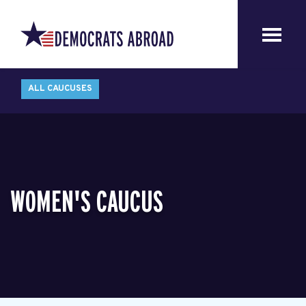
ALL CAUCUSES
WOMEN'S CAUCUS