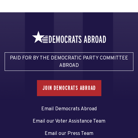
PAID FOR BY THE DEMOCRATIC PARTY COMMITTEE
ABROAD
JOIN DEMOCRATS ABROAD
Email Democrats Abroad
Email our Voter Assistance Team
Email our Press Team