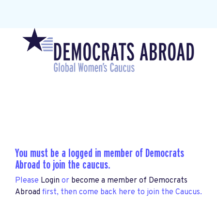
You must be a logged in member of Democrats
Abroad to join the caucus.
Please
Login
or
become a member of Democrats
Abroad
first, then come back here to join the Caucus.