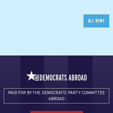
ALL NEWS
PAID FOR BY THE DEMOCRATIC PARTY COMMITTEE
ABROAD