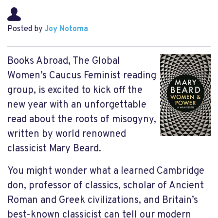
Posted by
Joy Notoma
Books Abroad, The Global
Women’s Caucus Feminist reading
group, is excited to kick off the
new year with an unforgettable
read about the roots of misogyny,
written by world renowned
classicist Mary Beard.
You might wonder what a learned Cambridge
don, professor of classics, scholar of Ancient
Roman and Greek civilizations, and Britain’s
best-known classicist can tell our modern