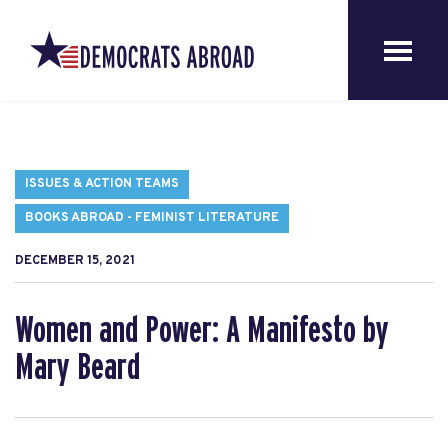
ISSUES & ACTION TEAMS
BOOKS ABROAD - FEMINIST LITERATURE
DECEMBER 15, 2021
Women and Power: A Manifesto by
Mary Beard