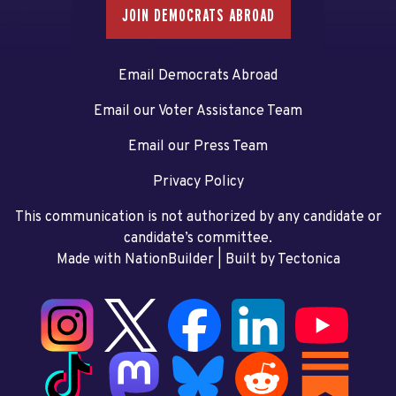
JOIN DEMOCRATS ABROAD
Email Democrats Abroad
Email our Voter Assistance Team
Email our Press Team
Privacy Policy
This communication is not authorized by any candidate or
candidate’s committee.
Made with NationBuilder
| Built by
Tectonica