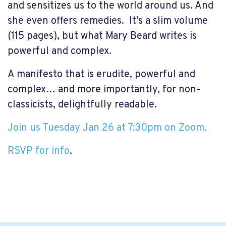
and sensitizes us to the world around us. And
she even offers remedies.
It’s a slim volume
(115 pages), but what Mary Beard writes is
powerful and complex.
A manifesto that is erudite, powerful and
complex… and more importantly, for non-
classicists, delightfully readable.
Join us Tuesday Jan 26 at 7:30pm on Zoom.
RSVP for info
.