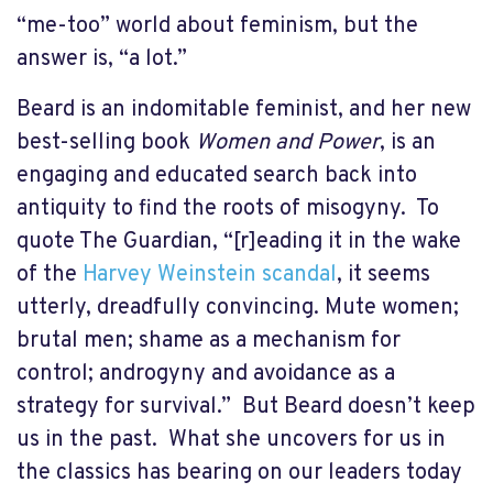
“me-too” world about feminism, but the
answer is, “a lot.”
Beard is an indomitable feminist, and her new
best-selling book
Women and Power
, is an
engaging and educated search back into
antiquity to find the roots of misogyny.
To
quote The Guardian, “[r]eading it in the wake
of the
Harvey Weinstein scandal
, it seems
utterly, dreadfully convincing. Mute women;
brutal men; shame as a mechanism for
control; androgyny and avoidance as a
strategy for survival.”
But Beard doesn’t keep
us in the past.
What she uncovers for us in
the classics has bearing on our leaders today