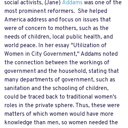
social activists, (Jane)
Addams
was one of the
most prominent reformers. She helped
America address and focus on issues that
were of concern to mothers, such as the
needs of children, local public health, and
world peace. In her essay "Utilization of
Women in City Government," Addams noted
the connection between the workings of
government and the household, stating that
many departments of government, such as
sanitation and the schooling of children,
could be traced back to traditional women's
roles in the private sphere. Thus, these were
matters of which women would have more
knowledge than men, so women needed the