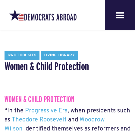
GWC TOOLKITS
LIVING LIBRARY
Women & Child Protection
WOMEN & CHILD PROTECTION
“In the
Progressive Era
, when presidents such
as
Theodore Roosevelt
and
Woodrow
Wilson
identified themselves as reformers and