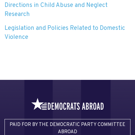
Directions in Child Abuse and Neglect
Research
Legislation and Policies Related to Domestic
Violence
PAID FOR BY THE DEMOCRATIC PARTY COMMITTEE
ABROAD