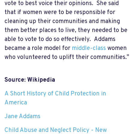
vote to best voice their opinions. She said
that if women were to be responsible for
cleaning up their communities and making
them better places to live, they needed to be
able to vote to do so effectively. Addams
became a role model for
middle-class
women
who volunteered to uplift their communities.”
Source: Wikipedia
A Short History of Child Protection in
America
Jane Addams
Child Abuse and Neglect Policy - New