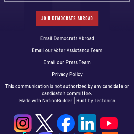
JOIN DEMOCRATS ABROAD
Email Democrats Abroad
Email our Voter Assistance Team
Email our Press Team
Privacy Policy
This communication is not authorized by any candidate or
candidate’s committee.
Made with NationBuilder
| Built by
Tectonica