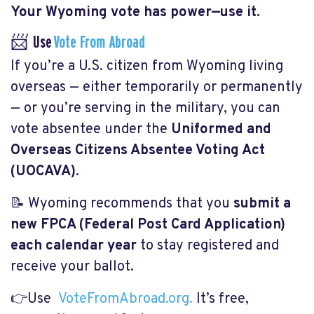
Your Wyoming vote has power—use it.
📨 Use
Vote From Abroad
If you’re a U.S. citizen from Wyoming living
overseas — either temporarily or permanently
— or you’re serving in the military, you can
vote absentee under the
Uniformed and
Overseas Citizens Absentee Voting Act
(UOCAVA)
.
📝 Wyoming recommends that you
submit a
new FPCA (Federal Post Card Application)
each calendar year
to stay registered and
receive your ballot.
👉Use
VoteFromAbroad.org.
It’s free,