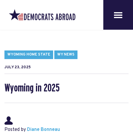
WYOMING HOME STATE
WY NEWS
JULY 23, 2025
Wyoming in 2025
Posted by
Diane Bonneau