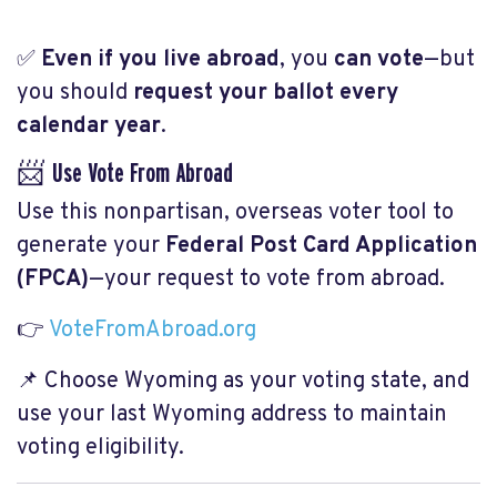
✅
Even if you live abroad
, you
can vote
—but
you should
request your ballot every
calendar year
.
📨 Use Vote From Abroad
Use this nonpartisan, overseas voter tool to
generate your
Federal Post Card Application
(FPCA)
—your request to vote from abroad.
👉
VoteFromAbroad.org
📌 Choose
Wyoming
as your voting state, and
use your last Wyoming address to maintain
voting eligibility.