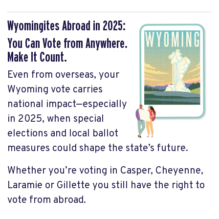
Wyomingites Abroad in 2025:
You Can Vote from Anywhere.
Make It Count.
Even from overseas, your
Wyoming vote carries
national impact—especially
in 2025, when special
elections and local ballot
measures could shape the state’s future.
Whether you’re voting in Casper, Cheyenne,
Laramie or Gillette you still have the right to
vote from abroad.