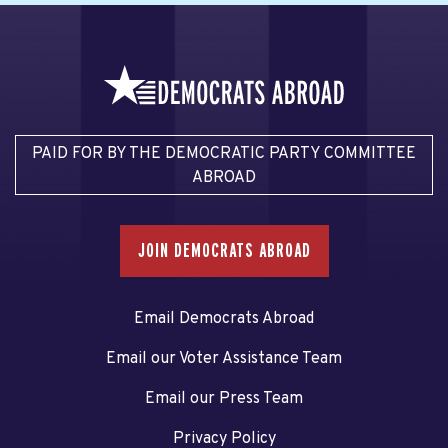
PAID FOR BY THE DEMOCRATIC PARTY COMMITTEE
ABROAD
JOIN DEMOCRATS ABROAD
Email Democrats Abroad
Email our Voter Assistance Team
Email our Press Team
Privacy Policy