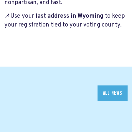
nonpartisan, and fast.
📌Use your
last address in Wyoming
to keep
your registration tied to your voting county.
ALL NEWS