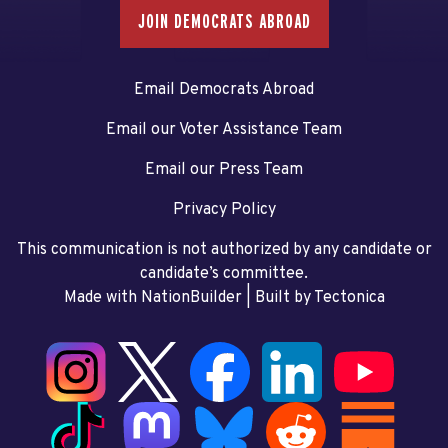
JOIN DEMOCRATS ABROAD
Email Democrats Abroad
Email our Voter Assistance Team
Email our Press Team
Privacy Policy
This communication is not authorized by any candidate or
candidate’s committee.
Made with NationBuilder
| Built by
Tectonica