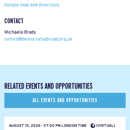
Google map and directions
CONTACT
Michaela Brady
oxford@democratsabroad.org.uk
RELATED EVENTS AND OPPORTUNITIES
ALL EVENTS AND OPPORTUNITIES
AUGUST 10, 2026 - 07:00 PM LONDON TIME
(VIRTUAL)