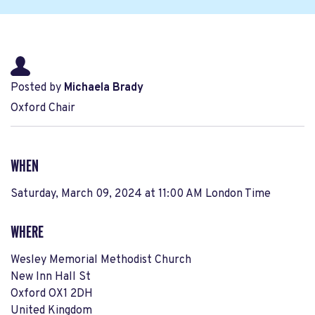
Posted by
Michaela Brady
Oxford Chair
WHEN
Saturday, March 09, 2024 at 11:00 AM London Time
WHERE
Wesley Memorial Methodist Church
New Inn Hall St
Oxford OX1 2DH
United Kingdom