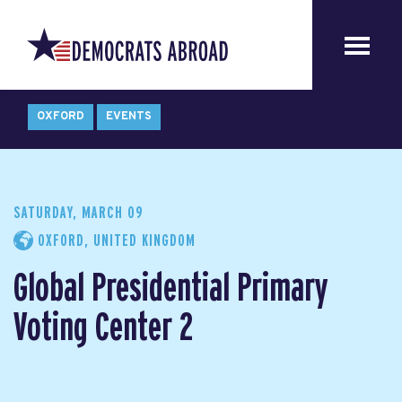
OXFORD
EVENTS
SATURDAY, MARCH 09
OXFORD, UNITED KINGDOM
Global Presidential Primary
Voting Center 2