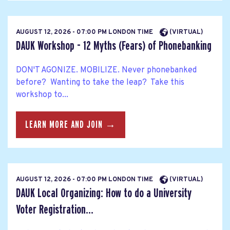
AUGUST 12, 2026 - 07:00 PM LONDON TIME
(VIRTUAL)
DAUK Workshop - 12 Myths (Fears) of Phonebanking
DON'T AGONIZE. MOBILIZE. Never phonebanked
before? Wanting to take the leap? Take this
workshop to...
LEARN MORE AND JOIN →
AUGUST 12, 2026 - 07:00 PM LONDON TIME
(VIRTUAL)
DAUK Local Organizing: How to do a University
Voter Registration...