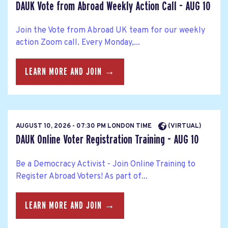
DAUK Vote from Abroad Weekly Action Call - AUG 10
Join the Vote from Abroad UK team for our weekly
action Zoom call. Every Monday,...
LEARN MORE AND JOIN →
AUGUST 10, 2026 - 07:30 PM LONDON TIME
(VIRTUAL)
DAUK Online Voter Registration Training - AUG 10
Be a Democracy Activist - Join Online Training to
Register Abroad Voters! As part of...
LEARN MORE AND JOIN →