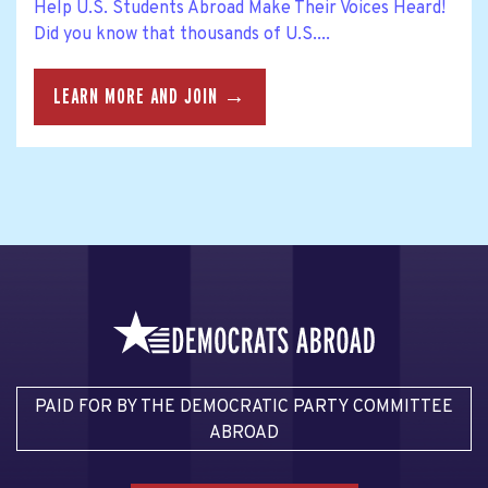
Help U.S. Students Abroad Make Their Voices Heard!
Did you know that thousands of U.S....
LEARN MORE AND JOIN →
PAID FOR BY THE DEMOCRATIC PARTY COMMITTEE
ABROAD