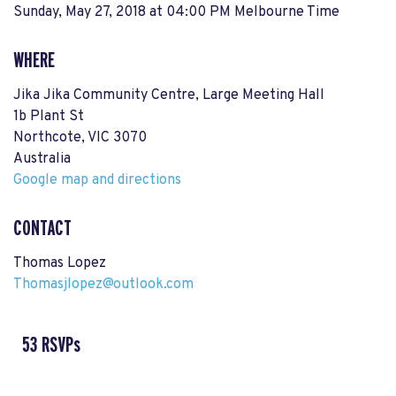
Sunday, May 27, 2018 at 04:00 PM Melbourne Time
WHERE
Jika Jika Community Centre, Large Meeting Hall
1b Plant St
Northcote, VIC 3070
Australia
Google map and directions
CONTACT
Thomas Lopez
Thomasjlopez@outlook.com
53 RSVPs