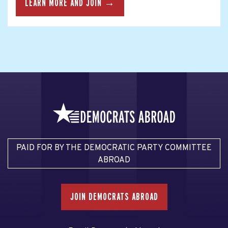
LEARN MORE AND JOIN →
PAID FOR BY THE DEMOCRATIC PARTY COMMITTEE
ABROAD
JOIN DEMOCRATS ABROAD