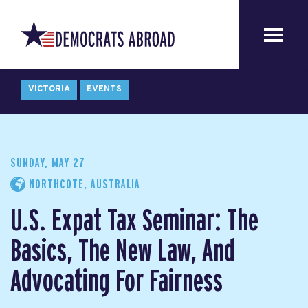
VICTORIA
EVENTS
SUNDAY, MAY 27
NORTHCOTE, AUSTRALIA
U.S. Expat Tax Seminar: The
Basics, The New Law, And
Advocating For Fairness