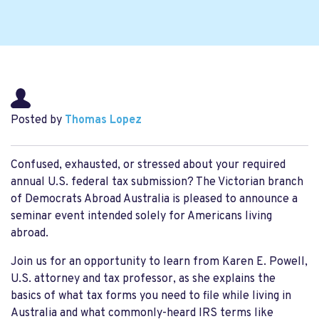
Posted by
Thomas Lopez
Confused,
exhausted, or stressed about your
required
annual
U.S. federal
tax
submission
?
The Victorian branch
of Democrats Abroad Australia is pleased to announce a
seminar event intended
solely
for Americans living
abroad.
Join us for an opportunity to learn from
Karen E. Powell,
U.S. attorney and tax professor
, as she explains the
basics of what tax forms you need to file while living
in
Australia
and what commonly-heard
IRS
terms like