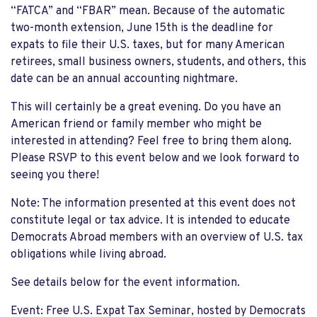
“FATCA” and “FBAR” mean.
Because of the automatic
two-month extension,
June 15
th
is the deadline for
expats to file their U.S. taxes
,
but for many American
retirees, small business owners, students, and others, this
date can be an
annual
accounting nightmare.
This will certainly be a great evening.
Do you have an
American friend or family member who might be
interested in attending? Feel free to bring them along.
Ple
ase RSVP to this event below and we look forward to
seeing you there!
Note: The information presented at this event does not
constitute legal or tax advice. It is intended to educate
Democrats Abroad members with an overview of U.S. tax
obligations while living abroad.
See details below for the event information.
Event
: Free U.S. Expat Tax Seminar
,
hosted by Democrats