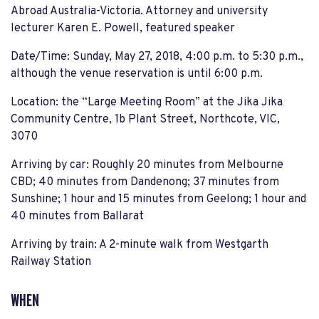
Abroad Australia-Victoria
. Attorney and university
lecturer Karen E. Powell, featured speaker
Date/Time
: Sunday, May 27, 2018, 4:00 p.m. to 5:30 p.m.
,
although the venue reservation is until 6:00 p.m.
Location
:
the “Large Meeting Room”
at the
Jika
Jika
Community Centre,
1b Plant Street, Northcote
, VIC,
3070
Arriving by car
: Roughly 20 minutes from Melbourne
CBD; 40 minu
tes from
Dandenong
; 37 minutes from
Sunshine; 1 hour and 15 minutes from Geelong; 1 hour and
40 minutes from
Ballarat
Arriving by train
: A 2-minute
walk
from
Westgarth
Railway Station
WHEN