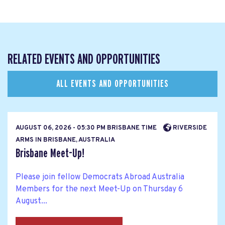
RELATED EVENTS AND OPPORTUNITIES
ALL EVENTS AND OPPORTUNITIES
AUGUST 06, 2026 - 05:30 PM BRISBANE TIME
RIVERSIDE
ARMS IN BRISBANE, AUSTRALIA
Brisbane Meet-Up!
Please join fellow Democrats Abroad Australia
Members for the next Meet-Up on Thursday 6
August...