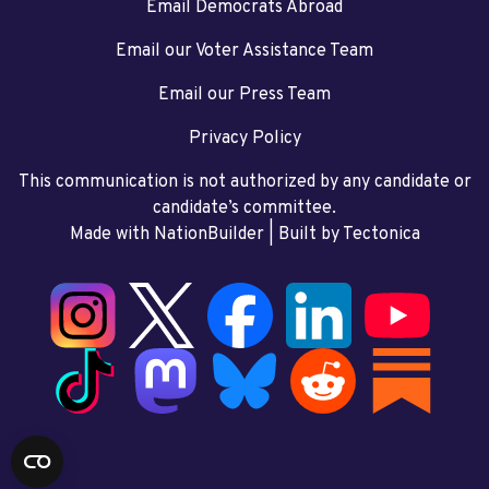
Email Democrats Abroad
Email our Voter Assistance Team
Email our Press Team
Privacy Policy
This communication is not authorized by any candidate or
candidate’s committee.
Made with NationBuilder
| Built by
Tectonica