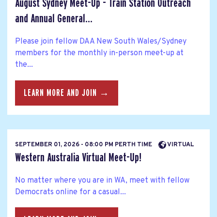
August Sydney Meet-Up - Train Station Outreach
and Annual General...
Please join fellow DAA New South Wales/Sydney
members for the monthly in-person meet-up at
the...
LEARN MORE AND JOIN →
SEPTEMBER 01, 2026 - 08:00 PM PERTH TIME
VIRTUAL
Western Australia Virtual Meet-Up!
No matter where you are in WA, meet with fellow
Democrats online for a casual...