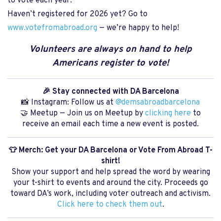
to vote each year.
Haven’t registered for 2026 yet? Go to
www.votefromabroad.org
— we’re happy to help!
Volunteers are always on hand to help
Americans register to vote!
🎉 Stay connected with DA Barcelona
📸 Instagram: Follow us at
@demsabroadbarcelona
🤝 Meetup — Join us on Meetup by
clicking here
to
receive an email each time a new event is posted.
👕 Merch: Get your DA Barcelona or Vote From Abroad T-
shirt!
Show your support and help spread the word by wearing
your t-shirt to events and around the city. Proceeds go
toward DA’s work, including voter outreach and activism.
Click here to check them out
.