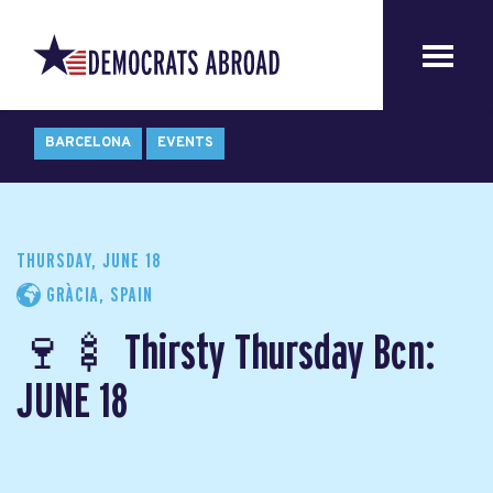
BARCELONA
EVENTS
THURSDAY, JUNE 18
GRÀCIA, SPAIN
🍷🍢 Thirsty Thursday Bcn:
JUNE 18