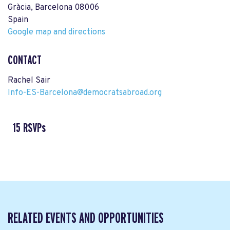
Gràcia, Barcelona 08006
Spain
Google map and directions
CONTACT
Rachel Sair
Info-ES-Barcelona@democratsabroad.org
15 RSVPs
RELATED EVENTS AND OPPORTUNITIES