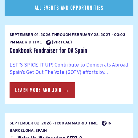
ALL EVENTS AND OPPORTUNITIES
SEPTEMBER 01, 2026
THROUGH
FEBRUARY 28, 2027 - 03:03
PM MADRID TIME
(VIRTUAL)
Cookbook Fundraiser for DA Spain
LET’S SPICE IT UP! Contribute to Democrats Abroad
Spain’s Get Out The Vote (GOTV) efforts by...
LEARN MORE AND JOIN →
SEPTEMBER 02, 2026 - 11:00 AM MADRID TIME
IN
BARCELONA, SPAIN