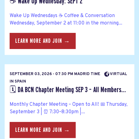
☕ Wake Up Wednesday: SEPT 2
Wake Up Wednesdays ☕ Coffee & Conversation
Wednesday, September 2 at 11:00 in the morning...
LEARN MORE AND JOIN →
SEPTEMBER 03, 2026 - 07:30 PM MADRID TIME
VIRTUAL
IN SPAIN
🗓️ DA BCN Chapter Meeting SEP 3 – All Members...
Monthly Chapter Meeting – Open to All! 📅 Thursday,
September 3 | ⏰ 7:30–8:30pm |...
LEARN MORE AND JOIN →