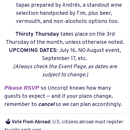
tapas prepared by Andrés, a standout wine
selection handpicked by Tim, plus beer,
vermouth, and non-alcoholic options too.
Thirsty Thursday
takes place on the 3rd
Thursday of the month, unless otherwise noted.
UPCOMING DATES:
July 16, NO August event,
September 17, etc.
(Always check the Event Page, as dates are
subject to change.)
Please RSVP
so Uncorqt knows how many
guests to expect — and if your plans change,
remember to
cancel
so we can plan accordingly.
🗳️
Vote From Abroad:
U.S. citizens abroad must register