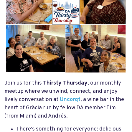
Join us for this
Thirsty Thursday
, our monthly
meetup where we unwind, connect, and enjoy
lively conversation at
Uncorqt
, a wine bar in the
heart of Gràcia run by fellow DA member Tim
(from Miami) and Andrés.
There’s something for everyone: delicious