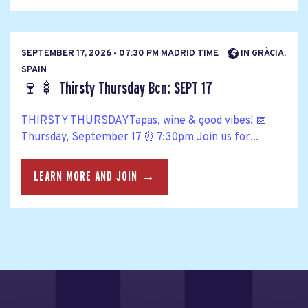
SEPTEMBER 17, 2026 - 07:30 PM MADRID TIME
IN GRÀCIA,
SPAIN
🍷🍢 Thirsty Thursday Bcn: SEPT 17
THIRSTY THURSDAYTapas, wine & good vibes! 📅
Thursday, September 17 ⏰ 7:30pm Join us for...
LEARN MORE AND JOIN →