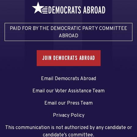
PAID FOR BY THE DEMOCRATIC PARTY COMMITTEE
ABROAD
JOIN DEMOCRATS ABROAD
Email Democrats Abroad
Email our Voter Assistance Team
Email our Press Team
Privacy Policy
This communication is not authorized by any candidate or
candidate’s committee.