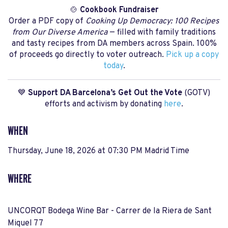
🍲
Cookbook Fundraiser
Order a PDF copy of
Cooking Up Democracy: 100 Recipes
from Our Diverse America
— filled with family traditions
and tasty recipes from DA members across Spain. 100%
of proceeds go directly to voter outreach.
Pick up a copy
today
.
💙
Support DA Barcelona’s Get Out the Vote
(GOTV)
efforts and activism by donating
here
.
WHEN
Thursday, June 18, 2026 at 07:30 PM Madrid Time
WHERE
UNCORQT Bodega Wine Bar - Carrer de la Riera de Sant
Miquel 77