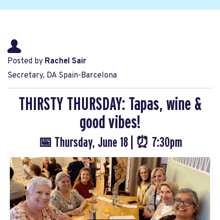
Posted by
Rachel Sair
Secretary, DA Spain-Barcelona
THIRSTY THURSDAY: Tapas, wine &
good vibes!
📅 Thursday, June 18 | ⏰ 7:30pm