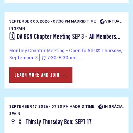
SEPTEMBER 03, 2026 - 07:30 PM MADRID TIME
VIRTUAL
IN SPAIN
🗓️ DA BCN Chapter Meeting SEP 3 – All Members...
Monthly Chapter Meeting – Open to All! 📅 Thursday,
September 3 | ⏰ 7:30–8:30pm |...
LEARN MORE AND JOIN →
SEPTEMBER 17, 2026 - 07:30 PM MADRID TIME
IN GRÀCIA,
SPAIN
🍷🍢 Thirsty Thursday Bcn: SEPT 17