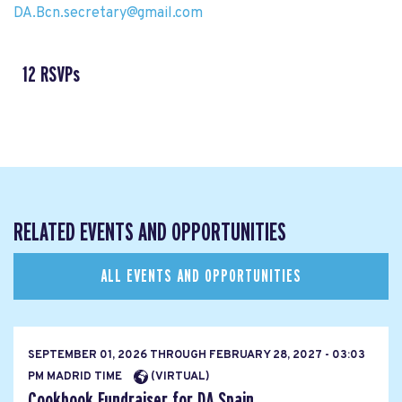
DA.Bcn.secretary@gmail.com
12 RSVPs
RELATED EVENTS AND OPPORTUNITIES
ALL EVENTS AND OPPORTUNITIES
SEPTEMBER 01, 2026
THROUGH
FEBRUARY 28, 2027 - 03:03
PM MADRID TIME
(VIRTUAL)
Cookbook Fundraiser for DA Spain