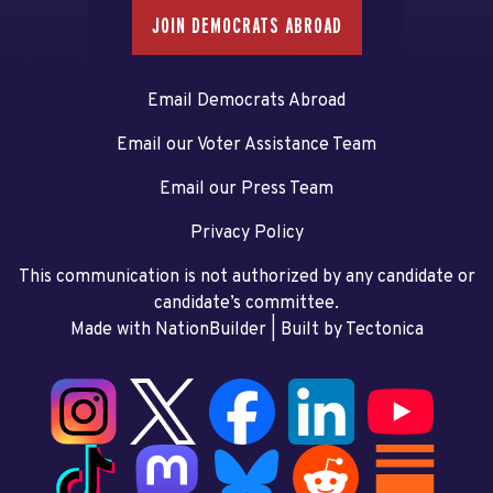
JOIN DEMOCRATS ABROAD
Email Democrats Abroad
Email our Voter Assistance Team
Email our Press Team
Privacy Policy
This communication is not authorized by any candidate or
candidate’s committee.
Made with NationBuilder
| Built by
Tectonica