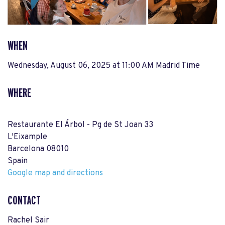
WHEN
Wednesday, August 06, 2025 at 11:00 AM Madrid Time
WHERE
Restaurante El Árbol - Pg de St Joan 33
L'Eixample
Barcelona 08010
Spain
Google map and directions
CONTACT
Rachel Sair