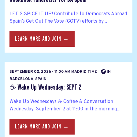
LET’S SPICE IT UP! Contribute to Democrats Abroad
Spain’s Get Out The Vote (GOTV) efforts by...
LEARN MORE AND JOIN →
SEPTEMBER 02, 2026 - 11:00 AM MADRID TIME
IN
BARCELONA, SPAIN
☕ Wake Up Wednesday: SEPT 2
Wake Up Wednesdays ☕ Coffee & Conversation
Wednesday, September 2 at 11:00 in the morning...
LEARN MORE AND JOIN →