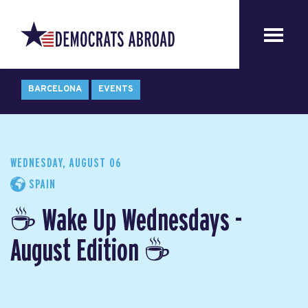
BARCELONA
EVENTS
WEDNESDAY, AUGUST 06
SPAIN
☕ Wake Up Wednesdays -
August Edition ☕