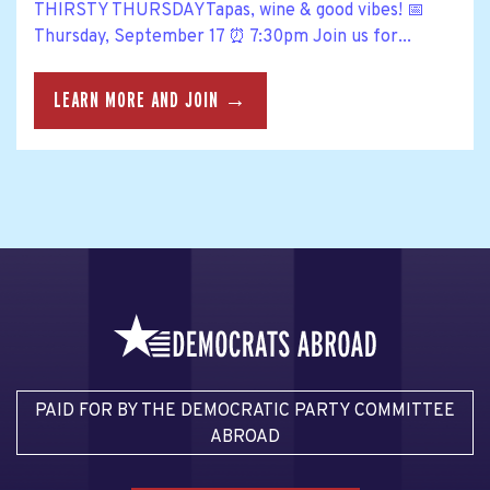
THIRSTY THURSDAYTapas, wine & good vibes! 📅
Thursday, September 17 ⏰ 7:30pm Join us for...
LEARN MORE AND JOIN →
PAID FOR BY THE DEMOCRATIC PARTY COMMITTEE
ABROAD