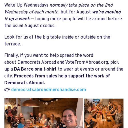
Wake Up Wednesdays
normally take place on the 2nd
Wednesday of each month
, but for August
we’re moving
it up a week
— hoping more people will be around before
the usual August exodus.
Look for us at the big table inside or outside on the
terrace.
Finally, if you want to help spread the word
about Democrats Abroad and VoteFromAbroad.org, pick
up a
DA Barcelona t-shirt
to wear at events or around the
city.
Proceeds from sales help support the work of
Democrats Abroad.
👉
democratsabroadmerchandise.com