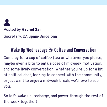
Posted by
Rachel Sair
Secretary, DA Spain-Barcelona
Wake Up Wednesdays ☕ Coffee and Conversation
Come by for a cup of coffee (tea or whatever you please,
maybe even a bite to eat), a dose of midweek motivation,
and some lively conversation. Whether you’re up for a bit
of political chat, looking to connect with the community,
or just want to enjoy a midweek break, we’d love to see
you.
So let’s wake up, recharge, and power through the rest of
the week together!