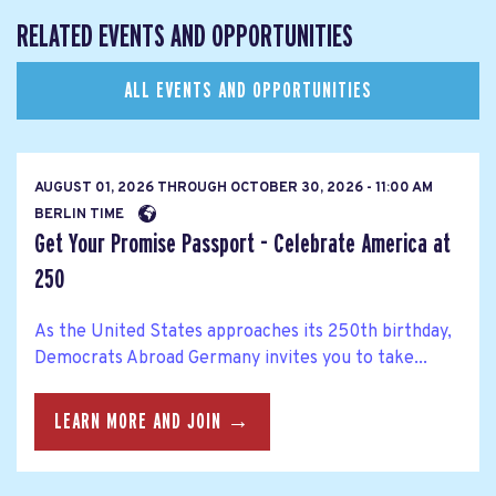
RELATED EVENTS AND OPPORTUNITIES
ALL EVENTS AND OPPORTUNITIES
AUGUST 01, 2026
THROUGH
OCTOBER 30, 2026 - 11:00 AM
BERLIN TIME
Get Your Promise Passport - Celebrate America at
250
As the United States approaches its 250th birthday,
Democrats Abroad Germany invites you to take...
LEARN MORE AND JOIN →