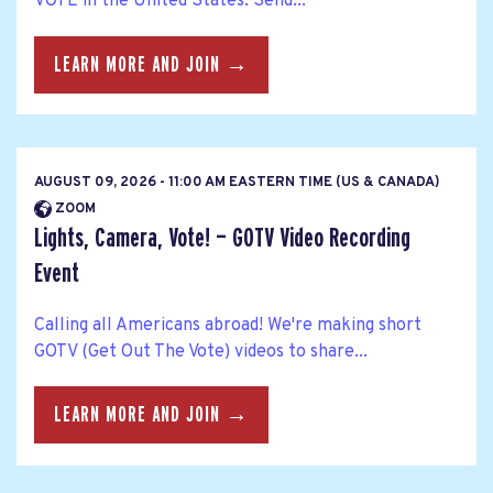
VOTE in the United States. Send...
LEARN MORE AND JOIN →
AUGUST 09, 2026 - 11:00 AM EASTERN TIME (US & CANADA)
ZOOM
Lights, Camera, Vote! — GOTV Video Recording
Event
Calling all Americans abroad! We're making short
GOTV (Get Out The Vote) videos to share...
LEARN MORE AND JOIN →