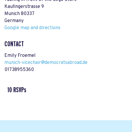
Kaufingerstrasse 9
Munich 80337
Germany
Google map and directions
CONTACT
Emily Froemel
munich-vicechair@democratsabroad.de
01738955360
10 RSVPs