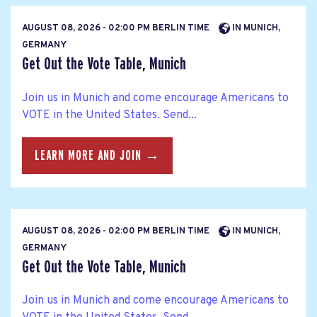
AUGUST 08, 2026 - 02:00 PM BERLIN TIME
IN MUNICH,
GERMANY
Get Out the Vote Table, Munich
Join us in Munich and come encourage Americans to
VOTE in the United States. Send...
LEARN MORE AND JOIN →
AUGUST 08, 2026 - 02:00 PM BERLIN TIME
IN MUNICH,
GERMANY
Get Out the Vote Table, Munich
Join us in Munich and come encourage Americans to