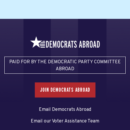
PAID FOR BY THE DEMOCRATIC PARTY COMMITTEE
ABROAD
JOIN DEMOCRATS ABROAD
Email Democrats Abroad
Email our Voter Assistance Team