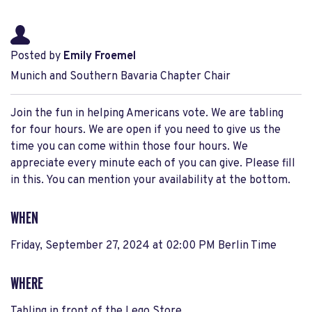
Posted by
Emily Froemel
Munich and Southern Bavaria Chapter Chair
Join the fun in helping Americans vote. We are tabling
for four hours. We are open if you need to give us the
time you can come within those four hours. We
appreciate every minute each of you can give. Please fill
in this. You can mention your availability at the bottom.
WHEN
Friday, September 27, 2024 at 02:00 PM Berlin Time
WHERE
Tabling in front of the Lego Store