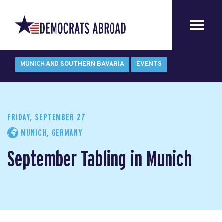
MUNICH AND SOUTHERN BAVARIA
EVENTS
FRIDAY, SEPTEMBER 27
MUNICH, GERMANY
September Tabling in Munich