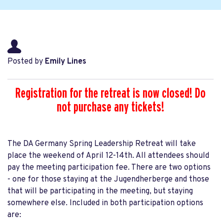
Posted by
Emily Lines
Registration for the retreat is now closed! Do
not purchase any tickets!
The DA Germany Spring Leadership Retreat will take
place the weekend of April 12-14th. All attendees should
pay the meeting participation fee. There are two options
- one for those staying at the Jugendherberge and those
that will be participating in the meeting, but staying
somewhere else. Included in both participation options
are: