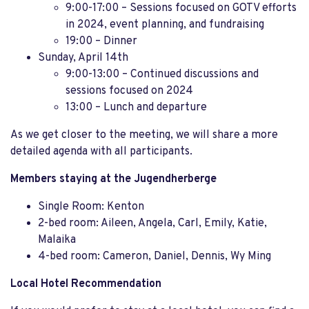
9:00-17:00 – Sessions focused on GOTV efforts
in 2024, event planning, and fundraising
19:00 – Dinner
Sunday, April 14th
9:00-13:00 – Continued discussions and
sessions focused on 2024
13:00 – Lunch and departure
As we get closer to the meeting, we will share a more
detailed agenda with all participants.
Members staying at the Jugendherberge
Single Room: Kenton
2-bed room: Aileen, Angela, Carl, Emily, Katie,
Malaika
4-bed room: Cameron, Daniel, Dennis, Wy Ming
Local Hotel Recommendation