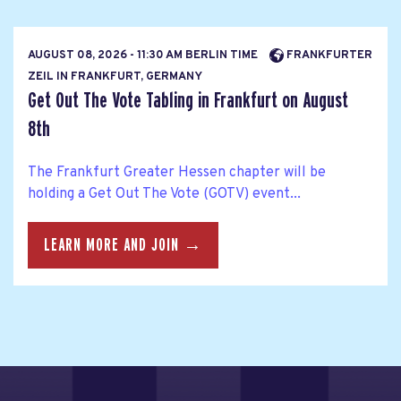
AUGUST 08, 2026 - 11:30 AM BERLIN TIME
FRANKFURTER
ZEIL IN FRANKFURT, GERMANY
Get Out The Vote Tabling in Frankfurt on August
8th
The Frankfurt Greater Hessen chapter will be
holding a Get Out The Vote (GOTV) event...
LEARN MORE AND JOIN →