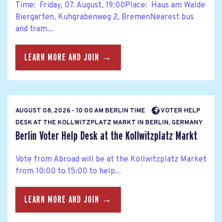
Time: Friday, 07. August, 19:00Place: Haus am Walde
Biergarten, Kuhgrabenweg 2, BremenNearest bus
and tram...
LEARN MORE AND JOIN →
AUGUST 08, 2026 - 10:00 AM BERLIN TIME
VOTER HELP
DESK AT THE KOLLWITZPLATZ MARKT IN BERLIN, GERMANY
Berlin Voter Help Desk at the Kollwitzplatz Markt
Vote from Abroad will be at the Kollwitzplatz Market
from 10:00 to 15:00 to help...
LEARN MORE AND JOIN →