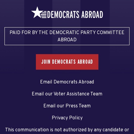
PAID FOR BY THE DEMOCRATIC PARTY COMMITTEE
ABROAD
JOIN DEMOCRATS ABROAD
Email Democrats Abroad
Email our Voter Assistance Team
Email our Press Team
Privacy Policy
This communication is not authorized by any candidate or