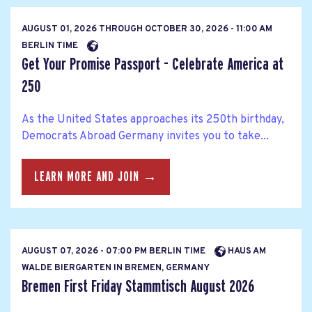
AUGUST 01, 2026
THROUGH
OCTOBER 30, 2026 - 11:00 AM
BERLIN TIME
Get Your Promise Passport - Celebrate America at
250
As the United States approaches its 250th birthday,
Democrats Abroad Germany invites you to take...
LEARN MORE AND JOIN →
AUGUST 07, 2026 - 07:00 PM BERLIN TIME
HAUS AM
WALDE BIERGARTEN IN BREMEN, GERMANY
Bremen First Friday Stammtisch August 2026