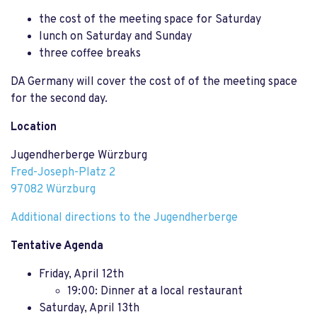
the cost of the meeting space for Saturday
lunch on Saturday and Sunday
three coffee breaks
DA Germany will cover the cost of of the meeting space
for the second day.
Location
Jugendherberge Würzburg
Fred-Joseph-Platz 2
97082 Würzburg
Additional directions to the Jugendherberge
Tentative Agenda
Friday, April 12th
19:00: Dinner at a local restaurant
Saturday, April 13th