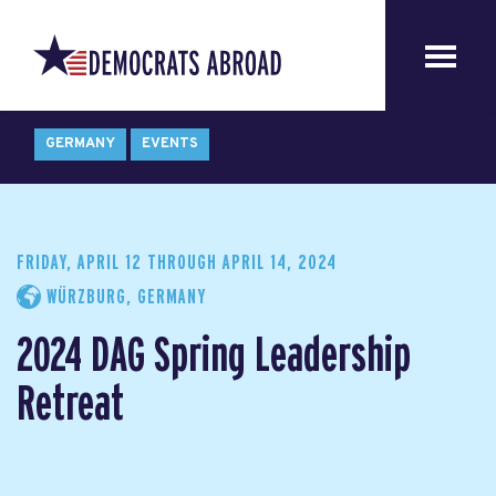
GERMANY
EVENTS
FRIDAY, APRIL 12
THROUGH
APRIL 14, 2024
WÜRZBURG, GERMANY
2024 DAG Spring Leadership
Retreat