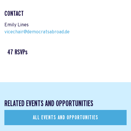
CONTACT
Emily Lines
vicechair@democratsabroad.de
47 RSVPs
RELATED EVENTS AND OPPORTUNITIES
ALL EVENTS AND OPPORTUNITIES