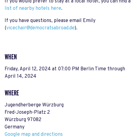
If you would prefer to stay at a local hotel, you can find a
list of nearby hotels here
.
If you have questions, please email Emily
(
vicechair@democratsabroad.de
).
WHEN
Friday, April 12, 2024 at 07:00 PM Berlin Time
through
April 14, 2024
WHERE
Jugendherberge Würzburg
Fred-Joseph-Platz 2
Würzburg 97082
Germany
Google map and directions