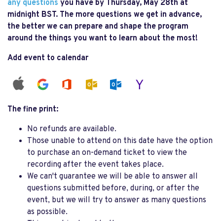
any questions
you have by Thursday, May 28th at
midnight BST. The more questions we get in advance,
the better we can prepare and shape the program
around the things you want to learn about the most!
Add event to calendar
The fine print:
No refunds are available.
Those unable to attend on this date have the option
to purchase an on-demand ticket to view the
recording after the event takes place.
We can't guarantee we will be able to answer all
questions submitted before, during, or after the
event, but we will try to answer as many questions
as possible.