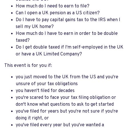
How much do I need to earn to file?
Can I open a UK pension as a US citizen?
Do I have to pay capital gains tax to the IRS when I
sell my UK home?
How much do I have to earn in order to be double
taxed?
Do I get double taxed if I'm self-employed in the UK
or have a UK Limited Company?
This event is for you if:
you just moved to the UK from the US and you're
unsure of your tax obligations
you haven't filed for decades
you're scared to face your tax filing obligation or
don't know what questions to ask to get started
you've filed for years but you're not sure if you're
doing it right, or
you've filed every year but you've wanted a