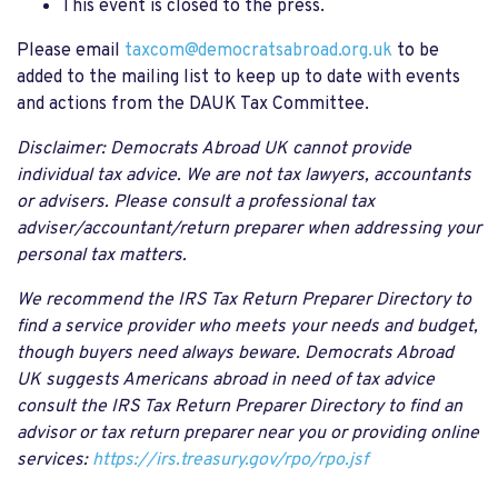
This event is closed to the press.
Please email
taxcom@democratsabroad.org.uk
to be
added to the mailing list to keep up to date with events
and actions from the DAUK Tax Committee.
Disclaimer: Democrats Abroad UK cannot provide
individual tax advice. We are not tax lawyers, accountants
or advisers. Please consult a professional tax
adviser/accountant/return preparer when addressing your
personal tax matters.
We recommend the IRS Tax Return Preparer Directory to
find a service provider who meets your needs and budget,
though buyers need always beware. Democrats Abroad
UK suggests Americans abroad in need of tax advice
consult the IRS Tax Return Preparer Directory to find an
advisor or tax return preparer near you or providing online
services:
https://irs.treasury.gov/rpo/rpo.jsf