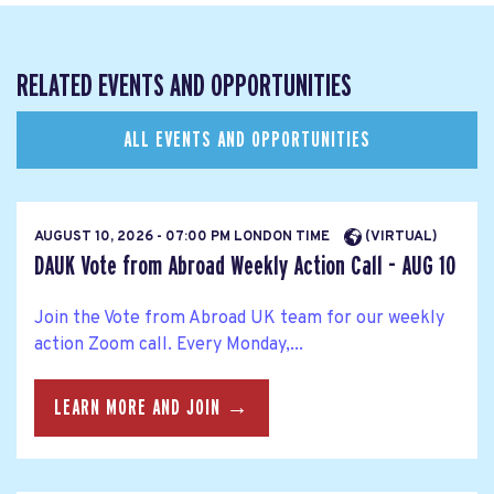
RELATED EVENTS AND OPPORTUNITIES
ALL EVENTS AND OPPORTUNITIES
AUGUST 10, 2026 - 07:00 PM LONDON TIME
(VIRTUAL)
DAUK Vote from Abroad Weekly Action Call - AUG 10
Join the Vote from Abroad UK team for our weekly
action Zoom call. Every Monday,...
LEARN MORE AND JOIN →