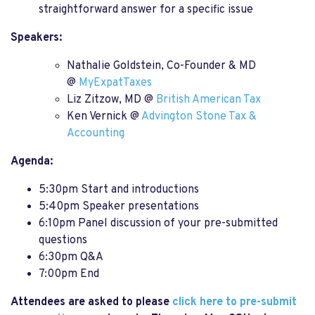
straightforward answer for a specific issue
Speakers:
Nathalie Goldstein, Co-Founder & MD
@
MyExpatTaxes
Liz Zitzow, MD @
British American Tax
Ken Vernick @
Advington Stone Tax &
Accounting
Agenda:
5:30pm Start and introductions
5:40pm Speaker presentations
6:10pm Panel discussion of your pre-submitted
questions
6:30pm Q&A
7:00pm End
Attendees are asked to please
click here to pre-submit