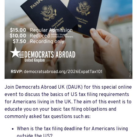
Join Democrats Abroad UK (DAUK) for this special online
event to discuss the basics of US tax filing requirements
for Americans living in the UK. The aim of this event is to
educate you on your basic tax filing obligations and
commonly asked tax questions such as:
When is the tax filing deadline for Americans living
outside the US?