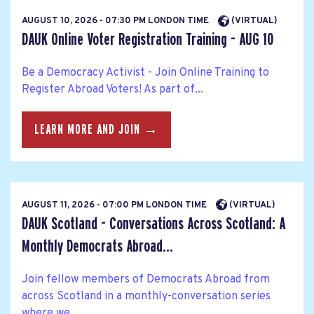
AUGUST 10, 2026 - 07:30 PM LONDON TIME
(VIRTUAL)
DAUK Online Voter Registration Training - AUG 10
Be a Democracy Activist - Join Online Training to
Register Abroad Voters! As part of...
LEARN MORE AND JOIN →
AUGUST 11, 2026 - 07:00 PM LONDON TIME
(VIRTUAL)
DAUK Scotland - Conversations Across Scotland: A
Monthly Democrats Abroad...
Join fellow members of Democrats Abroad from
across Scotland in a monthly-conversation series
where we...