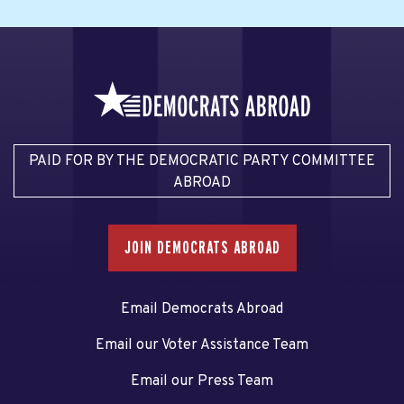
PAID FOR BY THE DEMOCRATIC PARTY COMMITTEE
ABROAD
JOIN DEMOCRATS ABROAD
Email Democrats Abroad
Email our Voter Assistance Team
Email our Press Team