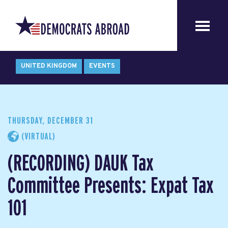
UNITED KINGDOM
EVENTS
THURSDAY, DECEMBER 31
(VIRTUAL)
(RECORDING) DAUK Tax
Committee Presents: Expat Tax
101