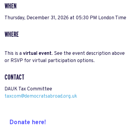
WHEN
Thursday, December 31, 2026 at 05:30 PM London Time
WHERE
This is a
virtual event
. See the event description above
or RSVP for virtual participation options.
CONTACT
DAUK Tax Committee
taxcom@democratsabroad.org.uk
Donate here!