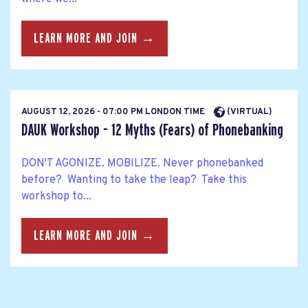
LEARN MORE AND JOIN →
AUGUST 12, 2026 - 07:00 PM LONDON TIME
(VIRTUAL)
DAUK Workshop - 12 Myths (Fears) of Phonebanking
DON'T AGONIZE. MOBILIZE. Never phonebanked
before? Wanting to take the leap? Take this
workshop to...
LEARN MORE AND JOIN →