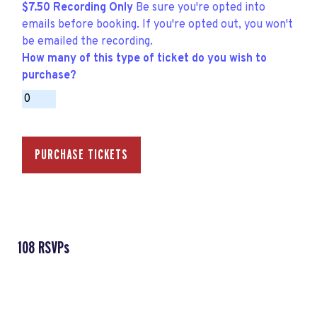
$7.50 Recording Only
Be sure you're opted into
emails before booking. If you're opted out, you won't
be emailed the recording.
How many of this type of ticket do you wish to
purchase?
108 RSVPs