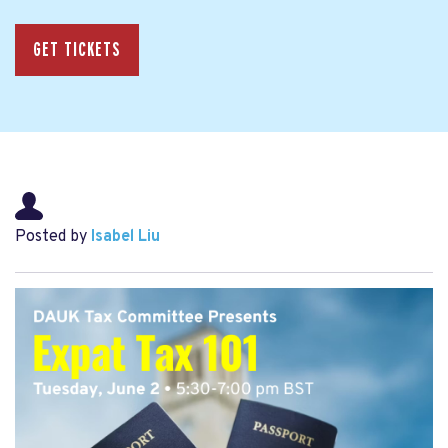
GET TICKETS
Posted by
Isabel Liu