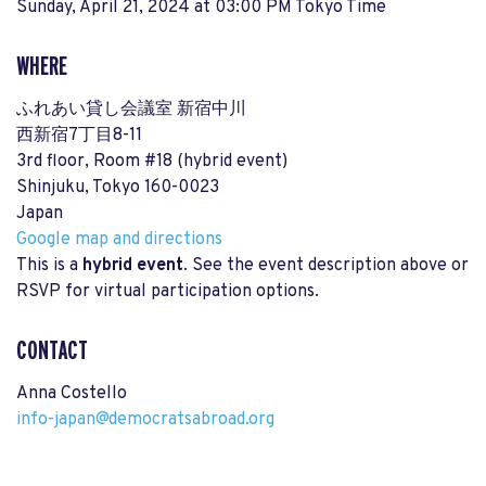
Sunday, April 21, 2024 at 03:00 PM Tokyo Time
WHERE
ふれあい貸し会議室 新宿中川
西新宿7丁目8-11
3rd floor, Room #18 (hybrid event)
Shinjuku, Tokyo 160-0023
Japan
Google map and directions
This is a
hybrid event
. See the event description above or
RSVP for virtual participation options.
CONTACT
Anna Costello
info-japan@democratsabroad.org