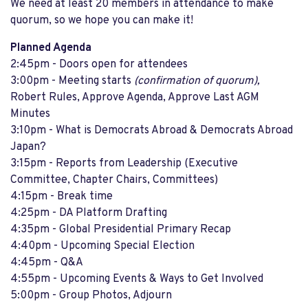
We need at least 20 members in attendance to make
quorum, so we hope you can make it!
Planned Agenda
2:45pm - Doors open for attendees
3:00pm - Meeting starts
(confirmation of quorum),
Robert Rules, Approve Agenda, Approve Last AGM
Minutes
3:10pm - What is Democrats Abroad & Democrats Abroad
Japan?
3:15pm - Reports from Leadership (Executive
Committee, Chapter Chairs, Committees)
4:15pm - Break time
4:25pm - DA Platform Drafting
4:35pm - Global Presidential Primary Recap
4:40pm - Upcoming Special Election
4:45pm - Q&A
4:55pm - Upcoming Events & Ways to Get Involved
5:00pm - Group Photos, Adjourn