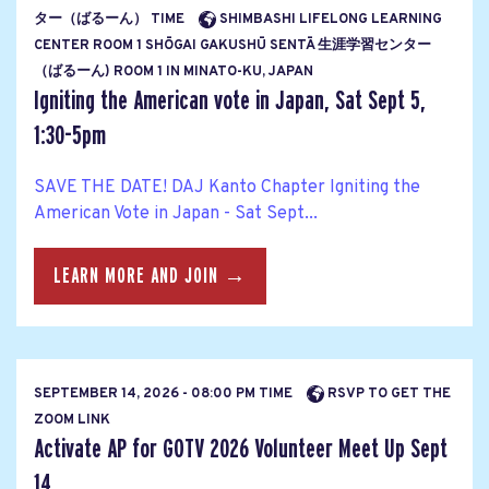
ター（ばるーん） TIME
SHIMBASHI LIFELONG LEARNING
CENTER ROOM 1 SHŌGAI GAKUSHŪ SENTĀ 生涯学習センター
（ばるーん) ROOM 1 IN MINATO-KU, JAPAN
Igniting the American vote in Japan, Sat Sept 5,
1:30-5pm
SAVE THE DATE! DAJ Kanto Chapter Igniting the
American Vote in Japan - Sat Sept...
LEARN MORE AND JOIN →
SEPTEMBER 14, 2026 - 08:00 PM TIME
RSVP TO GET THE
ZOOM LINK
Activate AP for GOTV 2026 Volunteer Meet Up Sept
14...