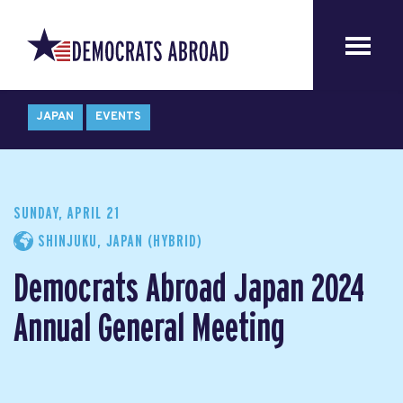
JAPAN
EVENTS
SUNDAY, APRIL 21
SHINJUKU, JAPAN (HYBRID)
Democrats Abroad Japan 2024
Annual General Meeting