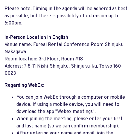
Please note: Timing in the agenda will be adhered as best
as possible, but there is possibility of extension up to
6:00pm.
In-Person Location in English
Venue name: Fureai Rental Conference Room Shinjuku
Nakagawa
Room location: 3rd Floor, Room #18
Address: 7-8-11 Nishi-Shinjuku, Shinjuku-ku, Tokyo 160-
0023
Regarding WebEx:
You can join WebEx through a computer or mobile
device. if using a mobile device, you will need to
download the app "Webex meetings".
When joining the meeting, please enter your first
and last name (so we can confirm membership).
After entering your name and email, join the