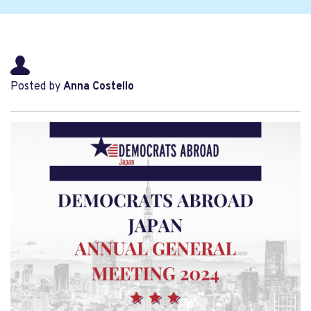
Posted by
Anna Costello