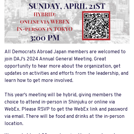
All Democrats Abroad Japan members are welcomed to
join DAJ's 2024 Annual General Meeting. Great
opportunity to hear more about the organization, get
updates on activities and efforts from the leadership, and
learn how to get more involved.
This year's meeting will be hybrid, giving members the
choice to attend in-person in Shinjuku or online via
WebEx. Please RSVP to get the WebEx link and password
via email. There will be food and drinks at the in-person
location.