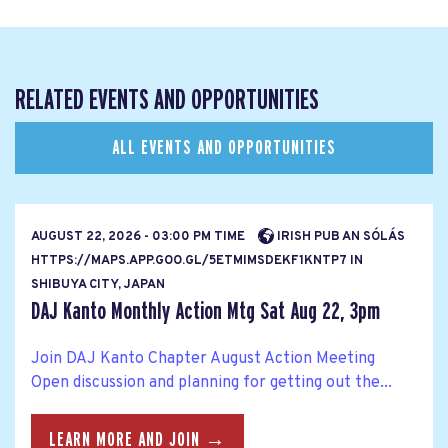
RELATED EVENTS AND OPPORTUNITIES
ALL EVENTS AND OPPORTUNITIES
AUGUST 22, 2026 - 03:00 PM TIME
IRISH PUB AN SÓLÁS
HTTPS://MAPS.APP.GOO.GL/5ETMIMSDEKF1KNTP7 IN
SHIBUYA CITY, JAPAN
DAJ Kanto Monthly Action Mtg Sat Aug 22, 3pm
Join DAJ Kanto Chapter August Action Meeting
Open discussion and planning for getting out the...
LEARN MORE AND JOIN →