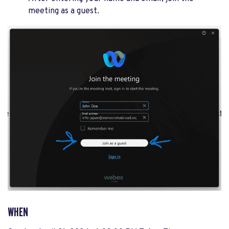
meeting as a guest.
WHEN