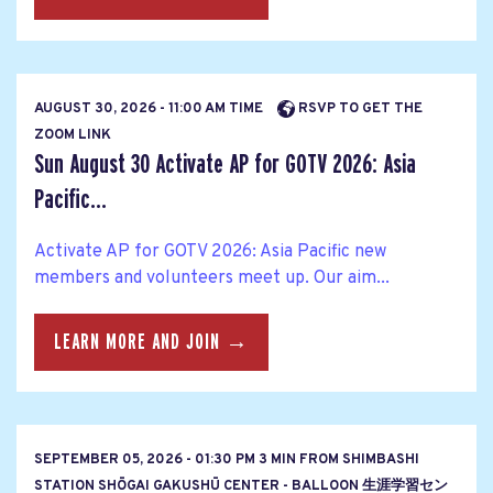
AUGUST 30, 2026 - 11:00 AM TIME
RSVP TO GET THE
ZOOM LINK
Sun August 30 Activate AP for GOTV 2026: Asia
Pacific...
Activate AP for GOTV 2026: Asia Pacific new
members and volunteers meet up. Our aim...
LEARN MORE AND JOIN →
SEPTEMBER 05, 2026 - 01:30 PM 3 MIN FROM SHIMBASHI
STATION SHŌGAI GAKUSHŪ CENTER - BALLOON 生涯学習セン