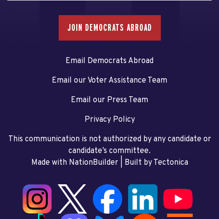
JOIN DEMOCRATS ABROAD
Email Democrats Abroad
Email our Voter Assistance Team
Email our Press Team
Privacy Policy
This communication is not authorized by any candidate or
candidate’s committee.
Made with NationBuilder
| Built by
Tectonica