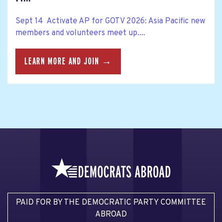
Sept 14 Activate AP for GOTV 2026: Asia Pacific new
members and volunteers meet up....
LEARN MORE AND JOIN →
PAID FOR BY THE DEMOCRATIC PARTY COMMITTEE
ABROAD