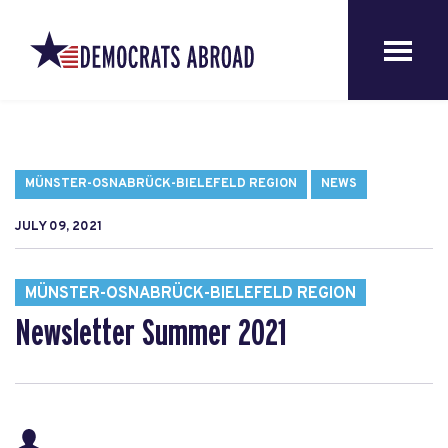
MÜNSTER-OSNABRÜCK-BIELEFELD REGION
NEWS
JULY 09, 2021
MÜNSTER-OSNABRÜCK-BIELEFELD REGION
Newsletter Summer 2021