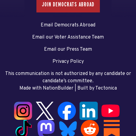
JOIN DEMOCRATS ABROAD
Email Democrats Abroad
Email our Voter Assistance Team
Email our Press Team
Privacy Policy
This communication is not authorized by any candidate or
candidate’s committee.
Made with NationBuilder
| Built by
Tectonica