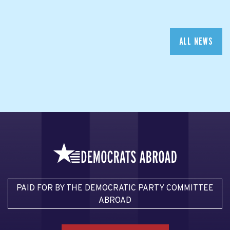
ALL NEWS
PAID FOR BY THE DEMOCRATIC PARTY COMMITTEE
ABROAD