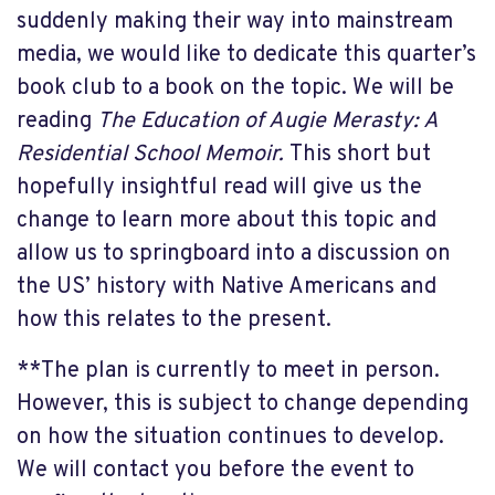
suddenly making their way into mainstream
media, we would like to dedicate this quarter’s
book club to a book on the topic. We will be
reading
The Education of Augie Merasty: A
Residential School Memoir.
This short but
hopefully insightful read will give us the
change to learn more about this topic and
allow us to springboard into a discussion on
the US’ history with Native Americans and
how this relates to the present.
**The plan is currently to meet in person.
However, this is subject to change depending
on how the situation continues to develop.
We will contact you before the event to