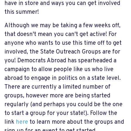
have in store and ways you can get involved
this summer!
Although we may be taking a few weeks off,
that doesn't mean you can't get active! For
anyone who wants to use this time off to get
involved, the State Outreach Groups are for
you! Democrats Abroad has spearheaded a
campaign to allow people like us who live
abroad to engage in politics on a state level.
There are currently a limited number of
groups, however more are being started
regularly (and perhaps you could be the one
to start a group for your state!). Follow the
link
here
to learn more about the groups and