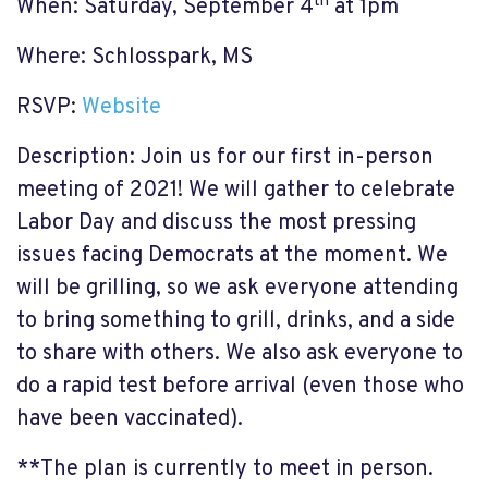
th
When: Saturday, September 4
at 1pm
Where: Schlosspark, MS
RSVP:
Website
Description: Join us for our first in-person
meeting of 2021! We will gather to celebrate
Labor Day and discuss the most pressing
issues facing Democrats at the moment. We
will be grilling, so we ask everyone attending
to bring something to grill, drinks, and a side
to share with others. We also ask everyone to
do a rapid test before arrival (even those who
have been vaccinated).
**The plan is currently to meet in person.