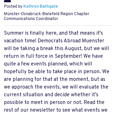
Posted by
Kathryn Bathgate
Münster-Osnabrück-Bielefeld Region Chapter
Communications Coordinator
Summer is finally here, and that means it's
vacation time! Democrats Abroad Muenster
will be taking a break this August, but we will
return in full force in September! We have
quite a few events planned, which will
hopefully be able to take place in person. We
are planning for that at the moment, but as
we approach the events, we will evaluate the
current situation and decide whether it’s
possible to meet in person or not. Read the
rest of our newsletter to see what events we