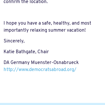
confirm the location.
I hope you have a safe, healthy, and most
importantly relaxing summer vacation!
Sincerely,
Katie Bathgate, Chair
DA Germany Muenster-Osnabrueck
http://www.democratsabroad.
org/