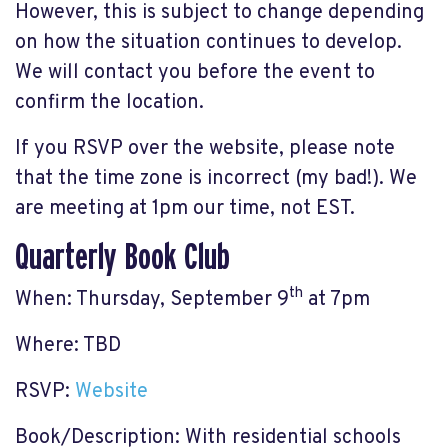
However, this is subject to change depending
on how the situation continues to develop.
We will contact you before the event to
confirm the location.
If you RSVP over the website, please note
that the time zone is incorrect (my bad!). We
are meeting at 1pm our time, not EST.
Quarterly Book Club
th
When: Thursday, September 9
at 7pm
Where: TBD
RSVP:
Website
Book/Description: With residential schools