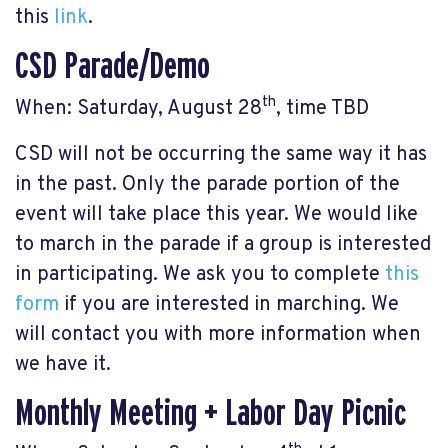
this
link
.
CSD Parade/Demo
th
When: Saturday, August 28
, time TBD
CSD will not be occurring the same way it has
in the past. Only the parade portion of the
event will take place this year. We would like
to march in the parade if a group is interested
in participating. We ask you to complete
this
form
if you are interested in marching. We
will contact you with more information when
we have it.
Monthly Meeting + Labor Day Picnic