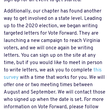
sign up for an event to get started.
Additionally, our chapter has found another
way to get involved on a state level. Leading
up to the 2020 election, we began writing
targeted letters for Vote Forward. They are
launching a new campaign to reach Virginia
voters, and we will once again be writing
letters. You can sign up on the site at any
time, but if you would like to meet in person
to write letters, we ask you to complete
this
survey
with a time that works for you. We will
offer one or two meeting times between
August and September. We will contact those
who signed up when the date is set. For more
information on Vote Forward, please follow