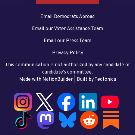
Email Democrats Abroad
Email our Voter Assistance Team
Email our Press Team
Privacy Policy
This communication is not authorized by any candidate or
candidate’s committee.
Made with NationBuilder
| Built by
Tectonica