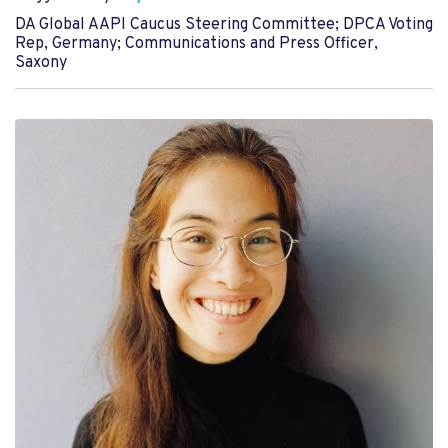
DA Global AAPI Caucus Steering Committee; DPCA Voting
Rep, Germany; Communications and Press Officer,
Saxony