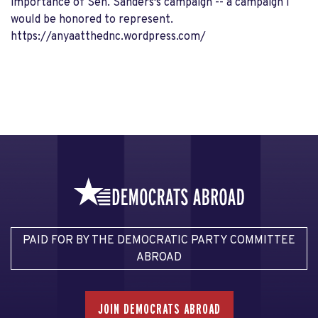
importance of Sen. Sanders's campaign -- a campaign I
would be honored to represent.
https://anyaatthednc.wordpress.com/
PAID FOR BY THE DEMOCRATIC PARTY COMMITTEE
ABROAD
JOIN DEMOCRATS ABROAD