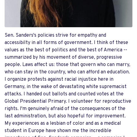
Sen. Sanders's policies strive for empathy and
accessibilty in all forms of government. I think of these
values as the best of politics and the best of America --
summarized by his movement of diverse, progressive
people. Laws affect us: those that govern who can marry,
who can stay in the country, who can afford an education.
I organize protests against racial injustice here in
Germany, in the wake of devastating white supremacist
attacks. I handed out ballots and counted votes at the
Global Presidential Primary. I volunteer for reproductive
rights. I'm genuinely afraid of the consequences of the
last administration, but also hopeful for improvement.
My experiences as a lesbian of color and as a medical
student in Europe have shown me the incredible