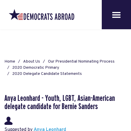
Home
About Us
Our Presidential Nominating Process
2020 Democratic Primary
2020 Delegate Candidate Statements
Anya Leonhard - Youth, LGBT, Asian-American
delegate candidate for Bernie Sanders
Suggested by
Anya Leonhard