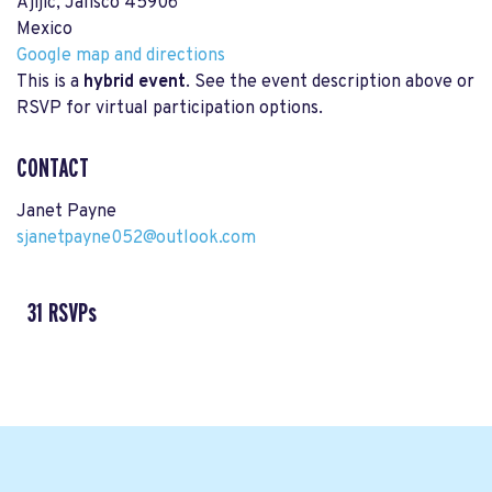
Ajijic, Jalisco 45906
Mexico
Google map and directions
This is a
hybrid event
. See the event description above or
RSVP for virtual participation options.
CONTACT
Janet Payne
sjanetpayne052@outlook.com
31 RSVPs