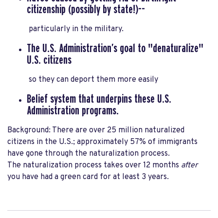
citizenship
(possibly by state!)--
particularly in the military.
The U.S. Administration’s goal to "denaturalize"
U.S. citizens
so they can deport them more easily
Belief system that underpins
these U.S.
Administration programs.
Background: There are over 25 million naturalized
citizens in the U.S.;
approximately 57% of immigrants
have gone through the naturalization process.
The naturalization process takes over 12 months
after
you have had a green card for at least 3 years
.