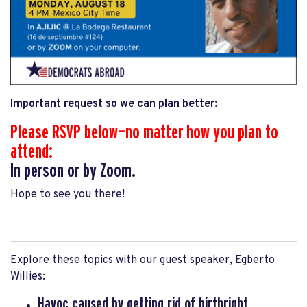
Important request so we can plan better:
Please RSVP below—no matter how you plan to
attend:
In person or by Zoom.
Hope to see you there!
.
Explore these topics with our guest speaker, Egberto
Willies:
Havoc caused by getting rid of
birthright