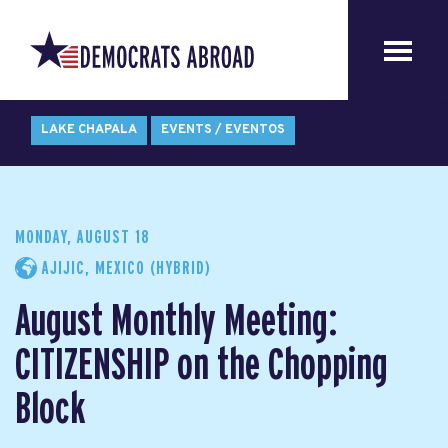
LAKE CHAPALA
EVENTS / EVENTOS
MONDAY, AUGUST 18
AJIJIC, MEXICO (HYBRID)
August Monthly Meeting:
CITIZENSHIP on the Chopping
Block