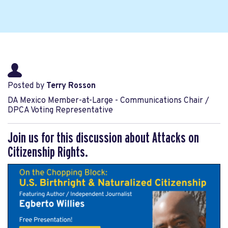
Posted by
Terry Rosson
DA Mexico Member-at-Large - Communications Chair /
DPCA Voting Representative
Join us for this discussion about Attacks on
Citizenship Rights.