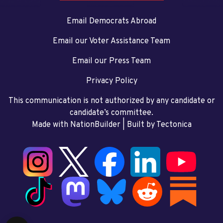
Email Democrats Abroad
Email our Voter Assistance Team
Email our Press Team
Privacy Policy
This communication is not authorized by any candidate or
candidate’s committee.
Made with NationBuilder
| Built by
Tectonica