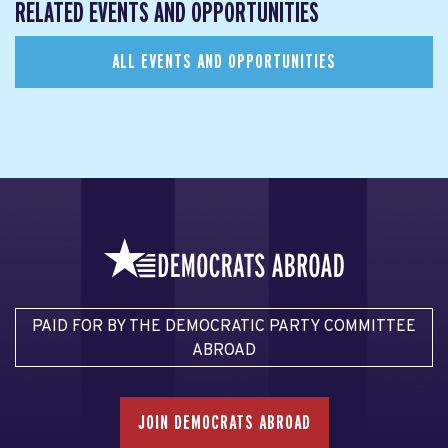
RELATED EVENTS AND OPPORTUNITIES
ALL EVENTS AND OPPORTUNITIES
PAID FOR BY THE DEMOCRATIC PARTY COMMITTEE
ABROAD
JOIN DEMOCRATS ABROAD