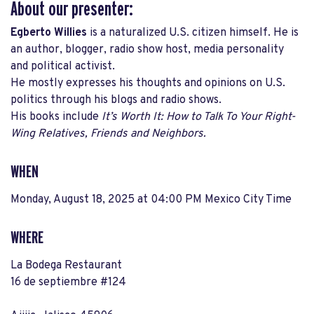
About our presenter:
Egberto Willies
is a naturalized U.S. citizen himself. He
is
an author, blogger, radio show host, media personality
and political activist
.
He mostly expresses his thoughts and opinions on U.S.
politics through his blogs and radio shows.
His books include
It’s Worth It:
How to Talk To Your Right-
Wing Relatives, Friends and Neighbors.
WHEN
Monday, August 18, 2025 at 04:00 PM Mexico City Time
WHERE
La Bodega Restaurant
16 de septiembre #124