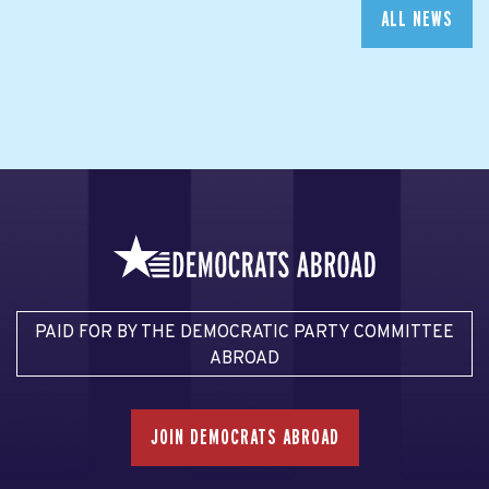
ALL NEWS
PAID FOR BY THE DEMOCRATIC PARTY COMMITTEE
ABROAD
JOIN DEMOCRATS ABROAD