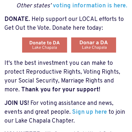
O
ther states’
voting information is here.
DONATE.
Help support our LOCAL efforts to
Get Out the Vote. Donate here today:
It's the best investment you can make to
protect Reproductive Rights, Voting Rights,
your Social Security, Marriage Rights and
more.
Thank you for your support!
JOIN US!
For voting assistance and news,
events and great people.
Sign up here
to join
our Lake Chapala Chapter.