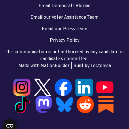
Email Democrats Abroad
Email our Voter Assistance Team
Email our Press Team
Privacy Policy
This communication is not authorized by any candidate or
candidate’s committee.
Made with NationBuilder
| Built by
Tectonica