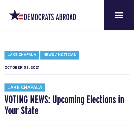
LAKE CHAPALA
NEWS / NOTICIAS
OCTOBER 03, 2021
LAKE CHAPALA
VOTING NEWS: Upcoming Elections in
Your State