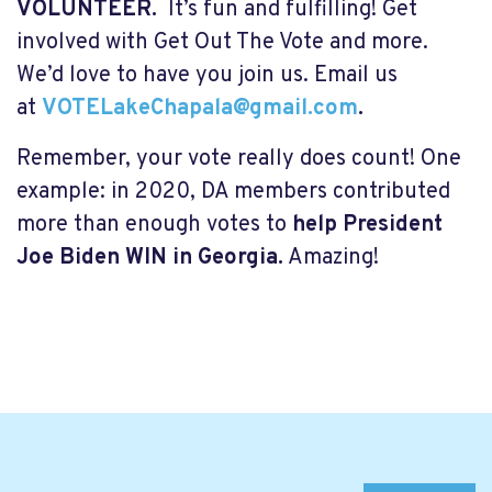
VOLUNTEER.
It’s fun and fulfilling! Get
involved with Get Out The Vote and more.
We’d love to have you join us. Email us
at
VOTELakeChapala@gmail.com
.
Remember, your vote really does count! One
example: in 2020, DA members contributed
more than enough votes to
help President
Joe Biden WIN in Georgia.
Amazing!