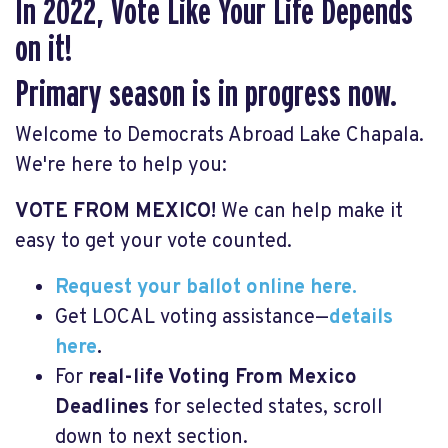
In 2022, Vote Like Your Life Depends
on it!
Primary season is in progress now.
Welcome to Democrats Abroad Lake Chapala.
We're here to help you:
VOTE FROM MEXICO!
We can help make it
easy to get your vote counted.
Request your ballot online here.
Get LOCAL voting assistance—
details
here
.
For
real-life Voting From Mexico
Deadlines
for selected states, scroll
down to next section.