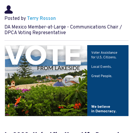
Posted by
Terry Rosson
DA Mexico Member-at-Large - Communications Chair /
DPCA Voting Representative