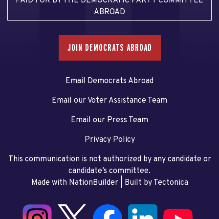
PAID FOR BY THE DEMOCRATIC PARTY COMMITTEE
ABROAD
JOIN DEMOCRATS ABROAD
Email Democrats Abroad
Email our Voter Assistance Team
Email our Press Team
Privacy Policy
This communication is not authorized by any candidate or
candidate’s committee.
Made with NationBuilder
| Built by
Tectonica