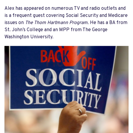
Alex has appeared on numerous TV and radio outlets and
is a frequent guest covering Social Security and Medicare
issues on
The Thom Hartmann Program.
He has a BA from
St. John’s College and an MPP from The George
Washington University.