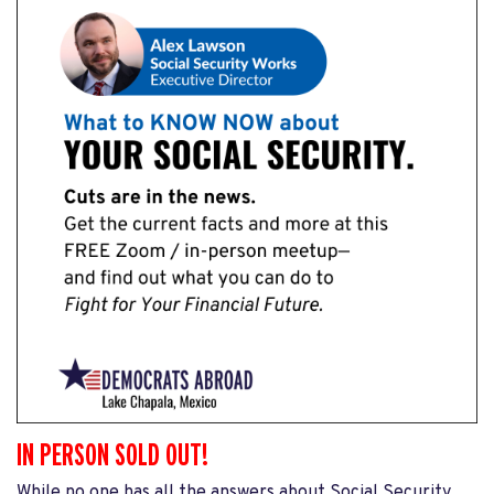
IN PERSON SOLD OUT!
While no one has all the answers about Social Security