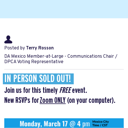
Posted by
Terry Rosson
DA Mexico Member-at-Large - Communications Chair /
DPCA Voting Representative
IN PERSON SOLD OUT!
Join us for this timely
FREE
event.
New RSVPs for
Zoom ONLY
(on your computer).
.