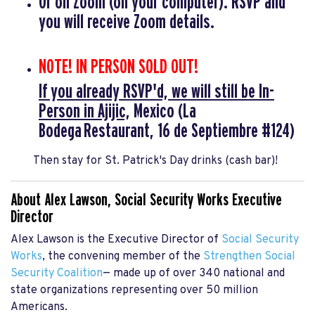
Or on
Zoom
(on your computer). RSVP and
you will receive Zoom details.
NOTE! IN PERSON SOLD OUT!
If you already RSVP'd, we will still be In-
Person in Ajijic,
Mexico
(La
Bodega Restaurant, 16 de Septiembre #124)
Then stay for St. Patrick's Day drinks (cash bar)!
About Alex Lawson, Social Security Works Executive
Director
Alex Lawson is the Executive Director of
Social Security
Works
, the convening member of the
Strengthen Social
Security Coalition
— made up of over 340 national and
state organizations representing over 50 million
Americans.