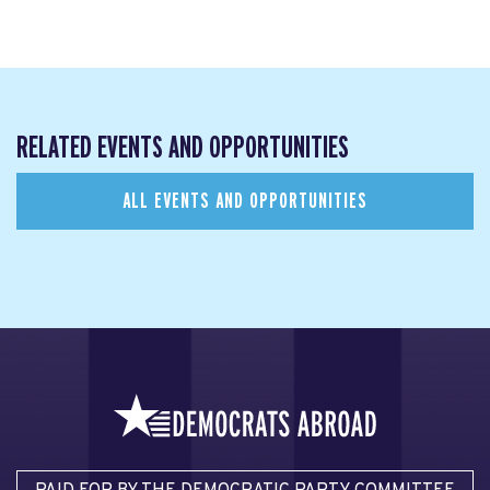
RELATED EVENTS AND OPPORTUNITIES
ALL EVENTS AND OPPORTUNITIES