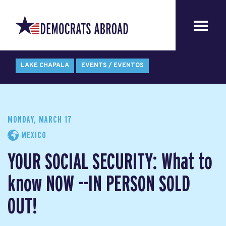
LAKE CHAPALA
EVENTS / EVENTOS
MONDAY, MARCH 17
MEXICO
YOUR SOCIAL SECURITY: What to
know NOW --IN PERSON SOLD
OUT!