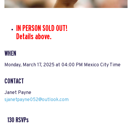
IN PERSON SOLD OUT!
Details above.
WHEN
Monday, March 17, 2025 at 04:00 PM Mexico City Time
CONTACT
Janet Payne
sjanetpayne052@outlook.com
130 RSVPs