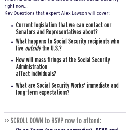
right now...
Key Questions that expert Alex Lawson will cover:
Current legislation
that we can contact our
Senators and Representatives about?
What happens to Social Security recipients
who
live
outside
the U.S.?
How will mass firings
at the Social Security
Administration
affect individuals?
What are Social Security Works' immediate
and
long-term expectations?
>> SCROLL DOWN to RSVP now to attend: