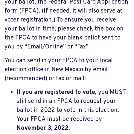
your ballot, the Federal Post Card Application
form (FPCA). (If needed, it will also serve as
voter registration.) To ensure you receive
your ballot in time, please check the box on
the FPCA to have your blank ballot sent to
you by “Email/Online” or “Fax”.
You can send in your FPCA to your local
election office in New Mexico by email
(recommended) or fax or mail:
If you are registered to vote,
you MUST
still send in an FPCA to request your
ballot in 2022 to vote in this election.
Your FPCA must be received by
November 3, 2022.