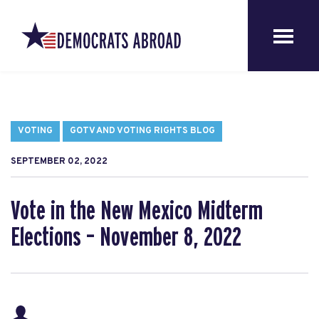
VOTING
GOTV AND VOTING RIGHTS BLOG
SEPTEMBER 02, 2022
Vote in the New Mexico Midterm
Elections – November 8, 2022