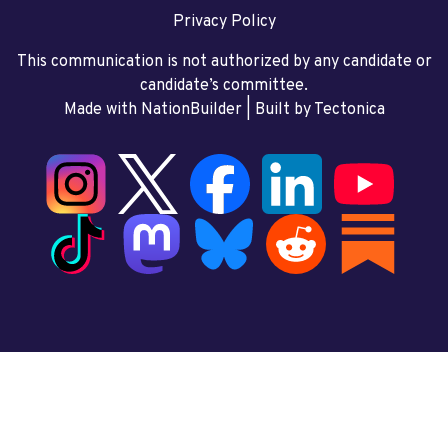
Privacy Policy
This communication is not authorized by any candidate or
candidate’s committee.
Made with NationBuilder
| Built by
Tectonica