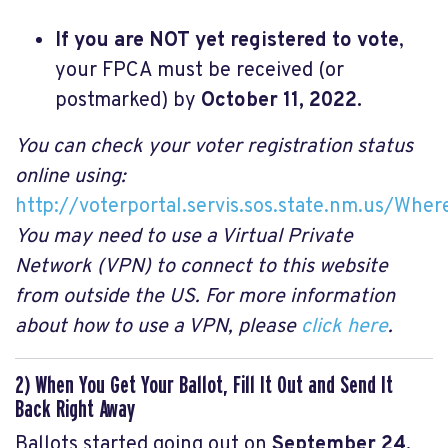
If you are NOT yet registered to vote
,
your FPCA must be received (or
postmarked) by
October 11, 2022.
You can check your voter registration status
online using:
http://voterportal.servis.sos.state.nm.us/Wher
You may need to use a Virtual Private
Network (VPN) to connect to this website
from outside the US. For more information
about how to use a VPN, please
click here
.
2) When You Get Your Ballot, Fill It Out and Send It
Back Right Away
Ballots started going out on
September 24,