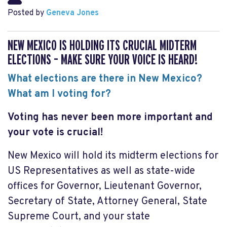
Posted by
Geneva Jones
NEW MEXICO IS HOLDING ITS CRUCIAL MIDTERM
ELECTIONS – MAKE SURE YOUR VOICE IS HEARD!
What elections are there in New Mexico?
What am I voting for?
Voting has never been more important and
your vote is crucial!
New Mexico will hold its midterm elections for
US Representatives as well as state-wide
offices for Governor, Lieutenant Governor,
Secretary of State, Attorney General, State
Supreme Court, and your state