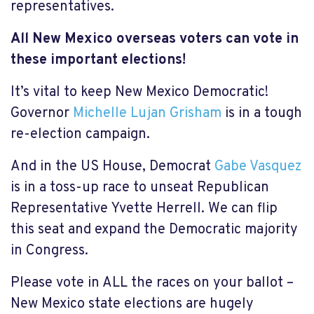
representatives.
All New Mexico overseas voters
can vote in
these important elections!
It’s vital to keep New Mexico Democratic!
Governor
Michelle Lujan Grisham
is in a tough
re-election campaign.
And in the US House, Democrat
Gabe Vasquez
is in a toss-up race to unseat Republican
Representative Yvette Herrell. We can flip
this seat and expand the Democratic majority
in Congress.
Please vote in ALL the races on your ballot –
New Mexico state elections are hugely