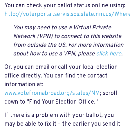
You can check your ballot status online using:
http://voterportal.servis.sos.state.nm.us/Wher
You may need to use a Virtual Private
Network (VPN) to connect to this website
from outside the US. For more information
about how to use a VPN, please
click here
.
Or, you can email or call your local election
office directly. You can find the contact
information at:
www.votefromabroad.org/states/NM
; scroll
down to "Find Your Election Office."
If there is a problem with your ballot, you
may be able to fix it – the earlier you send it