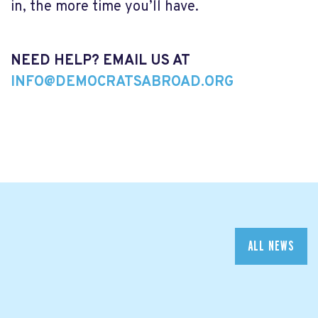
in, the more time you’ll have.
NEED HELP? EMAIL US AT
INFO@DEMOCRATSABROAD.ORG
ALL NEWS