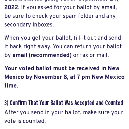
2022
. If you asked for your ballot by email,
be sure to check your spam folder and any
secondary inboxes.
When you get your ballot, fill it out and send
it back right away. You can return your ballot
by
email (recommended)
or fax
or mail.
Your voted ballot must be received in New
Mexico by November 8, at 7 pm New Mexico
time.
3) Confirm That Your Ballot Was Accepted and Counted
After you send in your ballot, make sure your
vote is counted!