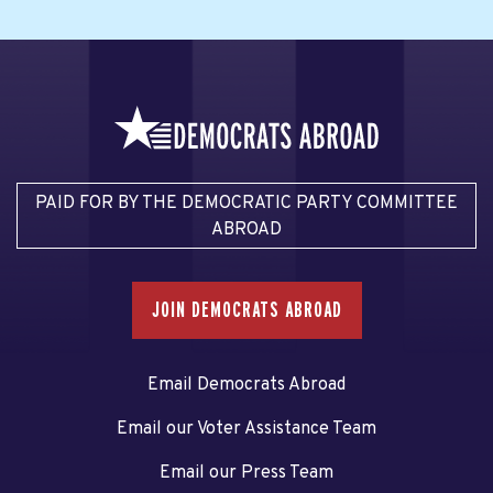
PAID FOR BY THE DEMOCRATIC PARTY COMMITTEE
ABROAD
JOIN DEMOCRATS ABROAD
Email Democrats Abroad
Email our Voter Assistance Team
Email our Press Team