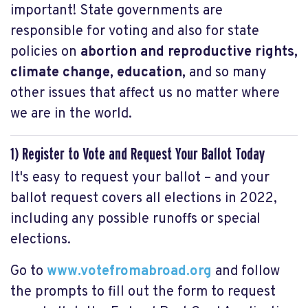
important! State governments are
responsible for voting and also for state
policies on
abortion and reproductive rights,
climate change, education,
and so many
other issues that affect us no matter where
we are in the world.
1) Register to Vote and Request Your Ballot Today
It's easy to request your ballot – and your
ballot request covers all elections in 2022,
including any possible runoffs or special
elections.
Go to
www.votefromabroad.org
and follow
the prompts to fill out the form to request