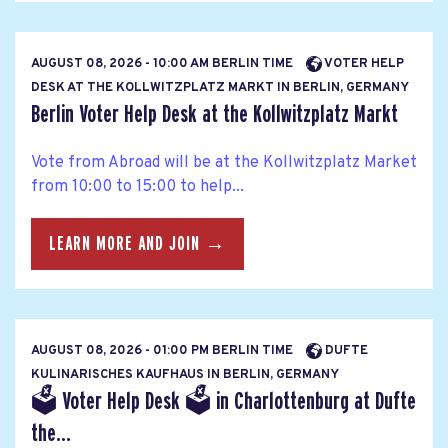
AUGUST 08, 2026 - 10:00 AM BERLIN TIME
VOTER HELP
DESK AT THE KOLLWITZPLATZ MARKT IN BERLIN, GERMANY
Berlin Voter Help Desk at the Kollwitzplatz Markt
Vote from Abroad will be at the Kollwitzplatz Market
from 10:00 to 15:00 to help...
LEARN MORE AND JOIN →
AUGUST 08, 2026 - 01:00 PM BERLIN TIME
DUFTE
KULINARISCHES KAUFHAUS IN BERLIN, GERMANY
🗳 Voter Help Desk 🗳 in Charlottenburg at Dufte
the...