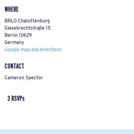
WHERE
BRLO Chalottenburg
Giesebrechtstraße 15
Berlin 10629
Germany
Google map and directions
CONTACT
Cameron Spector
3 RSVPs