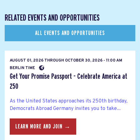
RELATED EVENTS AND OPPORTUNITIES
ALL EVENTS AND OPPORTUNITIES
AUGUST 01, 2026
THROUGH
OCTOBER 30, 2026 - 11:00 AM
BERLIN TIME
Get Your Promise Passport - Celebrate America at
250
As the United States approaches its 250th birthday,
Democrats Abroad Germany invites you to take...
LEARN MORE AND JOIN →