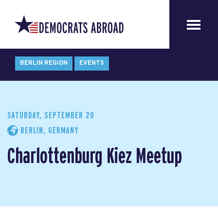
BERLIN REGION
EVENTS
SATURDAY, SEPTEMBER 20
BERLIN, GERMANY
Charlottenburg Kiez Meetup