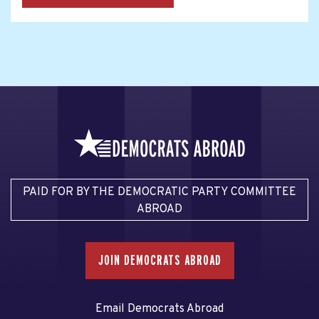
PAID FOR BY THE DEMOCRATIC PARTY COMMITTEE
ABROAD
JOIN DEMOCRATS ABROAD
Email Democrats Abroad