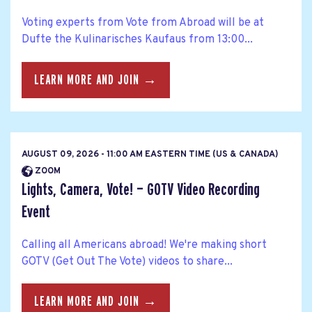
Voting experts from Vote from Abroad will be at
Dufte the Kulinarisches Kaufaus from 13:00...
LEARN MORE AND JOIN →
AUGUST 09, 2026 - 11:00 AM EASTERN TIME (US & CANADA)
ZOOM
Lights, Camera, Vote! — GOTV Video Recording
Event
Calling all Americans abroad! We're making short
GOTV (Get Out The Vote) videos to share...
LEARN MORE AND JOIN →