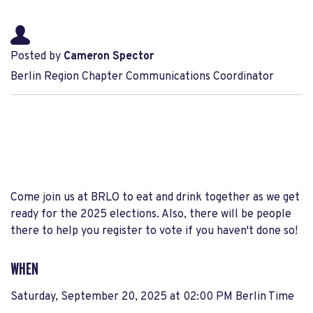
Posted by
Cameron Spector
Berlin Region Chapter Communications Coordinator
Come join us at BRLO to eat and drink together as we get
ready for the 2025 elections. Also, there will be people
there to help you register to vote if you haven't done so!
WHEN
Saturday, September 20, 2025 at 02:00 PM Berlin Time