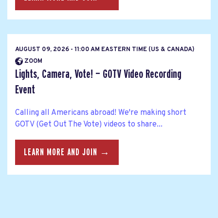
AUGUST 09, 2026 - 11:00 AM EASTERN TIME (US & CANADA)
ZOOM
Lights, Camera, Vote! — GOTV Video Recording
Event
Calling all Americans abroad! We're making short
GOTV (Get Out The Vote) videos to share...
LEARN MORE AND JOIN →