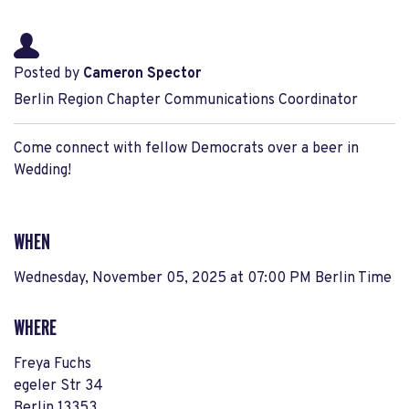
Posted by
Cameron Spector
Berlin Region Chapter Communications Coordinator
Come connect with fellow Democrats over a beer in
Wedding!
WHEN
Wednesday, November 05, 2025 at 07:00 PM Berlin Time
WHERE
Freya Fuchs
egeler Str 34
Berlin 13353