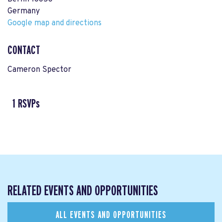
Germany
Google map and directions
CONTACT
Cameron Spector
1 RSVPs
RELATED EVENTS AND OPPORTUNITIES
ALL EVENTS AND OPPORTUNITIES