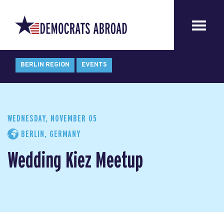
BERLIN REGION
EVENTS
WEDNESDAY, NOVEMBER 05
BERLIN, GERMANY
Wedding Kiez Meetup