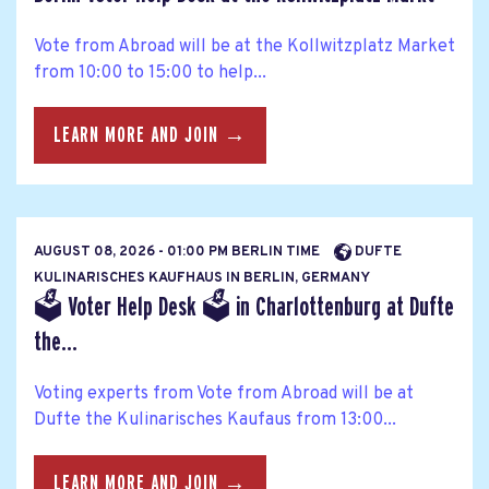
Vote from Abroad will be at the Kollwitzplatz Market
from 10:00 to 15:00 to help...
LEARN MORE AND JOIN →
AUGUST 08, 2026 - 01:00 PM BERLIN TIME
DUFTE
KULINARISCHES KAUFHAUS IN BERLIN, GERMANY
🗳 Voter Help Desk 🗳 in Charlottenburg at Dufte
the...
Voting experts from Vote from Abroad will be at
Dufte the Kulinarisches Kaufaus from 13:00...
LEARN MORE AND JOIN →