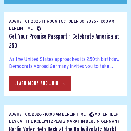
AUGUST 01, 2026
THROUGH
OCTOBER 30, 2026 - 11:00 AM
BERLIN TIME
Get Your Promise Passport - Celebrate America at
250
As the United States approaches its 250th birthday,
Democrats Abroad Germany invites you to take...
LEARN MORE AND JOIN →
AUGUST 08, 2026 - 10:00 AM BERLIN TIME
VOTER HELP
DESK AT THE KOLLWITZPLATZ MARKT IN BERLIN, GERMANY
Berlin Voter Help Desk at the Kollwitzplatz Markt