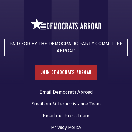
PAID FOR BY THE DEMOCRATIC PARTY COMMITTEE
ABROAD
JOIN DEMOCRATS ABROAD
Email Democrats Abroad
Email our Voter Assistance Team
Email our Press Team
Privacy Policy