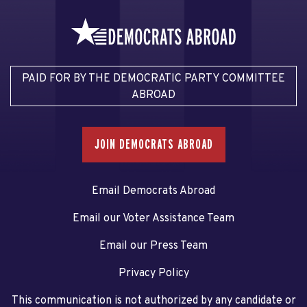
PAID FOR BY THE DEMOCRATIC PARTY COMMITTEE
ABROAD
JOIN DEMOCRATS ABROAD
Email Democrats Abroad
Email our Voter Assistance Team
Email our Press Team
Privacy Policy
This communication is not authorized by any candidate or