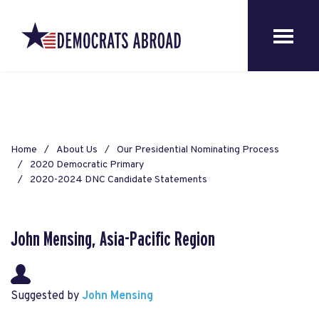
Home
About Us
Our Presidential Nominating Process
2020 Democratic Primary
2020-2024 DNC Candidate Statements
John Mensing, Asia-Pacific Region
Suggested by
John Mensing