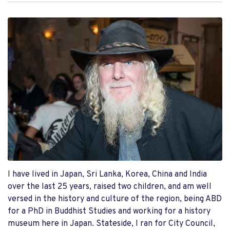
I have lived in Japan, Sri Lanka, Korea, China and India
over the last 25 years, raised two children, and am well
versed in the history and culture of the region, being ABD
for a PhD in Buddhist Studies and working for a history
museum here in Japan. Stateside, I ran for City Council,