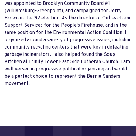
was appointed to Brooklyn Community Board #1
(Williamsburg-Greenpoint), and campaigned for Jerry
Brown in the '92 election. As the director of Outreach and
Support Services for the People's Firehouse, and in the
same position for the Environmental Action Coalition, I
organized around a variety of progressive issues, including
community recycling centers that were key in defeating
garbage incinerators. I also helped found the Soup
Kitchen at Trinity Lower East Side Lutheran Church. I am
well versed in progressive political organizing and would
be a perfect choice to represent the Bernie Sanders
movement.