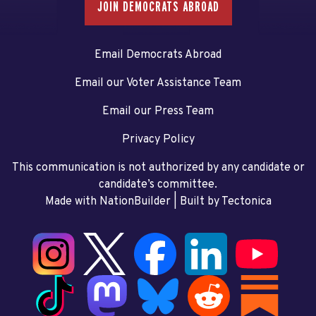
JOIN DEMOCRATS ABROAD
Email Democrats Abroad
Email our Voter Assistance Team
Email our Press Team
Privacy Policy
This communication is not authorized by any candidate or
candidate’s committee.
Made with NationBuilder
| Built by
Tectonica