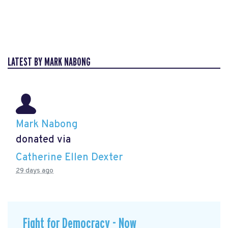
LATEST BY MARK NABONG
Mark Nabong
donated via
Catherine Ellen Dexter
29 days ago
Fight for Democracy - Now