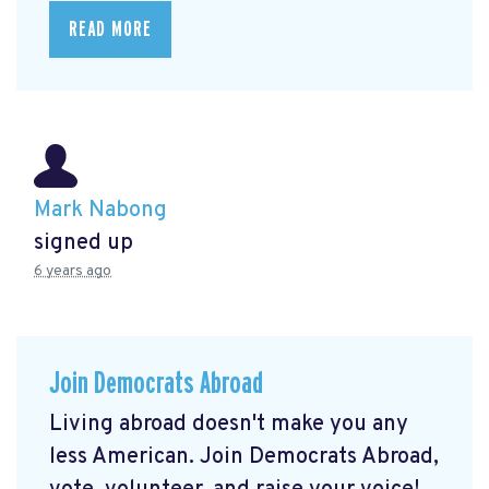
READ MORE
Mark Nabong
signed up
6 years ago
Join Democrats Abroad
Living abroad doesn't make you any
less American. Join Democrats Abroad,