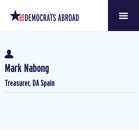
Mark Nabong
Treasurer, DA Spain