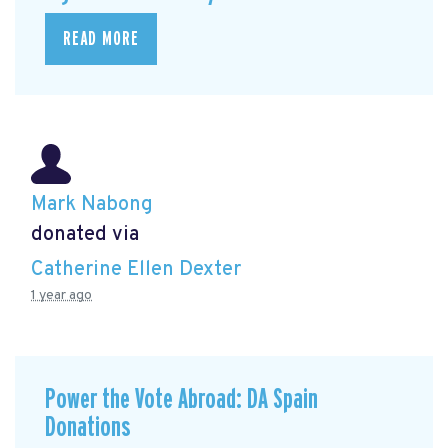
READ MORE
Mark Nabong
donated via
Catherine Ellen Dexter
1 year ago
Power the Vote Abroad: DA Spain
Donations