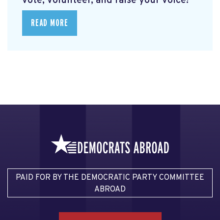
vote, volunteer, and raise your voice!
READ MORE
PAID FOR BY THE DEMOCRATIC PARTY COMMITTEE
ABROAD