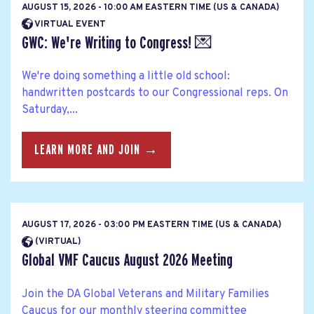
AUGUST 15, 2026 - 10:00 AM EASTERN TIME (US & CANADA)
VIRTUAL EVENT
GWC: We're Writing to Congress! 💌
We're doing something a little old school:
handwritten postcards to our Congressional reps. On
Saturday,...
LEARN MORE AND JOIN →
AUGUST 17, 2026 - 03:00 PM EASTERN TIME (US & CANADA)
(VIRTUAL)
Global VMF Caucus August 2026 Meeting
Join the DA Global Veterans and Military Families
Caucus for our monthly steering committee