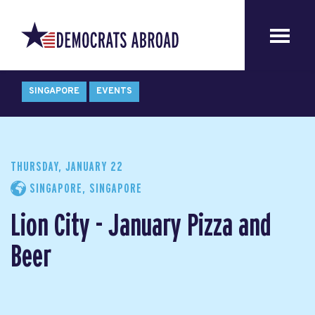
SINGAPORE
EVENTS
THURSDAY, JANUARY 22
SINGAPORE, SINGAPORE
Lion City - January Pizza and
Beer