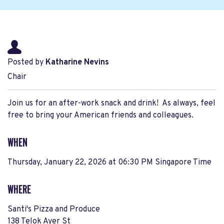
Posted by
Katharine Nevins
Chair
Join us for an after-work snack and drink! As always, feel
free to bring your American friends and colleagues.
WHEN
Thursday, January 22, 2026 at 06:30 PM Singapore Time
WHERE
Santi's Pizza and Produce
138 Telok Ayer St