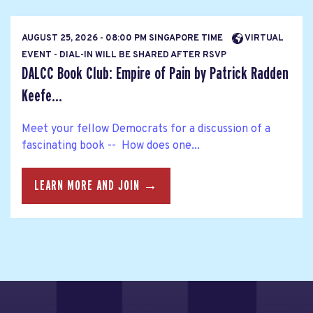
AUGUST 25, 2026 - 08:00 PM SINGAPORE TIME
VIRTUAL
EVENT - DIAL-IN WILL BE SHARED AFTER RSVP
DALCC Book Club: Empire of Pain by Patrick Radden
Keefe...
Meet your fellow Democrats for a discussion of a
fascinating book -- How does one...
LEARN MORE AND JOIN →