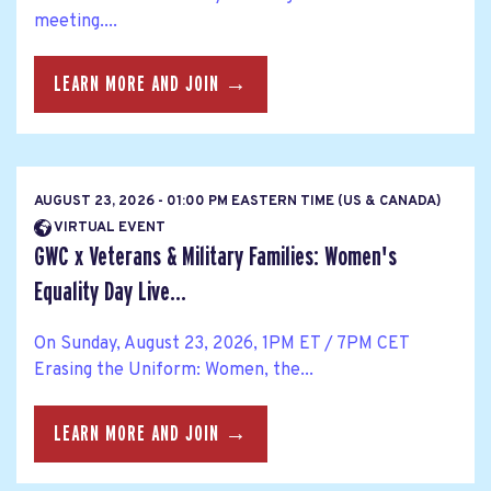
meeting....
LEARN MORE AND JOIN →
AUGUST 23, 2026 - 01:00 PM EASTERN TIME (US & CANADA)
VIRTUAL EVENT
GWC x Veterans & Military Families: Women's
Equality Day Live...
On Sunday, August 23, 2026, 1PM ET / 7PM CET
Erasing the Uniform: Women, the...
LEARN MORE AND JOIN →