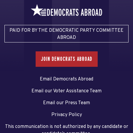
PAID FOR BY THE DEMOCRATIC PARTY COMMITTEE
ABROAD
JOIN DEMOCRATS ABROAD
Email Democrats Abroad
Email our Voter Assistance Team
Email our Press Team
Privacy Policy
This communication is not authorized by any candidate or