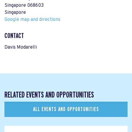
Singapore 068603
Singapore
Google map and directions
CONTACT
Davis Modarelli
RELATED EVENTS AND OPPORTUNITIES
ALL EVENTS AND OPPORTUNITIES