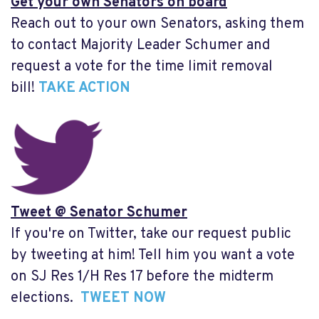
Get your own Senators on board
Reach out to your own Senators, asking them
to contact Majority Leader Schumer and
request a vote for the time limit removal
bill!
TAKE ACTION
Tweet @ Senator Schumer
If you're on Twitter, take our request public
by tweeting at him! Tell him you want a vote
on SJ Res 1/H Res 17 before the midterm
elections.
TWEET NOW