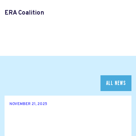
ERA Coalition
ALL NEWS
NOVEMBER 21, 2025