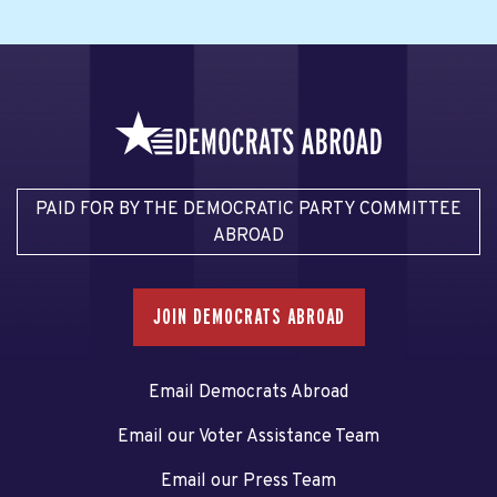
PAID FOR BY THE DEMOCRATIC PARTY COMMITTEE
ABROAD
JOIN DEMOCRATS ABROAD
Email Democrats Abroad
Email our Voter Assistance Team
Email our Press Team