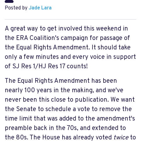
Posted by
Jade Lara
A great way to get involved this weekend in
the ERA Coalition's campaign for passage of
the Equal Rights Amendment. It should take
only a few minutes and every voice in support
of SJ Res 1/HJ Res 17 counts!
The Equal Rights Amendment has been
nearly 100 years in the making, and we've
never been this close to publication. We want
the Senate to schedule a vote to remove the
time limit that was added to the amendment's
preamble back in the 70s, and extended to
the 80s. The House has already voted
twice
to