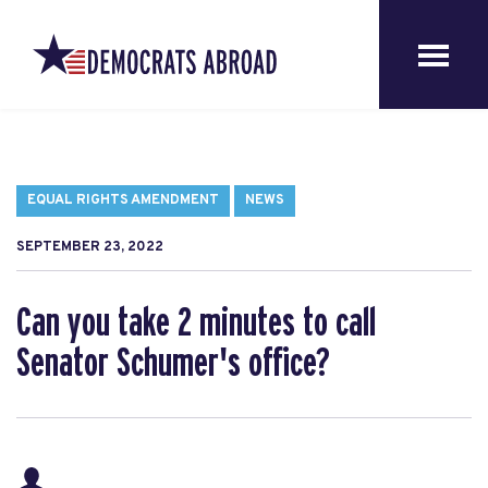
EQUAL RIGHTS AMENDMENT
NEWS
SEPTEMBER 23, 2022
Can you take 2 minutes to call
Senator Schumer's office?