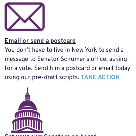
Email or send a postcard
You don't have to live in New York to send a
message to Senator Schumer's office, asking
for a vote. Send him a postcard or email today
using our pre-draft scripts.
TAKE ACTION