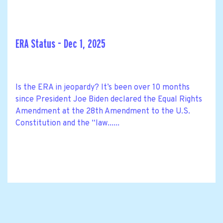
ERA Status - Dec 1, 2025
Is the ERA in jeopardy? It’s been over 10 months
since President Joe Biden declared the Equal Rights
Amendment at the 28th Amendment to the U.S.
Constitution and the “law......