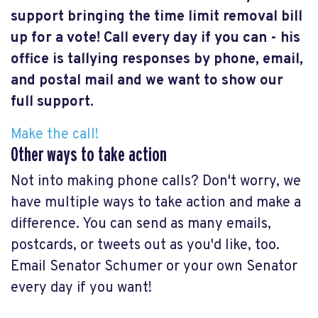
support bringing the time limit removal bill
up for a vote! Call every day if you can - his
office is tallying responses by phone, email,
and postal mail and we want to show our
full support.
Make the call!
Other ways to take action
Not into making phone calls? Don't worry, we
have multiple ways to take action and make a
difference. You can send as many emails,
postcards, or tweets out as you'd like, too.
Email Senator Schumer or your own Senator
every day if you want!