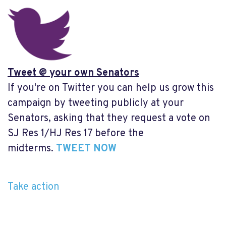
Tweet @ your own Senators
If you're on Twitter you can help us grow this
campaign by tweeting publicly at your
Senators, asking that they request a vote on
SJ Res 1/HJ Res 17 before the
midterms.
TWEET NOW
Take action