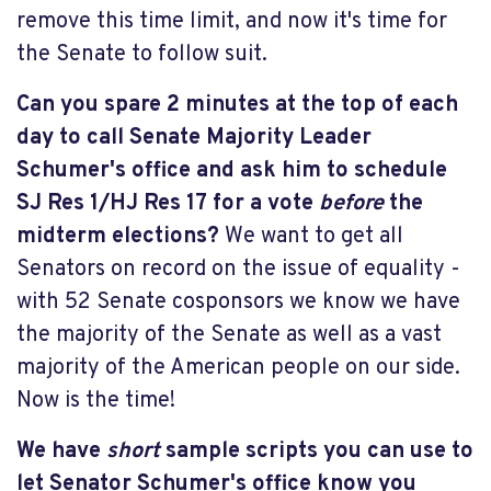
remove this time limit, and now it's time for
the Senate to follow suit.
Can you spare 2 minutes at the top of each
day to call Senate Majority Leader
Schumer's office and ask him to schedule
SJ Res 1/HJ Res 17 for a vote
before
the
midterm elections?
We want to get all
Senators on record on the issue of equality -
with 52 Senate cosponsors we know we have
the majority of the Senate as well as a vast
majority of the American people on our side.
Now is the time!
We have
short
sample scripts you can use to
let Senator Schumer's office know you