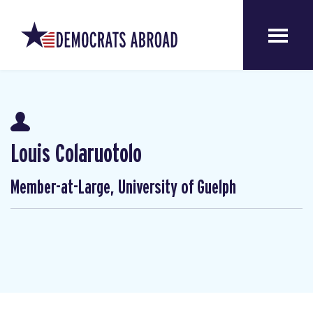
Louis Colaruotolo
Member-at-Large, University of Guelph