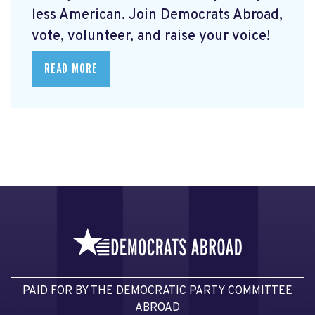
less American. Join Democrats Abroad,
vote, volunteer, and raise your voice!
READ MORE
PAID FOR BY THE DEMOCRATIC PARTY COMMITTEE
ABROAD