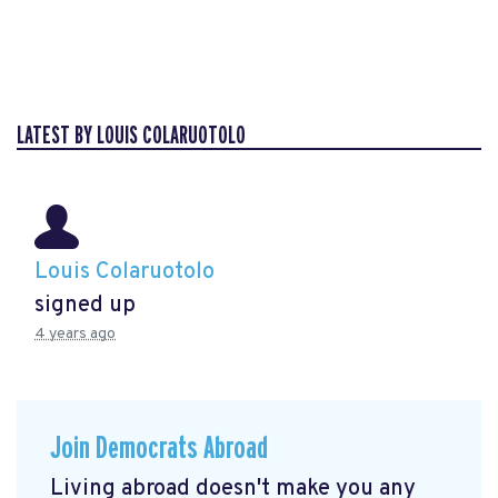
LATEST BY LOUIS COLARUOTOLO
Louis Colaruotolo
signed up
4 years ago
Join Democrats Abroad
Living abroad doesn't make you any