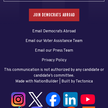
JOIN DEMOCRATS ABROAD
Email Democrats Abroad
Email our Voter Assistance Team
Email our Press Team
Privacy Policy
This communication is not authorized by any candidate or
candidate’s committee.
Made with NationBuilder
| Built by
Tectonica