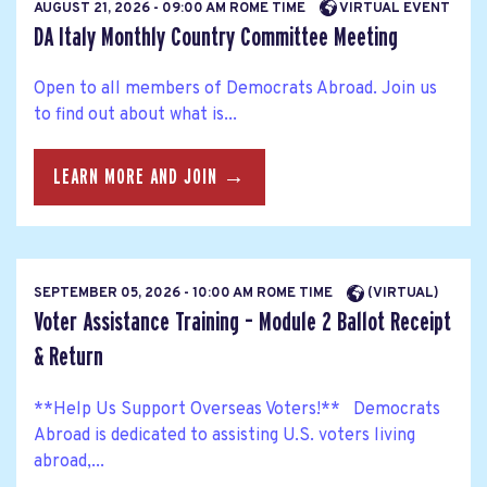
AUGUST 21, 2026 - 09:00 AM ROME TIME
VIRTUAL EVENT
DA Italy Monthly Country Committee Meeting
Open to all members of Democrats Abroad. Join us
to find out about what is...
LEARN MORE AND JOIN →
SEPTEMBER 05, 2026 - 10:00 AM ROME TIME
(VIRTUAL)
Voter Assistance Training – Module 2 Ballot Receipt
& Return
**Help Us Support Overseas Voters!** Democrats
Abroad is dedicated to assisting U.S. voters living
abroad,...