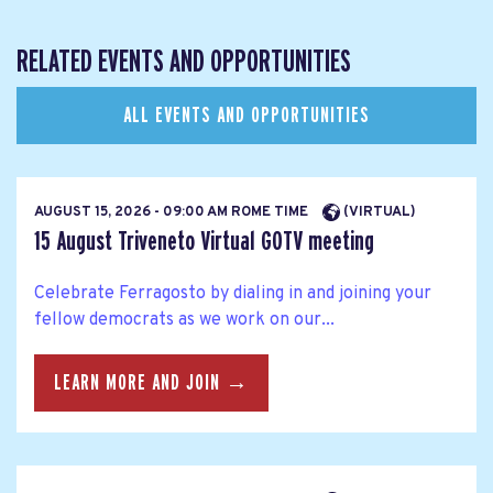
RELATED EVENTS AND OPPORTUNITIES
ALL EVENTS AND OPPORTUNITIES
AUGUST 15, 2026 - 09:00 AM ROME TIME
(VIRTUAL)
15 August Triveneto Virtual GOTV meeting
Celebrate Ferragosto by dialing in and joining your
fellow democrats as we work on our...
LEARN MORE AND JOIN →