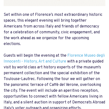
Set within one of Florence’s most extraordinary historic
spaces, this elegant evening will bring together
Americans from across Italy and friends of democracy
for a celebration of community, civic engagement, and
the work ahead as we organize for the upcoming
elections.
Guests will begin the evening at the
Florence Museo degli
Innocenti - History, Art and Culture
with a private guided
visit by world class art history experts of the museum's
permanent collection and the special exhibition of the
Toulouse-Lautrec. Following the tour we will gather on
the panoramic terrace of Caffè del Verone, overlooking
the city. The event will include an aperitivo reception,
opportunities to connect with fellow Americans living in
Italy, and a silent auction in support of Democrats Abroad
Italy’s voter outreach and organizing efforts.