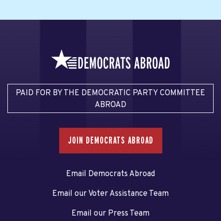
PAID FOR BY THE DEMOCRATIC PARTY COMMITTEE
ABROAD
JOIN DEMOCRATS ABROAD
Email Democrats Abroad
Email our Voter Assistance Team
Email our Press Team