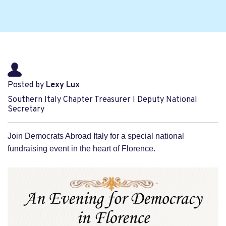
Posted by
Lexy Lux
Southern Italy Chapter Treasurer l Deputy National
Secretary
Join Democrats Abroad Italy for a special national
fundraising event in the heart of Florence.