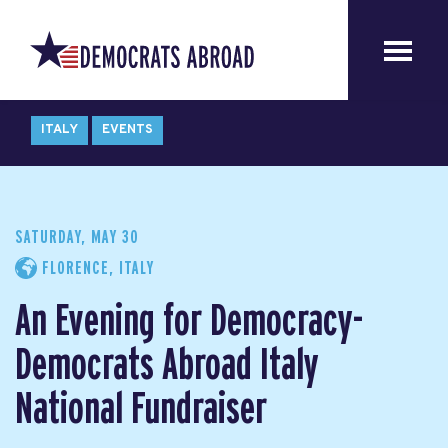
ITALY
EVENTS
SATURDAY, MAY 30
FLORENCE, ITALY
An Evening for Democracy-
Democrats Abroad Italy
National Fundraiser