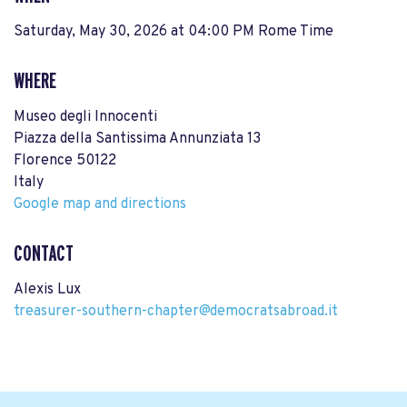
Saturday, May 30, 2026 at 04:00 PM Rome Time
WHERE
Museo degli Innocenti
Piazza della Santissima Annunziata 13
Florence 50122
Italy
Google map and directions
CONTACT
Alexis Lux
treasurer-southern-chapter@democratsabroad.it