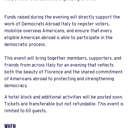
Funds raised during the evening will directly support the
work of Democrats Abroad Italy to register voters,
mobilize overseas Americans, and ensure that every
eligible American abroad is able to participate in the
democratic process.
This event will bring together members, supporters, and
friends from across Italy for an evening that reflects
both the beauty of Florence and the shared commitment
of Americans abroad to protecting and strengthening
democracy.
A hotel block and additional activities will be posted soon.
Tickets are transferable but not refundable. This event is
limited to 60 guests.
WHEN