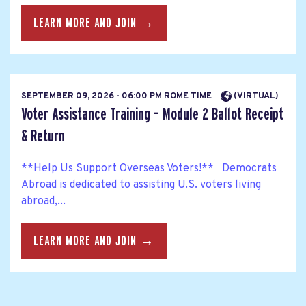
LEARN MORE AND JOIN →
SEPTEMBER 09, 2026 - 06:00 PM ROME TIME
(VIRTUAL)
Voter Assistance Training – Module 2 Ballot Receipt
& Return
**Help Us Support Overseas Voters!** Democrats
Abroad is dedicated to assisting U.S. voters living
abroad,...
LEARN MORE AND JOIN →