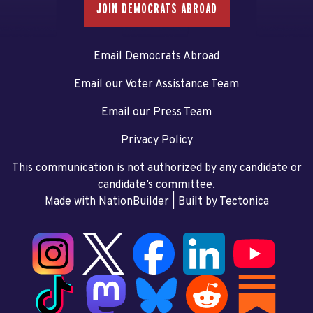
JOIN DEMOCRATS ABROAD
Email Democrats Abroad
Email our Voter Assistance Team
Email our Press Team
Privacy Policy
This communication is not authorized by any candidate or
candidate’s committee.
Made with NationBuilder
| Built by
Tectonica