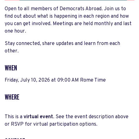
Open to all members of Democrats Abroad. Join us to
find out about what is happening in each region and how
you can get involved. Meetings are held monthly and last
one hour.
Stay connected, share updates and learn from each
other.
WHEN
Friday, July 10, 2026 at 09:00 AM Rome Time
WHERE
This is a
virtual event
. See the event description above
or RSVP for virtual participation options.