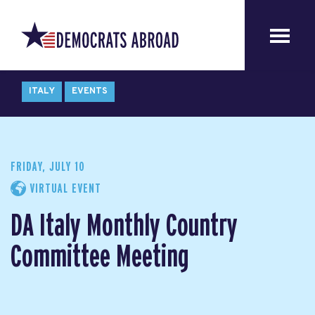
ITALY
EVENTS
FRIDAY, JULY 10
VIRTUAL EVENT
DA Italy Monthly Country
Committee Meeting