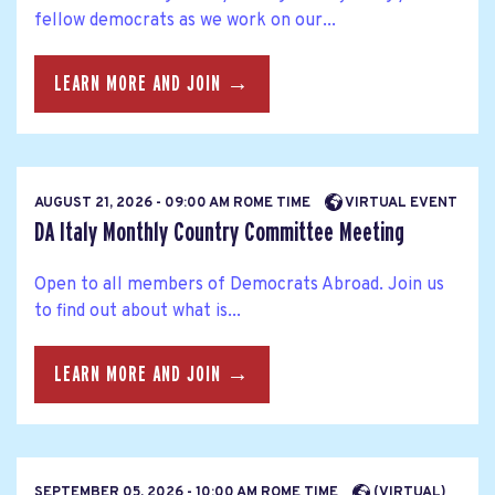
fellow democrats as we work on our...
LEARN MORE AND JOIN →
AUGUST 21, 2026 - 09:00 AM ROME TIME
VIRTUAL EVENT
DA Italy Monthly Country Committee Meeting
Open to all members of Democrats Abroad. Join us
to find out about what is...
LEARN MORE AND JOIN →
SEPTEMBER 05, 2026 - 10:00 AM ROME TIME
(VIRTUAL)