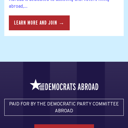
abroad,...
LEARN MORE AND JOIN →
PAID FOR BY THE DEMOCRATIC PARTY COMMITTEE
ABROAD