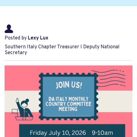
Posted by
Lexy Lux
Southern Italy Chapter Treasurer l Deputy National
Secretary