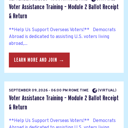
Voter Assistance Training – Module 2 Ballot Receipt
& Return
**Help Us Support Overseas Voters!** Democrats
Abroad is dedicated to assisting U.S. voters living
abroad,...
LEARN MORE AND JOIN →
SEPTEMBER 09, 2026 - 06:00 PM ROME TIME
(VIRTUAL)
Voter Assistance Training – Module 2 Ballot Receipt
& Return
**Help Us Support Overseas Voters!** Democrats
Abroad is dedicated to assisting U.S. voters living