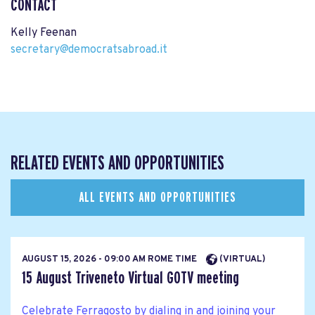
CONTACT
Kelly Feenan
secretary@democratsabroad.it
RELATED EVENTS AND OPPORTUNITIES
ALL EVENTS AND OPPORTUNITIES
AUGUST 15, 2026 - 09:00 AM ROME TIME
(VIRTUAL)
15 August Triveneto Virtual GOTV meeting
Celebrate Ferragosto by dialing in and joining your