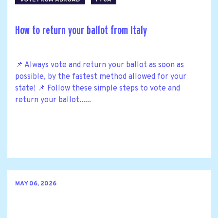
How to return your ballot from Italy
📌 Always vote and return your ballot as soon as
possible, by the fastest method allowed for your
state! 📌 Follow these simple steps to vote and
return your ballot......
MAY 06, 2026