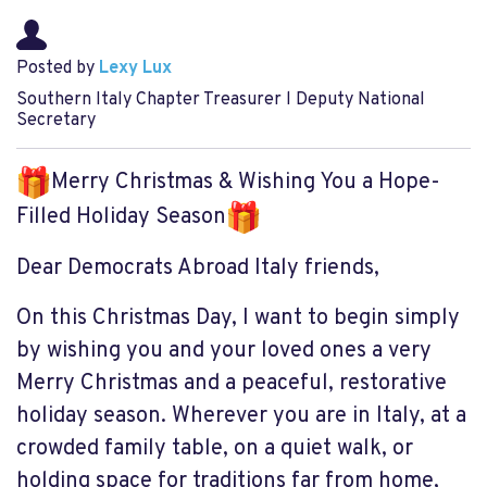
Posted by
Lexy Lux
Southern Italy Chapter Treasurer l Deputy National
Secretary
Merry Christmas & Wishing You a Hope-
Filled Holiday Season
Dear Democrats Abroad Italy friends,
On this Christmas Day, I want to begin simply
by wishing you and your loved ones a very
Merry Christmas and a peaceful, restorative
holiday season. Wherever you are in Italy, at a
crowded family table, on a quiet walk, or
holding space for traditions far from home,