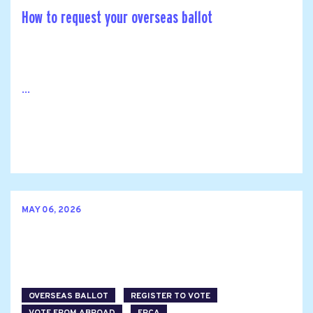
How to request your overseas ballot
...
MAY 06, 2026
OVERSEAS BALLOT
REGISTER TO VOTE
VOTE FROM ABROAD
FPCA