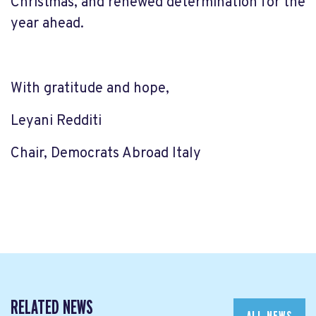
Christmas, and renewed determination for the
year ahead.
With gratitude and hope,
Leyani Redditi
Chair, Democrats Abroad Italy
RELATED NEWS