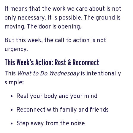
It means that the work we care about is not
only necessary. It is possible. The ground is
moving. The door is opening.
But this week, the call to action is not
urgency.
This Week’s Action: Rest & Reconnect
This
What to Do Wednesday
is intentionally
simple:
Rest your body and your mind
Reconnect with family and friends
Step away from the noise