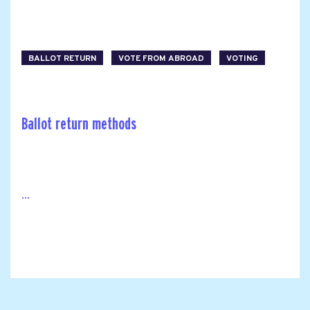
BALLOT RETURN
VOTE FROM ABROAD
VOTING
Ballot return methods
...