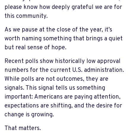
please know how deeply grateful we are for
this community.
As we pause at the close of the year, it’s
worth naming something that brings a quiet
but real sense of hope.
Recent polls show historically low approval
numbers for the current U.S. administration.
While polls are not outcomes, they are
signals. This signal tells us something
important: Americans are paying attention,
expectations are shifting, and the desire for
change is growing.
That matters.