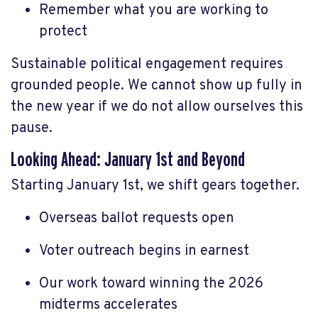
Remember what you are working to
protect
Sustainable political engagement requires
grounded people. We cannot show up fully in
the new year if we do not allow ourselves this
pause.
Looking Ahead: January 1st and Beyond
Starting January 1st, we shift gears together.
Overseas ballot requests open
Voter outreach begins in earnest
Our work toward winning the 2026
midterms accelerates