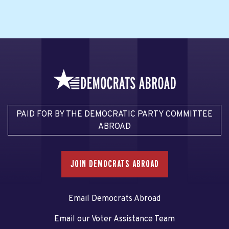
PAID FOR BY THE DEMOCRATIC PARTY COMMITTEE
ABROAD
JOIN DEMOCRATS ABROAD
Email Democrats Abroad
Email our Voter Assistance Team