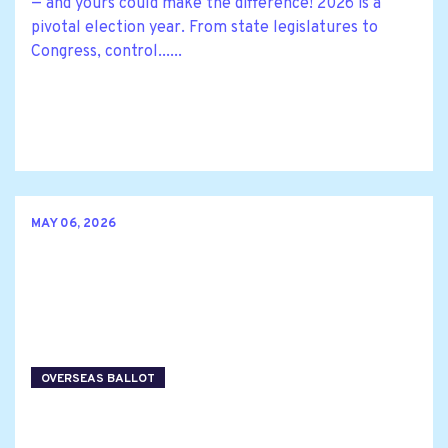
— and yours could make the difference! 2026 is a
pivotal election year. From state legislatures to
Congress, control......
MAY 06, 2026
OVERSEAS BALLOT