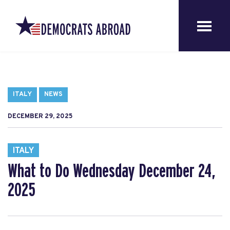
ITALY
NEWS
DECEMBER 29, 2025
ITALY
What to Do Wednesday December 24,
2025