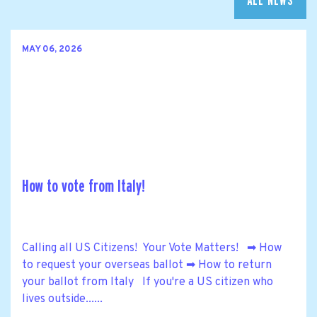
ALL NEWS
MAY 06, 2026
How to vote from Italy!
Calling all US Citizens! Your Vote Matters! ➡ How
to request your overseas ballot ➡ How to return
your ballot from Italy If you're a US citizen who
lives outside......