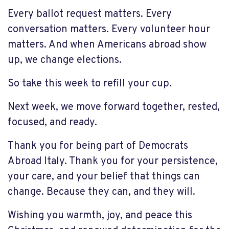
Every ballot request matters. Every
conversation matters. Every volunteer hour
matters. And when Americans abroad show
up, we change elections.
So take this week to refill your cup.
Next week, we move forward together, rested,
focused, and ready.
Thank you for being part of Democrats
Abroad Italy. Thank you for your persistence,
your care, and your belief that things can
change. Because they can, and they will.
Wishing you warmth, joy, and peace this