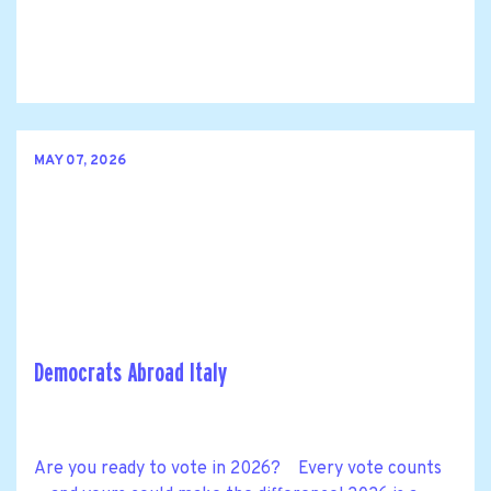
MAY 07, 2026
Democrats Abroad Italy
Are you ready to vote in 2026? Every vote counts