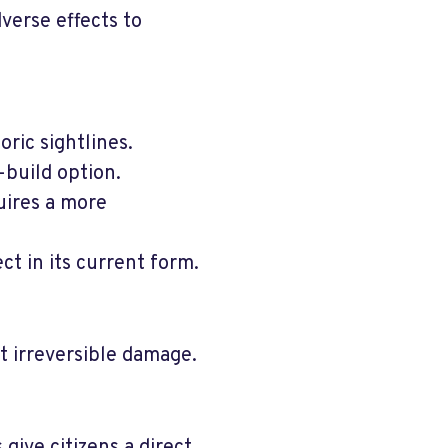
verse effects to
oric sightlines.
-build option.
uires a more
ct in its current form.
t irreversible damage.