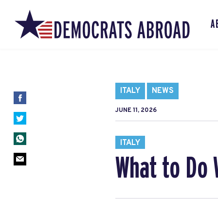
A
ITALY
NEWS
JUNE 11, 2026
ITALY
What to Do 