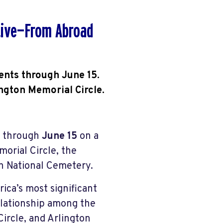
ctive—From Abroad
ents through June 15.
ington Memorial Circle.
s through
June 15
on a
orial Circle, the
n National Cemetery.
ca’s most significant
relationship among the
ircle, and Arlington