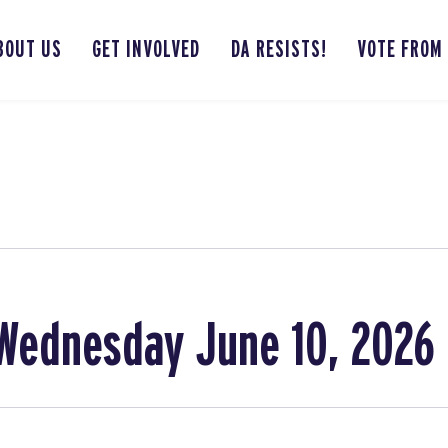
BOUT US
GET INVOLVED
DA RESISTS!
VOTE FROM
Wednesday June 10, 2026