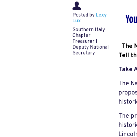
Posted by
Lexy
You
Lux
Southern Italy
Chapter
Treasurer l
The N
Deputy National
Secretary
Tell t
Take 
The Na
propos
histor
The pr
histor
Lincol