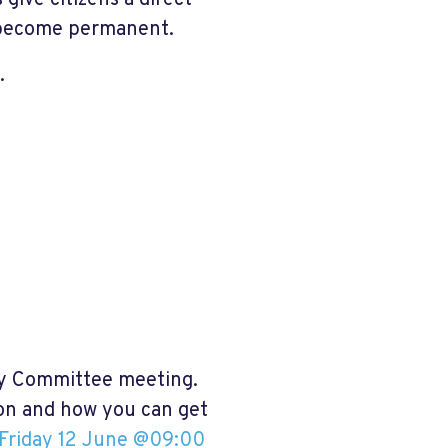
ive citizens a direct
y become permanent.
.
ry Committee meeting.
ion and how you can get
Friday 12 June @09:00