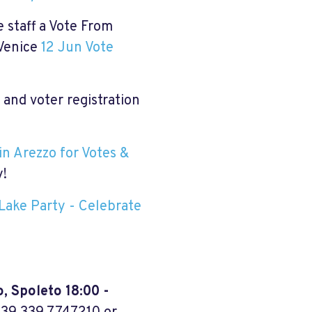
 staff a Vote From
 Venice
12 Jun Vote
and voter registration
in Arezzo for Votes &
y!
Lake Party - Celebrate
, Spoleto 18:00 -