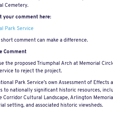
al Cemetery.
t your comment here:
al Park Service
 short comment can make a difference.
e Comment
se the proposed Triumphal Arch at Memorial Circl
ervice to reject the project.
tional Park Service’s own Assessment of Effects
s to nationally significant historic resources, inc
 Corridor Cultural Landscape, Arlington Memorial
al setting, and associated historic viewsheds.