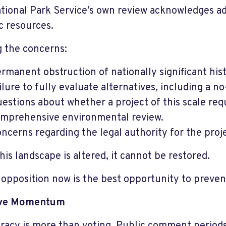
tional Park Service’s own review acknowledges ad
ic resources.
 the concerns:
rmanent obstruction of nationally significant hist
ilure to fully evaluate alternatives, including a no
estions about whether a project of this scale req
mprehensive environmental review.
ncerns regarding the legal authority for the proje
his landscape is altered, it cannot be restored.
 opposition now is the best opportunity to preven
ive Momentum