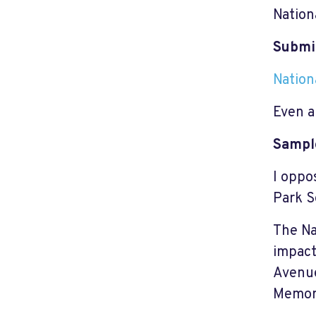
Nation
Submi
Nation
Even a
Sampl
I oppo
Park S
The Na
impact
Avenue
Memori