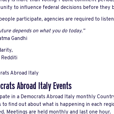
acy is more than voting. Public comment periods g
unity to influence federal decisions before the
eople participate, agencies are required to listen
uture depends on what you do today.”
atma Gandhi
darity,
 Redditi
ats Abroad Italy
rats Abroad Italy Events
ipate in a Democrats Abroad Italy monthly Count
s to find out about what is happening in each reg
ed. Meetings are held monthly and last one hour.