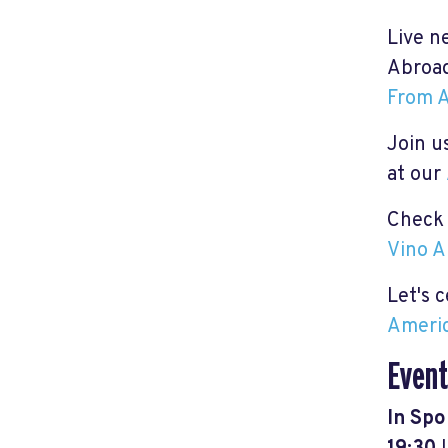
Live n
Abroad
From A
Join us
at our
Check 
Vino A
Let's 
Americ
Event
In Spo