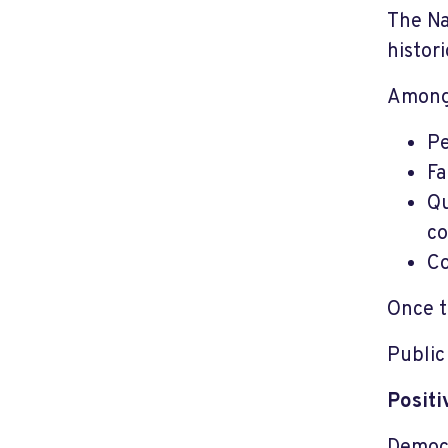
The Na
histor
Among
Pe
Fa
Qu
co
Co
Once t
Public
Posit