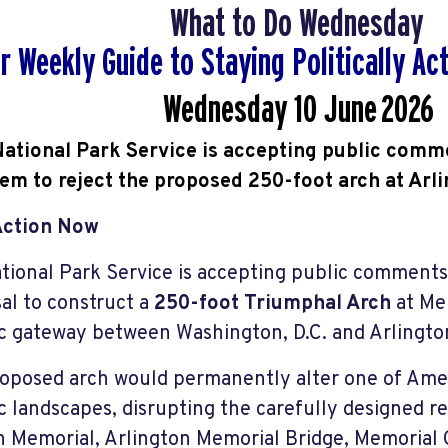
What to Do Wednesday
r Weekly Guide to Staying Politically A
Wednesday 10 June
2026
ational Park Service is accepting public comm
hem to reject the proposed 250-foot arch at Arl
Action Now
tional Park Service is accepting public comment
al to construct a
250-foot Triumphal Arch
at Mem
ic gateway between Washington, D.C. and Arlingto
oposed arch would permanently alter one of Ameri
ic landscapes, disrupting the carefully designed 
n Memorial, Arlington Memorial Bridge, Memorial C