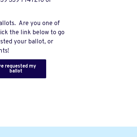
 +39 339 7747210 or
allots. Are you one of
ick the link below to go
sted your ballot, or
nts!
've requested my
ballot