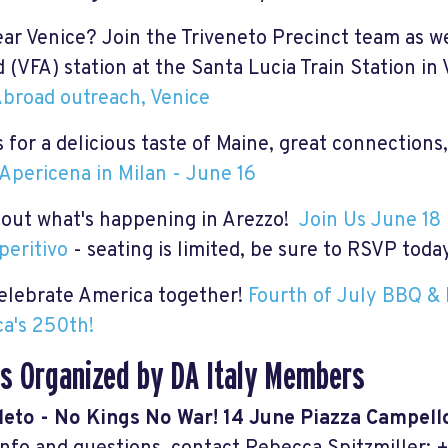
ear Venice? Join the Triveneto Precinct team as we
 (VFA) station at the Santa Lucia Train Station in
broad outreach, Venice
 for a
delicious taste of Maine,
great
connections,
Apericena in Milan - June 16
out what's happening in Arezzo!
Join Us June 18 
peritivo
- seating is limited, be sure to RSVP toda
celebrate America together!
Fourth of July BBQ & 
a's 250th!
s Organized by DA Italy Members
leto - No Kings No War! 14 June Piazza Campello