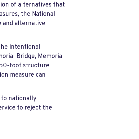
on of alternatives that
asures, the National
e and alternative
the intentional
orial Bridge, Memorial
50-foot structure
ation measure can
 to nationally
ervice to reject the