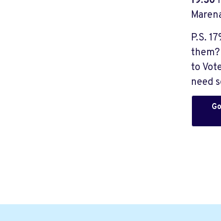
19:30
Marena
P.S. 1
them? 
to Vot
need s
Go