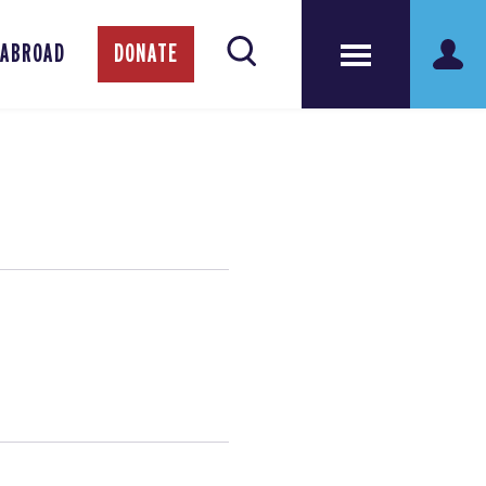
 ABROAD
DONATE