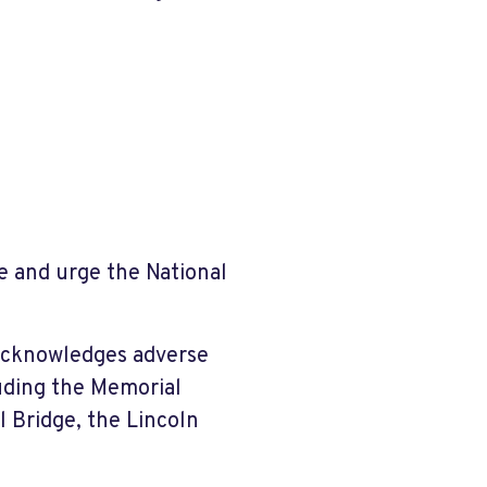
e and urge the National
 acknowledges adverse
luding the Memorial
 Bridge, the Lincoln