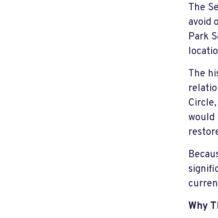
The Se
avoid 
Park S
locatio
The hi
relati
Circle
would 
restor
Becaus
signifi
curren
Why T