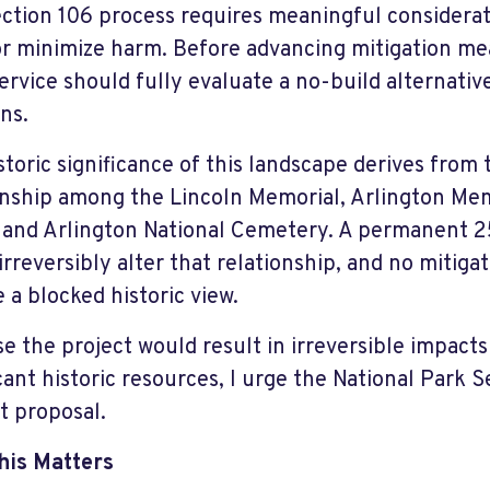
ction 106 process requires meaningful considerati
or minimize harm. Before advancing mitigation me
ervice should fully evaluate a no-build alternativ
ns.
storic significance of this landscape derives from 
onship among the Lincoln Memorial, Arlington Mem
, and Arlington National Cemetery. A permanent 2
irreversibly alter that relationship, and no mitig
e a blocked historic view.
e the project would result in irreversible impacts
cant historic resources, I urge the National Park S
t proposal.
his Matters