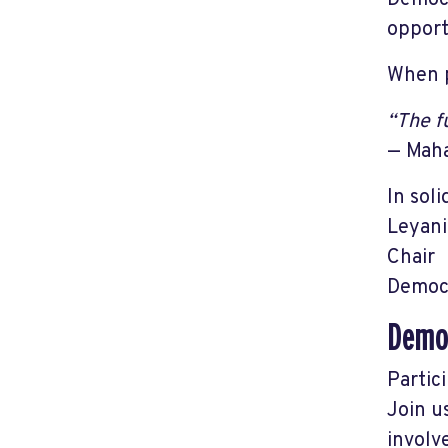
Democr
opport
When p
“The f
— Mah
In soli
Leyani
Chair
Democr
Democ
Partic
Join u
involv