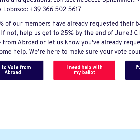
Info and questions, contact Rebecca Spitzmiller:
 Lobosco: +39 366 502 5617
7% of our members have already requested their b
If not, help us get to 25% by the end of June!! Cl
e from Abroad or let us know you've already reque
ome help. We’re here to make sure your vote cou
 to Vote from
I need help with
I
Abroad
my ballot