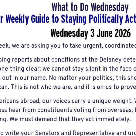
What to Do Wednesday
r Weekly Guide to Staying Politically A
Wednesday 3 June
2026
eek, we are asking you to take urgent, coordinated
bing reports about conditions at the Delaney deten
ne thing clear: we cannot stay silent in the face
d out in our name. No matter your politics, this s
an. This is not who we are, and it is on us to prove
ricans abroad, our voices carry a unique weight
ss hear from constituents voting from overseas, 
ng. We must demand that they act immediately.
nd write your Senators and Representative and ur