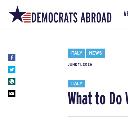
A
ITALY
NEWS
JUNE 11, 2026
ITALY
What to Do 