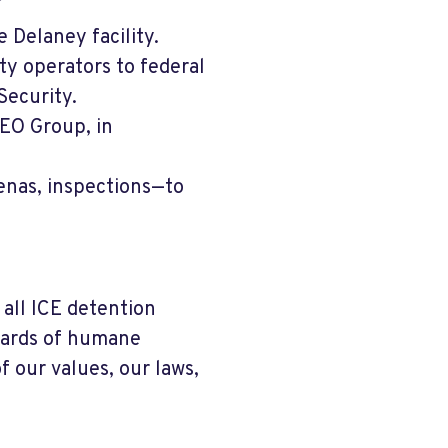
 Delaney facility.
ity operators to federal
Security.
GEO Group, in
enas, inspections—to
all ICE detention
ndards of humane
f our values, our laws,