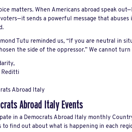
oice matters. When Americans abroad speak out—lo
 voters—it sends a powerful message that abuses i
d.
mond Tutu reminded us, “If you are neutral in situ
hosen the side of the oppressor.” We cannot turn 
darity,
 Reditti
ats Abroad Italy
rats Abroad Italy Events
ipate in a Democrats Abroad Italy monthly Count
s to find out about what is happening in each reg