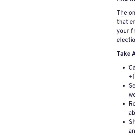
The on
that e
your f
electi
Take 
Ca
+1
Se
we
Re
ab
Sh
an