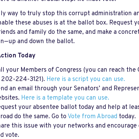
ly way to truly stop this corrupt administration a
nable these abuses is at the ballot box. Request y
riends and family do the same, and make a concret
on—up and down the ballot.
Action Today
ll your Members of Congress (you can reach the 
 202-224-3121).
Here is a script you can use.
nd an email through your Senators’ and Representa
bsites.
Here is a template you can use.
quest your absentee ballot today and help at le
road do the same. Go to
Vote from Abroad
today.
are this issue with your networks and encourage ot
d vote.