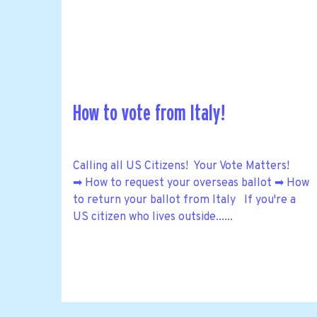
How to vote from Italy!
Calling all US Citizens! Your Vote Matters!
➡ How to request your overseas ballot ➡ How
to return your ballot from Italy If you're a
US citizen who lives outside......