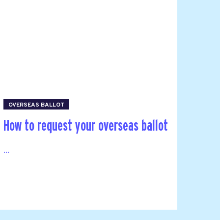
OVERSEAS BALLOT
How to request your overseas ballot
...