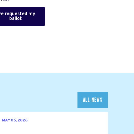
've requested my
ballot
ALL NEWS
MAY 06, 2026