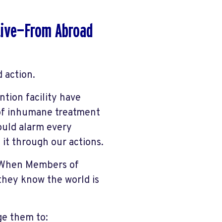
ctive—From Abroad
 action.
tion facility have
 of inhumane treatment
hould alarm every
 it through our actions.
. When Members of
they know the world is
ge them to: