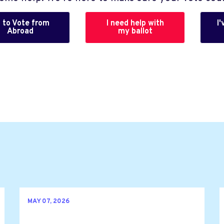
 to Vote from
I need help with
I
Abroad
my ballot
MAY 07, 2026