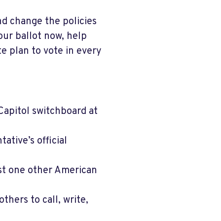
nd change the policies
our ballot now, help
e plan to vote in every
Capitol switchboard at
tive’s official
ast one other American
hers to call, write,