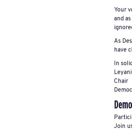
Your v
and as
ignore
As Des
have c
In soli
Leyani
Chair
Democr
Democ
Partic
Join u