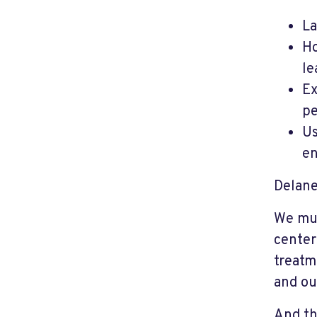
La
Ho
le
Ex
pe
Us
en
Delaney
We mus
center
treatm
and ou
And th