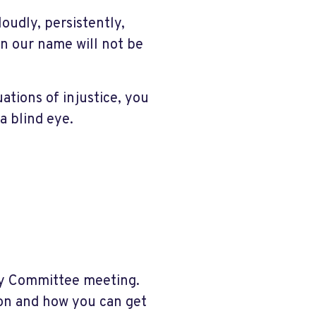
udly, persistently,
n our name will not be
ations of injustice, you
a blind eye.
ry Committee meeting.
ion and how you can get