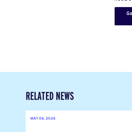
Go
RELATED NEWS
MAY 06, 2026