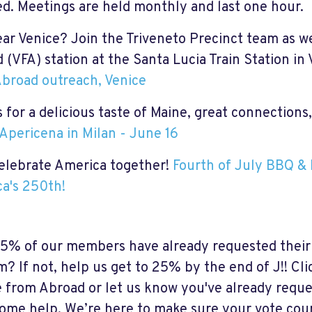
ed. Meetings are held monthly and last one hour.
ear Venice? Join the Triveneto Precinct team as we
 (VFA) station at the Santa Lucia Train Station in
broad outreach, Venice
 for a
delicious taste of Maine,
great
connections,
Apericena in Milan - June 16
celebrate America together!
Fourth of July BBQ & 
a's 250th!
6.5% of our members have already requested their
m? If not, help us get to 25% by the end of J!! Cli
e from Abroad or let us know you've already reque
ome help. We’re here to make sure your vote cou