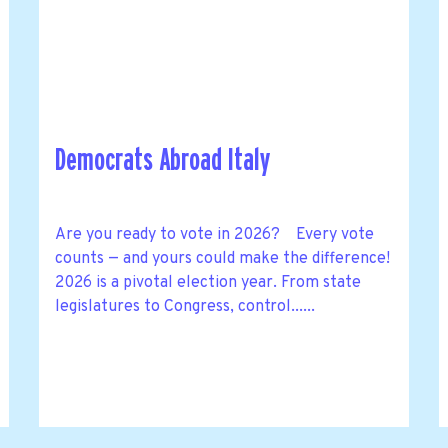
Democrats Abroad Italy
Are you ready to vote in 2026? Every vote
counts — and yours could make the difference!
2026 is a pivotal election year. From state
legislatures to Congress, control......