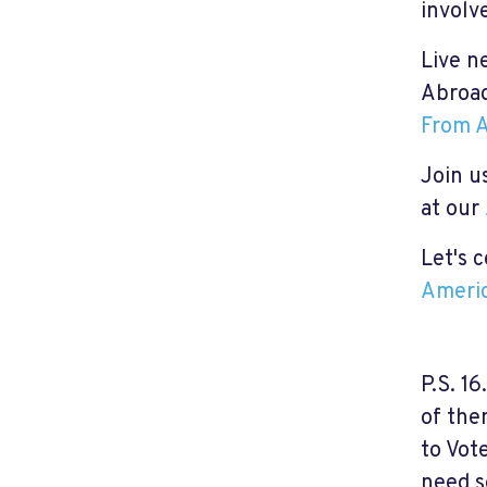
involv
Live n
Abroad
From A
Join us
at our
Let's 
Americ
P.S. 1
of the
to Vot
need s