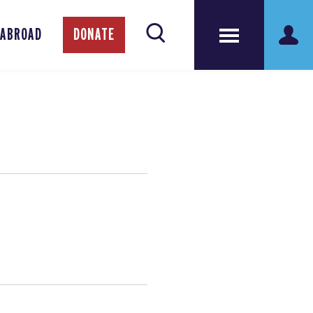
 ABROAD
DONATE