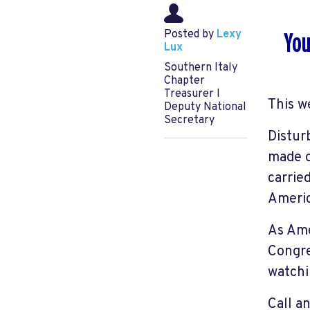
Posted by
Lexy
You
Lux
Southern Italy
Chapter
Treasurer l
This w
Deputy National
Secretary
Distur
made o
carrie
Americ
As Ame
Congre
watchi
Call a