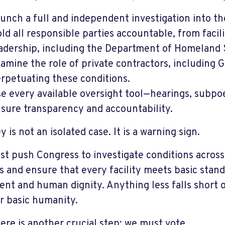
unch a full and independent investigation into the
ld all responsible parties accountable, from facil
adership, including the Department of Homeland 
amine the role of private contractors, including 
rpetuating these conditions.
e every available oversight tool—hearings, subpo
sure transparency and accountability.
 is not an isolated case. It is a warning sign.
t push Congress to investigate conditions across 
s and ensure that every facility meets basic sta
ent and human dignity. Anything less falls short o
r basic humanity.
ere is another crucial step: we must vote.