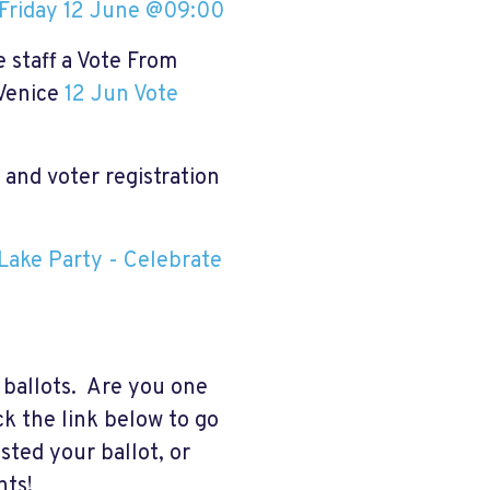
Friday 12 June @09:00
 staff a Vote From
 Venice
12 Jun Vote
and voter registration
Lake Party - Celebrate
 ballots. Are you one
ck the link below to go
sted your ballot, or
nts!