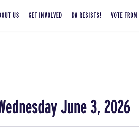
BOUT US
GET INVOLVED
DA RESISTS!
VOTE FROM
Wednesday June 3, 2026