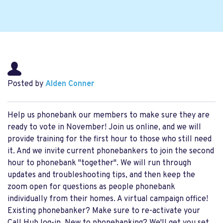
Posted by
Alden Conner
Help us phonebank our members to make sure they are
ready to vote in November! Join us online, and we will
provide training for the first hour to those who still need
it. And we invite current phonebankers to join the second
hour to phonebank "together". We will run through
updates and troubleshooting tips, and then keep the
zoom open for questions as people phonebank
individually from their homes. A virtual campaign office!
Existing phonebanker? Make sure to re-activate your