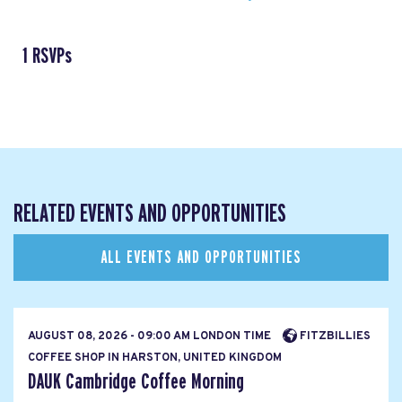
1 RSVPs
RELATED EVENTS AND OPPORTUNITIES
ALL EVENTS AND OPPORTUNITIES
AUGUST 08, 2026 - 09:00 AM LONDON TIME
FITZBILLIES
COFFEE SHOP IN HARSTON, UNITED KINGDOM
DAUK Cambridge Coffee Morning