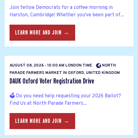
Join fellow Democrats for a coffee morning in
Harston, Cambridge! Whether you've been part of...
LEARN MORE AND JOIN →
AUGUST 08, 2026 - 10:00 AM LONDON TIME
NORTH
PARADE FARMERS MARKET IN OXFORD, UNITED KINGDOM
DAUK Oxford Voter Registration Drive
🗳️ Do you need help requesting your 2026 Ballot?
Find Us at North Parade Farmers...
LEARN MORE AND JOIN →