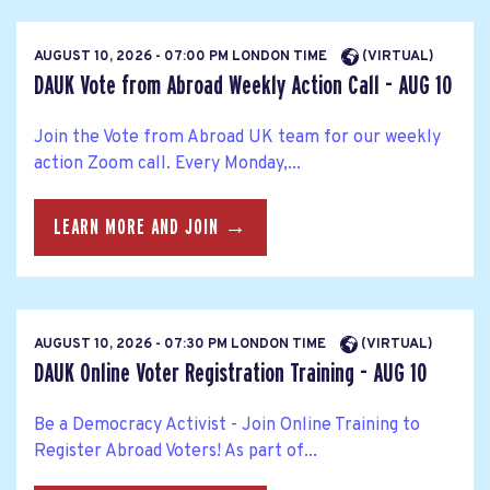
AUGUST 10, 2026 - 07:00 PM LONDON TIME
(VIRTUAL)
DAUK Vote from Abroad Weekly Action Call - AUG 10
Join the Vote from Abroad UK team for our weekly
action Zoom call. Every Monday,...
LEARN MORE AND JOIN →
AUGUST 10, 2026 - 07:30 PM LONDON TIME
(VIRTUAL)
DAUK Online Voter Registration Training - AUG 10
Be a Democracy Activist - Join Online Training to
Register Abroad Voters! As part of...