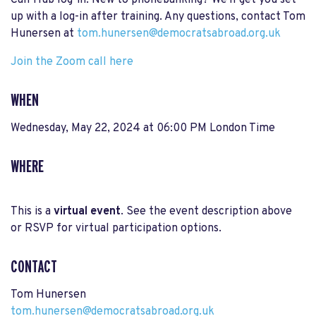
Call Hub log-in. New to phonebanking? We'll get you set
up with a log-in after training. Any questions, contact Tom
Hunersen at
tom.hunersen@democratsabroad.org.uk
Join the Zoom call here
WHEN
Wednesday, May 22, 2024 at 06:00 PM London Time
WHERE
This is a
virtual event
. See the event description above
or RSVP for virtual participation options.
CONTACT
Tom Hunersen
tom.hunersen@democratsabroad.org.uk