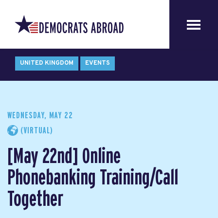
UNITED KINGDOM
EVENTS
WEDNESDAY, MAY 22
(VIRTUAL)
[May 22nd] Online
Phonebanking Training/Call
Together