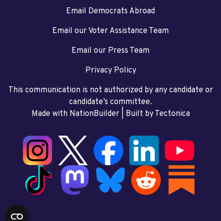
Email Democrats Abroad
Email our Voter Assistance Team
Email our Press Team
Privacy Policy
This communication is not authorized by any candidate or
candidate’s committee.
Made with NationBuilder
| Built by
Tectonica