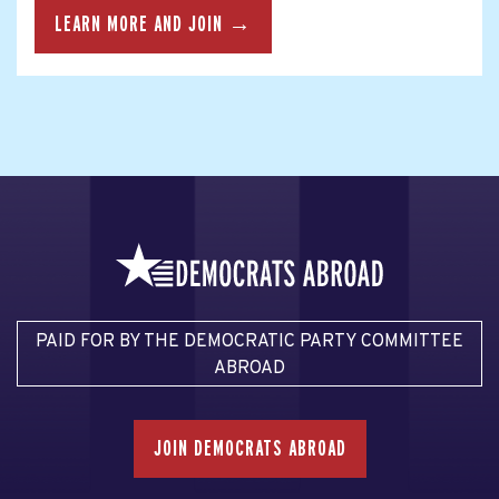
LEARN MORE AND JOIN →
PAID FOR BY THE DEMOCRATIC PARTY COMMITTEE
ABROAD
JOIN DEMOCRATS ABROAD