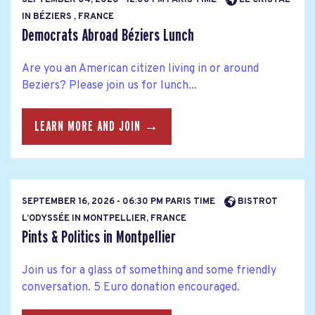
SEPTEMBER 04, 2026 - 12:00 PM PARIS TIME
LE CRISTAL
IN BÉZIERS , FRANCE
Democrats Abroad Béziers Lunch
Are you an American citizen living in or around
Beziers? Please join us for lunch...
LEARN MORE AND JOIN →
SEPTEMBER 16, 2026 - 06:30 PM PARIS TIME
BISTROT
L’ODYSSÉE IN MONTPELLIER, FRANCE
Pints & Politics in Montpellier
Join us for a glass of something and some friendly
conversation. 5 Euro donation encouraged.