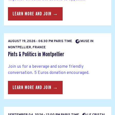
LEARN MORE AND JOIN →
AUGUST 19, 2026 - 06:30 PM PARIS TIME
MUSE IN
MONTPELLIER, FRANCE
Pints & Politics in Montpellier
Join us for a beverage and some friendly
conversation. 5 Euros donation encouraged.
LEARN MORE AND JOIN →