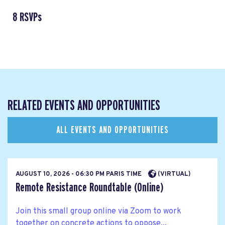
8 RSVPs
RELATED EVENTS AND OPPORTUNITIES
ALL EVENTS AND OPPORTUNITIES
AUGUST 10, 2026 - 06:30 PM PARIS TIME
(VIRTUAL)
Remote Resistance Roundtable (Online)
Join this small group online via Zoom to work
together on concrete actions to oppose...