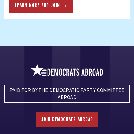
LEARN MORE AND JOIN →
PAID FOR BY THE DEMOCRATIC PARTY COMMITTEE
ABROAD
JOIN DEMOCRATS ABROAD