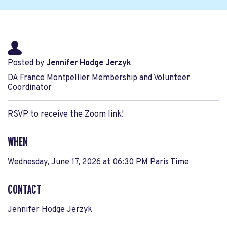
Posted by
Jennifer Hodge Jerzyk
DA France Montpellier Membership and Volunteer
Coordinator
RSVP to receive the Zoom link!
WHEN
Wednesday, June 17, 2026 at 06:30 PM Paris Time
CONTACT
Jennifer Hodge Jerzyk