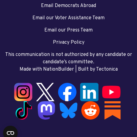
Email Democrats Abroad
Email our Voter Assistance Team
Email our Press Team
Privacy Policy
This communication is not authorized by any candidate or
candidate’s committee.
Made with NationBuilder
| Built by
Tectonica