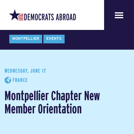
MONTPELLIER
EVENTS
WEDNESDAY, JUNE 17
FRANCE
Montpellier Chapter New
Member Orientation