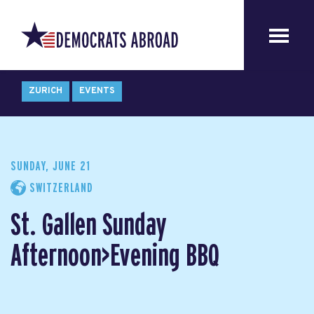
ZURICH
EVENTS
SUNDAY, JUNE 21
SWITZERLAND
St. Gallen Sunday
Afternoon>Evening BBQ