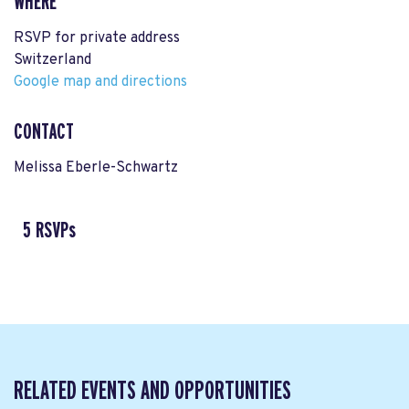
WHERE
RSVP for private address
Switzerland
Google map and directions
CONTACT
Melissa Eberle-Schwartz
5 RSVPs
RELATED EVENTS AND OPPORTUNITIES