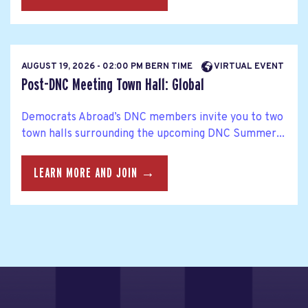
AUGUST 19, 2026 - 02:00 PM BERN TIME
VIRTUAL EVENT
Post-DNC Meeting Town Hall: Global
Democrats Abroad’s DNC members invite you to two
town halls surrounding the upcoming DNC Summer...
LEARN MORE AND JOIN →