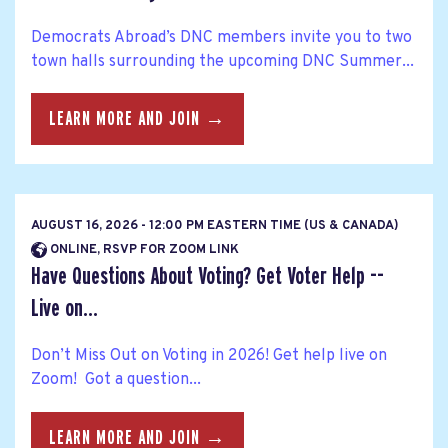
Democrats Abroad’s DNC members invite you to two
town halls surrounding the upcoming DNC Summer...
LEARN MORE AND JOIN →
AUGUST 16, 2026 - 12:00 PM EASTERN TIME (US & CANADA)
ONLINE, RSVP FOR ZOOM LINK
Have Questions About Voting? Get Voter Help --
Live on...
Don’t Miss Out on Voting in 2026! Get help live on
Zoom! Got a question...
LEARN MORE AND JOIN →