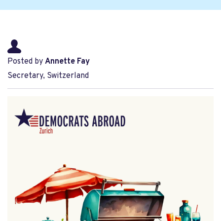
Posted by
Annette Fay
Secretary, Switzerland