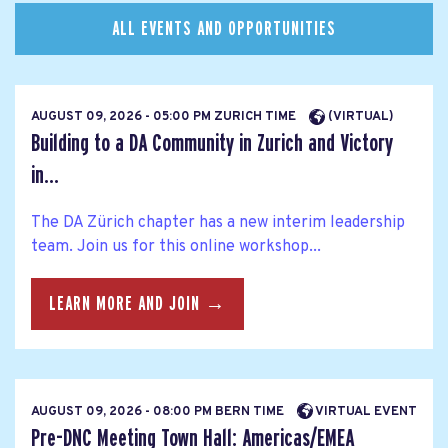
ALL EVENTS AND OPPORTUNITIES
AUGUST 09, 2026 - 05:00 PM ZURICH TIME
(VIRTUAL)
Building to a DA Community in Zurich and Victory
in...
The DA Zürich chapter has a new interim leadership
team. Join us for this online workshop...
LEARN MORE AND JOIN →
AUGUST 09, 2026 - 08:00 PM BERN TIME
VIRTUAL EVENT
Pre-DNC Meeting Town Hall: Americas/EMEA