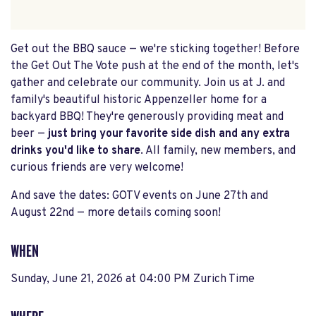
Get out the BBQ sauce — we're sticking together! Before
the Get Out The Vote push at the end of the month, let's
gather and celebrate our community. Join us at J. and
family's beautiful historic Appenzeller home for a
backyard BBQ! They're generously providing meat and
beer —
just bring your favorite side dish and any extra
drinks you'd like to share
. All family, new members, and
curious friends are very welcome!
And save the dates: GOTV events on June 27th and
August 22nd — more details coming soon!
WHEN
Sunday, June 21, 2026 at 04:00 PM Zurich Time