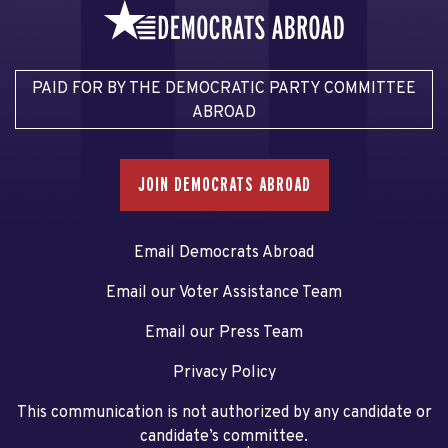
PAID FOR BY THE DEMOCRATIC PARTY COMMITTEE
ABROAD
JOIN DEMOCRATS ABROAD
Email Democrats Abroad
Email our Voter Assistance Team
Email our Press Team
Privacy Policy
This communication is not authorized by any candidate or
candidate’s committee.