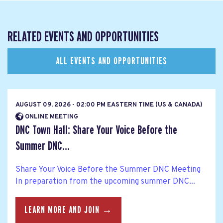
RELATED EVENTS AND OPPORTUNITIES
ALL EVENTS AND OPPORTUNITIES
AUGUST 09, 2026 - 02:00 PM EASTERN TIME (US & CANADA)
ONLINE MEETING
DNC Town Hall: Share Your Voice Before the
Summer DNC...
Share Your Voice Before the Summer DNC Meeting
In preparation from the upcoming summer DNC...
LEARN MORE AND JOIN →