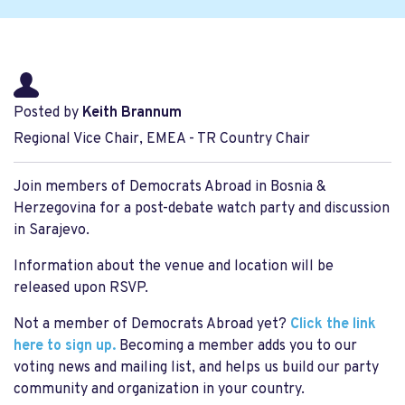
Posted by
Keith Brannum
Regional Vice Chair, EMEA - TR Country Chair
Join members of Democrats Abroad in Bosnia &
Herzegovina for a post-debate watch party and discussion
in Sarajevo.
Information about the venue and location will be
released upon RSVP.
Not a member of Democrats Abroad yet?
Click the link
here to sign up.
Becoming a member adds you to our
voting news and mailing list, and helps us build our party
community and organization in your country.