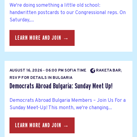
We're doing something a little old school:
handwritten postcards to our Congressional reps. On
Saturday,...
LEARN MORE AND JOIN →
AUGUST 16, 2026 - 06:00 PM SOFIA TIME
RAKETA BAR;
RSV P FOR DETAILS IN BULGARIA
Democrats Abroad Bulgaria: Sunday Meet Up!
Democrats Abroad Bulgaria Members – Join Us For a
Sunday Meet-Up! This month, we're changing...
LEARN MORE AND JOIN →