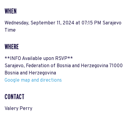
WHEN
Wednesday, September 11, 2024 at 07:15 PM Sarajevo
Time
WHERE
**INFO Available upon RSVP**
Sarajevo, Federation of Bosnia and Herzegovina 71000
Bosnia and Herzegovina
Google map and directions
CONTACT
Valery Perry