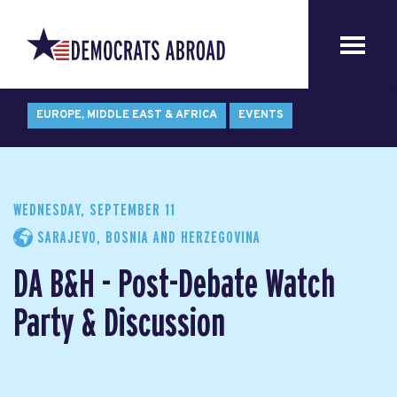
EUROPE, MIDDLE EAST & AFRICA
EVENTS
WEDNESDAY, SEPTEMBER 11
SARAJEVO, BOSNIA AND HERZEGOVINA
DA B&H - Post-Debate Watch
Party & Discussion