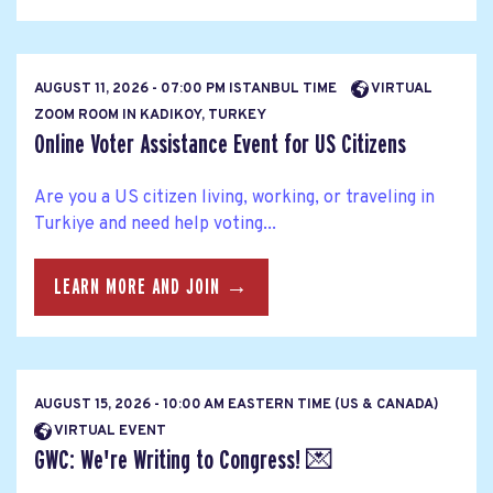
AUGUST 11, 2026 - 07:00 PM ISTANBUL TIME
VIRTUAL
ZOOM ROOM IN KADIKOY, TURKEY
Online Voter Assistance Event for US Citizens
Are you a US citizen living, working, or traveling in
Turkiye and need help voting...
LEARN MORE AND JOIN →
AUGUST 15, 2026 - 10:00 AM EASTERN TIME (US & CANADA)
VIRTUAL EVENT
GWC: We're Writing to Congress! 💌