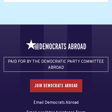
PAID FOR BY THE DEMOCRATIC PARTY COMMITTEE
ABROAD
JOIN DEMOCRATS ABROAD
Email Democrats Abroad