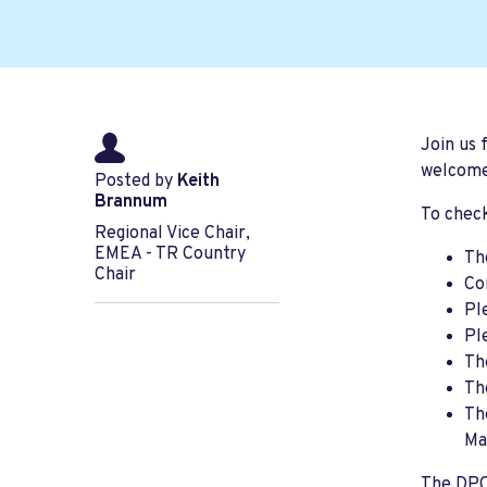
Join us 
welcome
Posted by
Keith
Brannum
To check
Regional Vice Chair,
EMEA - TR Country
Th
Chair
Co
Pl
Pl
Th
Th
Th
Ma
The DPCA