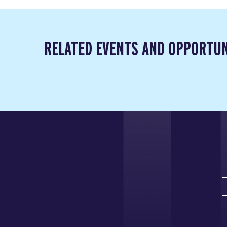
RELATED EVENTS AND OPPORTUN