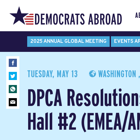
A
2025 ANNUAL GLOBAL MEETING
EVENTS A
TUESDAY, MAY 13
WASHINGTON ,
DPCA Resolution
Hall #2 (EMEA/