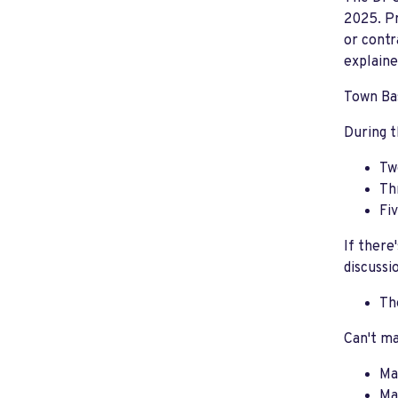
2025. Pr
or contr
explaine
Town Bas
During t
Tw
Th
Fi
If there
discussi
Th
Can't ma
Ma
Ma