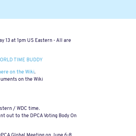
ay 13
at 1pm US Eastern - All are
ORLD TIME BUDDY
here on the Wiki
.
cuments on the Wiki
stern / WDC time.
sent out to the DPCA Voting Body On
DPCA Global Meeting on June 6-8,