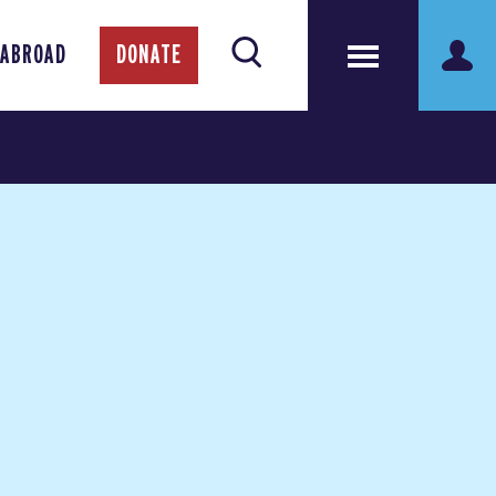
 ABROAD
DONATE