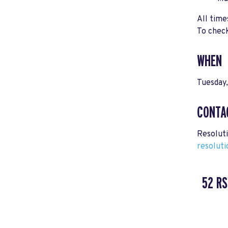
All time
To check
WHEN
Tuesday
CONTA
Resolut
resolut
52 R