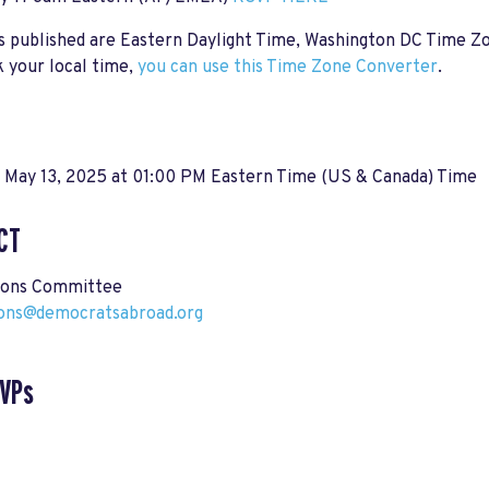
s published are Eastern Daylight Time, Washington DC Time Z
 your local time,
you can use this Time Zone Converter
.
, May 13, 2025 at 01:00 PM Eastern Time (US & Canada) Time
CT
ions Committee
ions@democratsabroad.org
SVPs