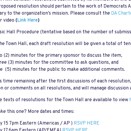
oposed resolution should pertain to the work of Democrats Ab
ary to the organization’s mission. Please consult the
DA Chart
r video
(
Link Here
)
ic Hall Procedure (tentative based on the number of submiss
he Town Hall, each draft resolution will be given a total of ten
o (2) minutes for the primary sponsor to discuss the item,
ree (3) minutes for the committee to ask questions, and
ve (5) minutes for the public to make additional comments.
's time remaining after the first discussions of each resoluti
on or comments on all resolutions, and will manage discussion 
e texts of resolutions for the Town Hall are available to view
ke this one? More dates and times:
y 15 7pm Eastern (Americas / AP )
RSVP HERE
y 17 6am Eastern (AP/EMEA)
RSVP HERE