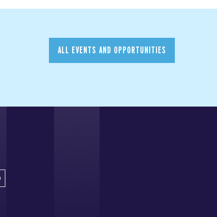
ALL EVENTS AND OPPORTUNITIES
D