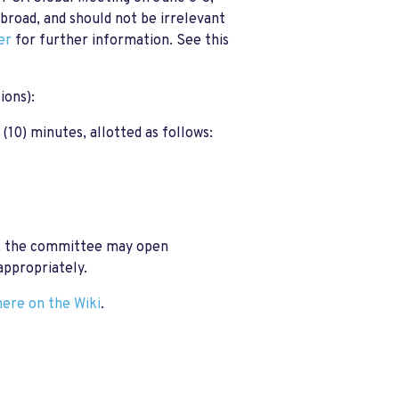
road, and should not be irrelevant
er
for further information.
See this
ions):
 (10) minutes, allotted as follows:
on, the committee may open
appropriately.
here on the Wiki
.