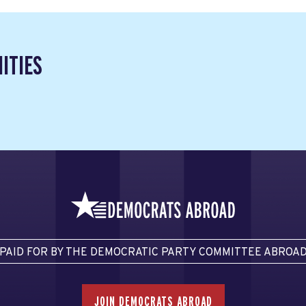
ITIES
PAID FOR BY THE DEMOCRATIC PARTY COMMITTEE ABROA
JOIN DEMOCRATS ABROAD