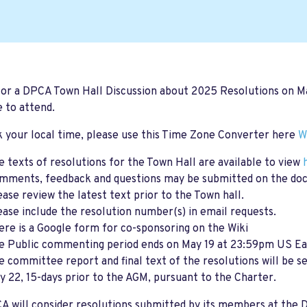
for a DPCA Town Hall Discussion about 2025 Resolutions on
M
 to attend.
 your local time, please use this Time Zone Converter here
W
e texts of resolutions for the Town Hall are available to view
mments, feedback and questions may be submitted on the do
ease review the latest text prior to the Town hall.
ease include the resolution number(s) in email requests.
ere is a Google form for co-sponsoring on the Wiki
e Public commenting period ends on May 19 at 23:59pm US Ea
e committee report and final text of the resolutions will be 
y 22, 15-days prior to the AGM, pursuant to the Charter.
 will consider resolutions submitted by its members at the 