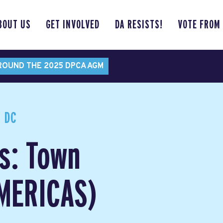
BOUT US
GET INVOLVED
DA RESISTS!
VOTE FROM
ROUND THE 2025 DPCA AGM
 DC
s: Town
AMERICAS)