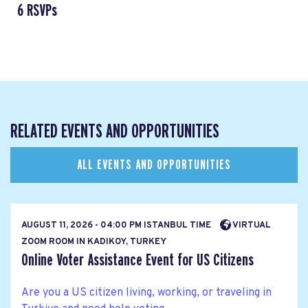
6 RSVPs
RELATED EVENTS AND OPPORTUNITIES
ALL EVENTS AND OPPORTUNITIES
AUGUST 11, 2026 - 04:00 PM ISTANBUL TIME
VIRTUAL
ZOOM ROOM IN KADIKOY, TURKEY
Online Voter Assistance Event for US Citizens
Are you a US citizen living, working, or traveling in