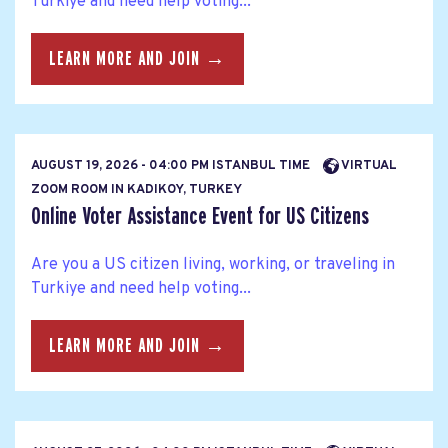
Turkiye and need help voting...
LEARN MORE AND JOIN →
AUGUST 19, 2026 - 04:00 PM ISTANBUL TIME
VIRTUAL
ZOOM ROOM IN KADIKOY, TURKEY
Online Voter Assistance Event for US Citizens
Are you a US citizen living, working, or traveling in
Turkiye and need help voting...
LEARN MORE AND JOIN →