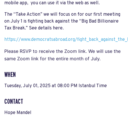
mobile app, you can use it via the web as well.
The “Take Action” we will focus on for our first meeting
on July 1 is fighting back against the “Big Bad Billionaire
Tax Break.” See details here.
https://www.democratsabroad.org/fight_back_against_the_b
Please RSVP to receive the Zoom link. We will use the
same Zoom link for the entire month of July.
WHEN
Tuesday, July 01, 2025 at 08:00 PM Istanbul Time
CONTACT
Hope Mandel