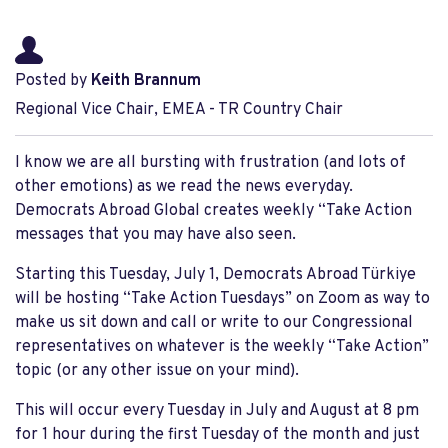
Posted by
Keith Brannum
Regional Vice Chair, EMEA - TR Country Chair
I know we are all bursting with frustration (and lots of
other emotions) as we read the news everyday.
Democrats Abroad Global creates weekly “Take Action
messages that you may have also seen.
Starting this Tuesday, July 1, Democrats Abroad Türkiye
will be hosting “Take Action Tuesdays” on Zoom as way to
make us sit down and call or write to our Congressional
representatives on whatever is the weekly “Take Action”
topic (or any other issue on your mind).
This will occur every Tuesday in July and August at 8 pm
for 1 hour during the first Tuesday of the month and just