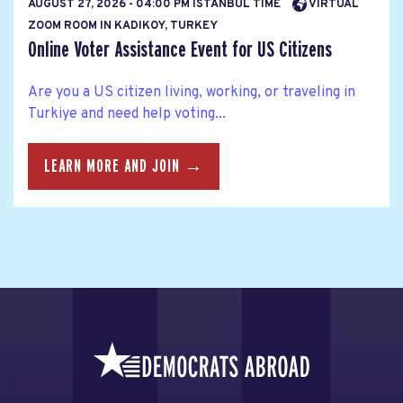
AUGUST 27, 2026 - 04:00 PM ISTANBUL TIME
VIRTUAL
ZOOM ROOM IN KADIKOY, TURKEY
Online Voter Assistance Event for US Citizens
Are you a US citizen living, working, or traveling in
Turkiye and need help voting...
LEARN MORE AND JOIN →