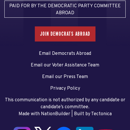
PAID FOR BY THE DEMOCRATIC PARTY COMMITTEE
ABROAD
JOIN DEMOCRATS ABROAD
Email Democrats Abroad
Email our Voter Assistance Team
Email our Press Team
Privacy Policy
This communication is not authorized by any candidate or
candidate’s committee.
Made with NationBuilder
| Built by
Tectonica