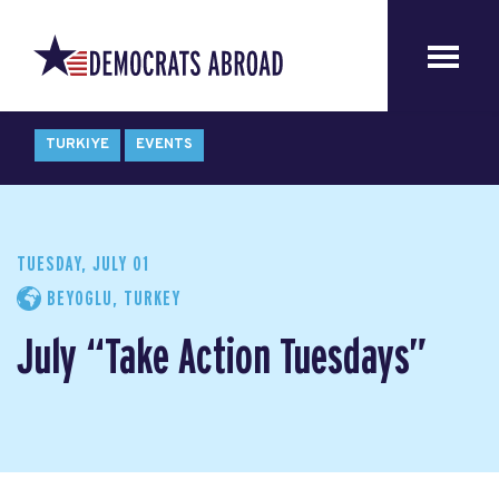
TURKIYE
EVENTS
TUESDAY, JULY 01
BEYOGLU, TURKEY
July “Take Action Tuesdays”