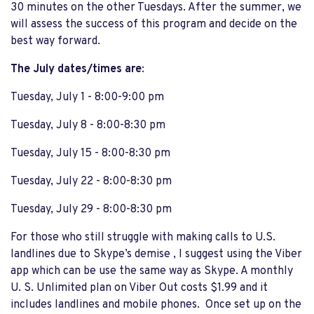
30 minutes on the other Tuesdays. After the summer, we
will assess the success of this program and decide on the
best way forward.
The July dates/times are
:
Tuesday, July 1 - 8:00-9:00 pm
Tuesday, July 8 - 8:00-8:30 pm
Tuesday, July 15 - 8:00-8:30 pm
Tuesday, July 22 - 8:00-8:30 pm
Tuesday, July 29 - 8:00-8:30 pm
For those who still struggle with making calls to U.S.
landlines due to Skype’s demise , I suggest using the Viber
app which can be use the same way as Skype. A monthly
U. S. Unlimited plan on Viber Out costs $1.99 and it
includes landlines and mobile phones. Once set up on the