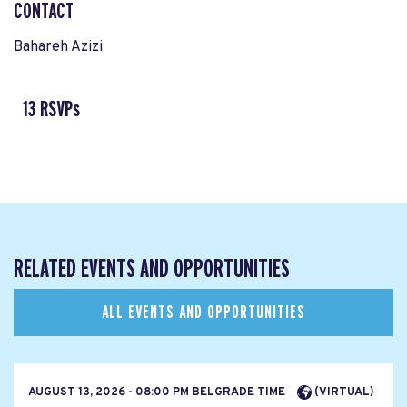
CONTACT
Bahareh Azizi
13 RSVPs
RELATED EVENTS AND OPPORTUNITIES
ALL EVENTS AND OPPORTUNITIES
AUGUST 13, 2026 - 08:00 PM BELGRADE TIME
(VIRTUAL)