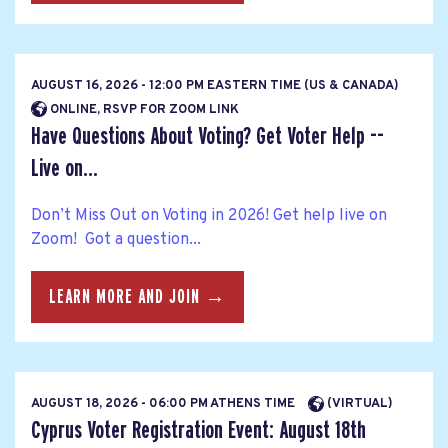
AUGUST 16, 2026 - 12:00 PM EASTERN TIME (US & CANADA)
ONLINE, RSVP FOR ZOOM LINK
Have Questions About Voting? Get Voter Help --
Live on...
Don’t Miss Out on Voting in 2026! Get help live on
Zoom! Got a question...
LEARN MORE AND JOIN →
AUGUST 18, 2026 - 06:00 PM ATHENS TIME
(VIRTUAL)
Cyprus Voter Registration Event: August 18th