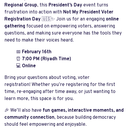
Regional Group
, this
President’s Day
event turns
frustration into action with
Not My President Voter
Registration Day
🇺🇸✨ Join us for an engaging
online
gathering
focused on empowering voters, answering
questions, and making sure everyone has the tools they
need to make their voices heard.
📅
February 16th
⏰
7:00 PM (Riyadh Time)
💻
Online
Bring your questions about voting, voter
registration! Whether you’re registering for the first
time, re-engaging after time away, or just wanting to
learn more, this space is for you.
🎉 We’ll also have
fun games, interactive moments, and
community connection
, because building democracy
should feel empowering and enjoyable.