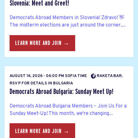
Slovenia: Meet and Greet!
Democrats Abroad Members in Slovenia! Zdravo! 👋
The midterm elections are just around the corner,...
LEARN MORE AND JOIN →
AUGUST 16, 2026 - 06:00 PM SOFIA TIME
RAKETA BAR;
RSV P FOR DETAILS IN BULGARIA
Democrats Abroad Bulgaria: Sunday Meet Up!
Democrats Abroad Bulgaria Members – Join Us For a
Sunday Meet-Up! This month, we're changing...
LEARN MORE AND JOIN →