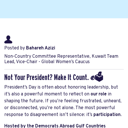
Posted by
Bahareh Azizi
Non-Country Committee Representative, Kuwait Team
Lead, Vice-Chair - Global Women’s Caucus
Not Your President? Make It Count. ✊🗳️
President’s Day is often about honoring leadership, but
it’s also a powerful moment to reflect on
our role
in
shaping the future. If you’re feeling frustrated, unheard,
or disconnected, you’re not alone. The most powerful
response to disagreement isn’t silence: it’s
participation
.
Hosted by the Democrats Abroad Gulf Countries