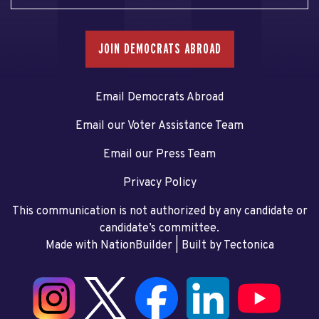
JOIN DEMOCRATS ABROAD
Email Democrats Abroad
Email our Voter Assistance Team
Email our Press Team
Privacy Policy
This communication is not authorized by any candidate or
candidate’s committee.
Made with NationBuilder
| Built by
Tectonica