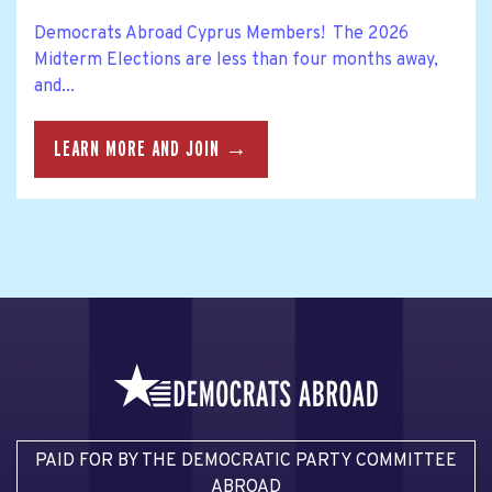
Democrats Abroad Cyprus Members! The 2026
Midterm Elections are less than four months away,
and...
LEARN MORE AND JOIN →
PAID FOR BY THE DEMOCRATIC PARTY COMMITTEE
ABROAD