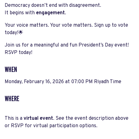
Democracy doesn’t end with disagreement.
It begins with
engagement
.
Your voice matters. Your vote matters. Sign up to vote
today!🌟
Join us for a meaningful and fun President’s Day event!
RSVP today!
WHEN
Monday, February 16, 2026 at 07:00 PM Riyadh Time
WHERE
This is a
virtual event
. See the event description above
or RSVP for virtual participation options.