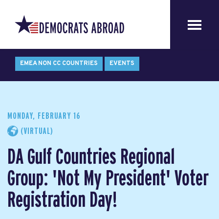
EMEA NON CC COUNTRIES
EVENTS
MONDAY, FEBRUARY 16
(VIRTUAL)
DA Gulf Countries Regional
Group: 'Not My President' Voter
Registration Day!