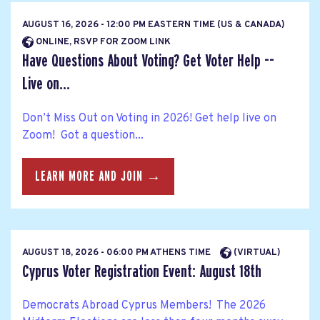
AUGUST 16, 2026 - 12:00 PM EASTERN TIME (US & CANADA)
ONLINE, RSVP FOR ZOOM LINK
Have Questions About Voting? Get Voter Help --
Live on...
Don’t Miss Out on Voting in 2026! Get help live on
Zoom! Got a question...
LEARN MORE AND JOIN →
AUGUST 18, 2026 - 06:00 PM ATHENS TIME
(VIRTUAL)
Cyprus Voter Registration Event: August 18th
Democrats Abroad Cyprus Members! The 2026