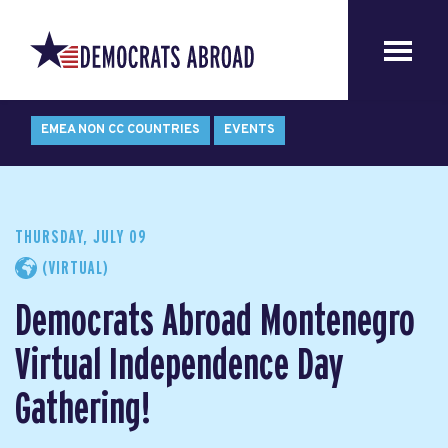
EMEA NON CC COUNTRIES
EVENTS
THURSDAY, JULY 09
(VIRTUAL)
Democrats Abroad Montenegro
Virtual Independence Day
Gathering!