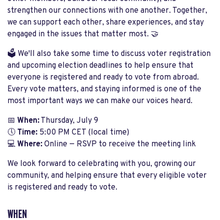
strengthen our connections with one another. Together,
we can support each other, share experiences, and stay
engaged in the issues that matter most. 🤝
🗳️ We'll also take some time to discuss voter registration
and upcoming election deadlines to help ensure that
everyone is registered and ready to vote from abroad.
Every vote matters, and staying informed is one of the
most important ways we can make our voices heard.
📅
When:
Thursday, July 9
🕔
Time:
5:00 PM CET (local time)
💻
Where:
Online — RSVP to receive the meeting link
We look forward to celebrating with you, growing our
community, and helping ensure that every eligible voter
is registered and ready to vote.
WHEN