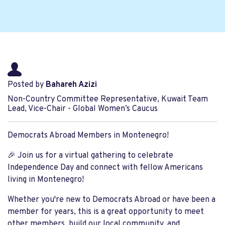
Posted by
Bahareh Azizi
Non-Country Committee Representative, Kuwait Team
Lead, Vice-Chair - Global Women’s Caucus
Democrats Abroad Members in Montenegro!
🎉 Join us for a virtual gathering to celebrate
Independence Day and connect with fellow Americans
living in Montenegro!
Whether you're new to Democrats Abroad or have been a
member for years, this is a great opportunity to meet
other members, build our local community, and