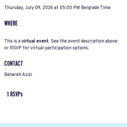
Thursday, July 09, 2026 at 05:00 PM Belgrade Time
WHERE
This is a
virtual event
. See the event description above
or RSVP for virtual participation options.
CONTACT
Bahareh Azizi
1 RSVPs