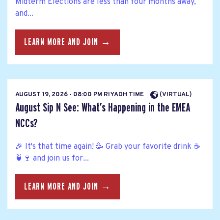
Midterm Elections are less than four months away,
and...
LEARN MORE AND JOIN →
AUGUST 19, 2026 - 08:00 PM RIYADH TIME
(VIRTUAL)
August Sip N See: What’s Happening in the EMEA
NCCs?
🎉 It's that time again! 🥳 Grab your favorite drink ☕
🍵🍷 and join us for...
LEARN MORE AND JOIN →