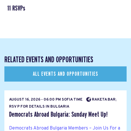
11 RSVPs
RELATED EVENTS AND OPPORTUNITIES
ALL EVENTS AND OPPORTUNITIES
AUGUST 16, 2026 - 06:00 PM SOFIA TIME
RAKETA BAR;
RSV P FOR DETAILS IN BULGARIA
Democrats Abroad Bulgaria: Sunday Meet Up!
Democrats Abroad Bulgaria Members – Join Us For a