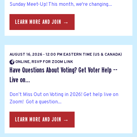
Sunday Meet-Up! This month, we're changing...
LEARN MORE AND JOIN →
AUGUST 16, 2026 - 12:00 PM EASTERN TIME (US & CANADA)
ONLINE, RSVP FOR ZOOM LINK
Have Questions About Voting? Get Voter Help --
Live on...
Don’t Miss Out on Voting in 2026! Get help live on
Zoom! Got a question...
LEARN MORE AND JOIN →