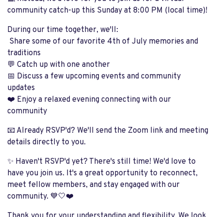
community catch-up this Sunday at 8:00 PM (local time)!
During our time together, we'll:
Share some of our favorite 4th of July memories and
traditions
💬 Catch up with one another
📅 Discuss a few upcoming events and community
updates
❤️ Enjoy a relaxed evening connecting with our
community
📧 Already RSVP'd? We'll send the Zoom link and meeting
details directly to you.
✨ Haven't RSVP'd yet? There's still time! We'd love to
have you join us. It's a great opportunity to reconnect,
meet fellow members, and stay engaged with our
community. 💙🤍❤️
Thank you for your understanding and flexibility. We look