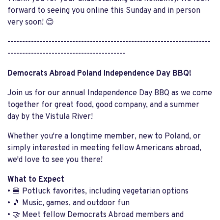
forward to seeing you online this Sunday and in person
very soon! 😊
---------------------------------------------------------------------
----------------------------------------
Democrats Abroad Poland Independence Day BBQ!
Join us for our annual Independence Day BBQ as we come
together for great food, good company, and a summer
day by the Vistula River!
Whether you're a longtime member, new to Poland, or
simply interested in meeting fellow Americans abroad,
we'd love to see you there!
What to Expect
• 🍔 Potluck favorites, including vegetarian options
• 🎵 Music, games, and outdoor fun
• 🤝 Meet fellow Democrats Abroad members and