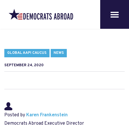
GLOBAL AAPI CAUCUS
NEWS
SEPTEMBER 24, 2020
Posted by
Karen Frankenstein
Democrats Abroad Executive Director