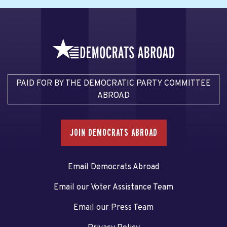
PAID FOR BY THE DEMOCRATIC PARTY COMMITTEE
ABROAD
JOIN DEMOCRATS ABROAD
Email Democrats Abroad
Email our Voter Assistance Team
Email our Press Team