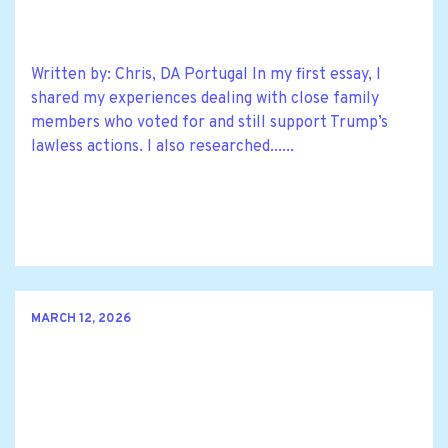
Written by: Chris, DA Portugal In my first essay, I
shared my experiences dealing with close family
members who voted for and still support Trump’s
lawless actions. I also researched......
MARCH 12, 2026