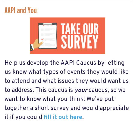
AAPI and You
Help us develop the AAPI Caucus by letting
us know what types of events they would like
to attend and what issues they would want us
to address. This caucus is
your
caucus, so we
want to know what you think! We’ve put
together a short survey and would appreciate
it if you could
fill it out here
.