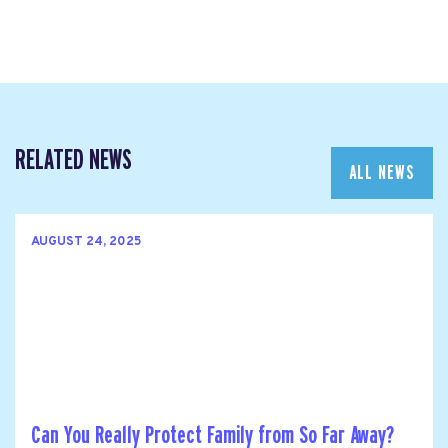
RELATED NEWS
ALL NEWS
AUGUST 24, 2025
Can You Really Protect Family from So Far Away?