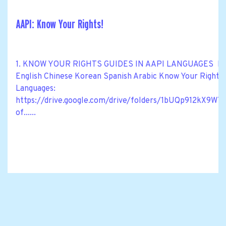
AAPI: Know Your Rights!
1. KNOW YOUR RIGHTS GUIDES IN AAPI LANGUAGES Know Y
English Chinese Korean Spanish Arabic Know Your Rights M
Languages:
https://drive.google.com/drive/folders/1bUQp912kX
of......