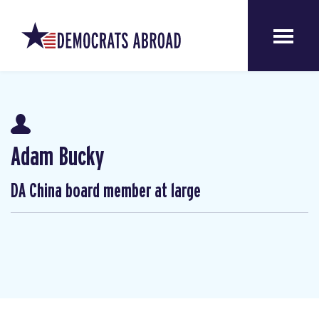
Adam Bucky
DA China board member at large