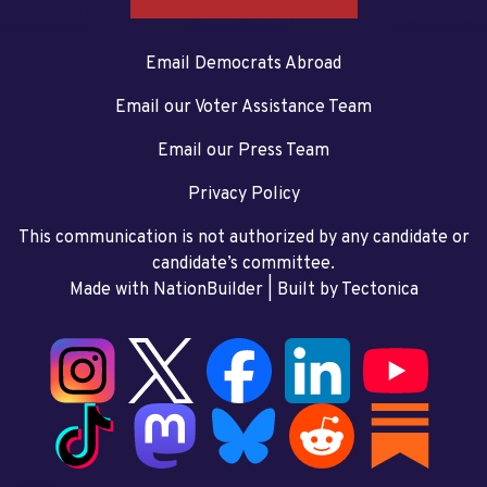
Email Democrats Abroad
Email our Voter Assistance Team
Email our Press Team
Privacy Policy
This communication is not authorized by any candidate or
candidate’s committee.
Made with NationBuilder
| Built by
Tectonica