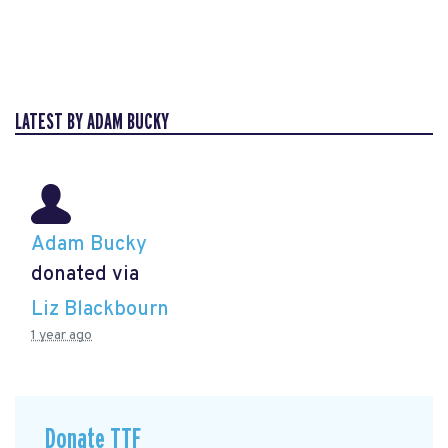
LATEST BY ADAM BUCKY
Adam Bucky
donated via
Liz Blackbourn
1 year ago
Donate TTF