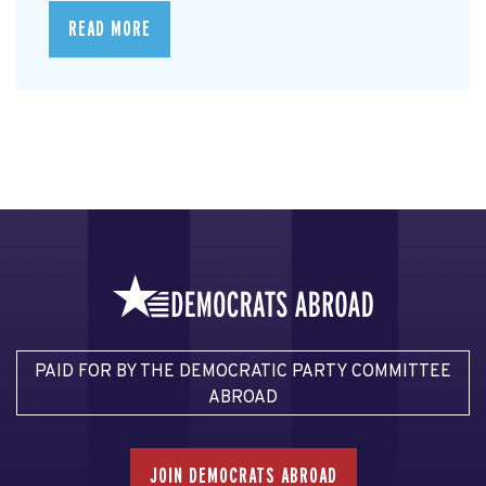
READ MORE
PAID FOR BY THE DEMOCRATIC PARTY COMMITTEE
ABROAD
JOIN DEMOCRATS ABROAD