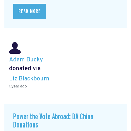
READ MORE
Adam Bucky
donated via
Liz Blackbourn
1 year ago
Power the Vote Abroad: DA China
Donations