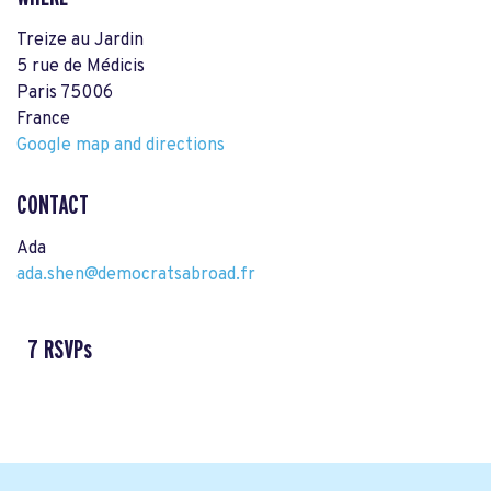
Treize au Jardin
5 rue de Médicis
Paris 75006
France
Google map and directions
CONTACT
Ada
ada.shen@democratsabroad.fr
7 RSVPs