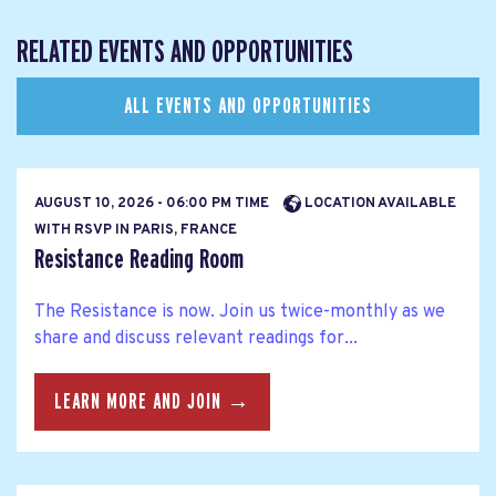
RELATED EVENTS AND OPPORTUNITIES
ALL EVENTS AND OPPORTUNITIES
AUGUST 10, 2026 - 06:00 PM TIME
LOCATION AVAILABLE
WITH RSVP IN PARIS, FRANCE
Resistance Reading Room
The Resistance is now. Join us twice-monthly as we
share and discuss relevant readings for...
LEARN MORE AND JOIN →