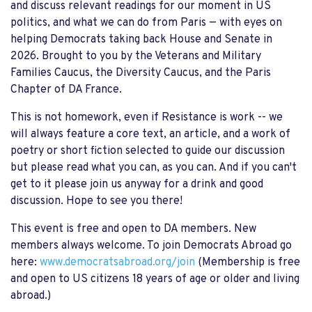
and discuss relevant readings for our moment in US
politics, and what we can do from Paris — with eyes on
helping Democrats taking back House and Senate in
2026. Brought to you by the Veterans and Military
Families Caucus, the Diversity Caucus, and the Paris
Chapter of DA France.
This is not homework, even if Resistance is work -- we
will always feature a core text, an article, and a work of
poetry or short fiction selected to guide our discussion
but please read what you can, as you can. And if you can't
get to it please join us anyway for a drink and good
discussion. Hope to see you there!
This event is free and open to DA members. New
members always welcome. To join Democrats Abroad go
here:
www.democratsabroad.org/join
(Membership is free
and open to US citizens 18 years of age or older and living
abroad.)