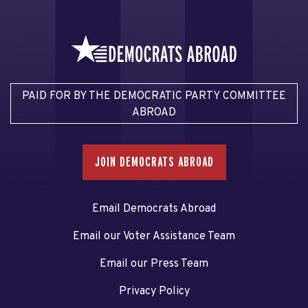
PAID FOR BY THE DEMOCRATIC PARTY COMMITTEE
ABROAD
JOIN DEMOCRATS ABROAD
Email Democrats Abroad
Email our Voter Assistance Team
Email our Press Team
Privacy Policy