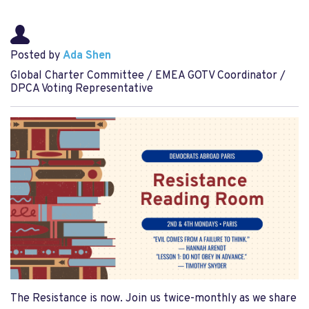
Posted by
Ada Shen
Global Charter Committee / EMEA GOTV Coordinator /
DPCA Voting Representative
The Resistance is now. Join us twice-monthly as we share