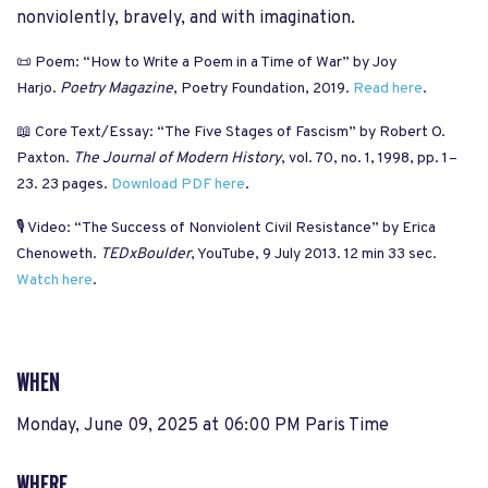
nonviolently, bravely, and with imagination.
📜 Poem: “How to Write a Poem in a Time of War” by Joy
Harjo.
Poetry Magazine
, Poetry Foundation, 2019.
Read here
.
📖 Core Text/Essay: “The Five Stages of Fascism” by Robert O.
Paxton.
The Journal of Modern History
, vol. 70, no. 1, 1998, pp. 1–
23. 23 pages.
Download PDF here
.
🎙️ Video: “The Success of Nonviolent Civil Resistance” by Erica
Chenoweth.
TEDxBoulder
, YouTube, 9 July 2013. 12 min 33 sec.
Watch here
.
WHEN
Monday, June 09, 2025 at 06:00 PM Paris Time
WHERE