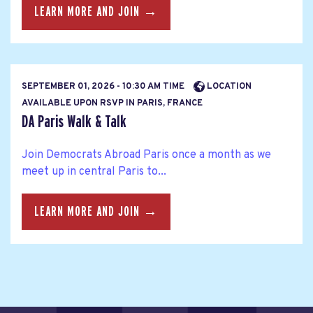
LEARN MORE AND JOIN →
SEPTEMBER 01, 2026 - 10:30 AM TIME
LOCATION
AVAILABLE UPON RSVP IN PARIS, FRANCE
DA Paris Walk & Talk
Join Democrats Abroad Paris once a month as we
meet up in central Paris to...
LEARN MORE AND JOIN →