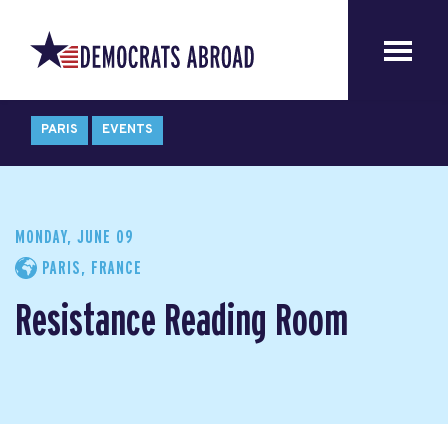
PARIS
EVENTS
MONDAY, JUNE 09
PARIS, FRANCE
Resistance Reading Room