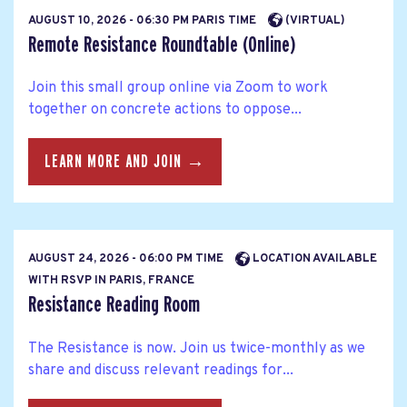
AUGUST 10, 2026 - 06:30 PM PARIS TIME
(VIRTUAL)
Remote Resistance Roundtable (Online)
Join this small group online via Zoom to work
together on concrete actions to oppose...
LEARN MORE AND JOIN →
AUGUST 24, 2026 - 06:00 PM TIME
LOCATION AVAILABLE
WITH RSVP IN PARIS, FRANCE
Resistance Reading Room
The Resistance is now. Join us twice-monthly as we
share and discuss relevant readings for...