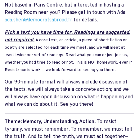
Not based in Paris Centre, but interested in hosting a
Reading Room near you? Please get in touch with Ada
ada.shen@democratsabroad.fr
for details.
Pick a text you have time for. Readings are suggested,
not required.
A core text, an article, a piece of short fiction or
poetry are selected for each time we meet, and we will meet at
least twice per set of readings. Read what you can or just join us,
whether you had time to read or not. This is NOT homework, even if
Resistance is work — we look forward to seeing you there.
Our 90-minute format will always include discussion of
the texts, we will always take a concrete action; and we
will always have open discussion on what is happening and
what we can do about it. See you there!
Theme:
Memory, Understanding, Action.
To resist
tyranny, we must remember. To remember, we must tell
the truth. And to tell the truth, we must act together—