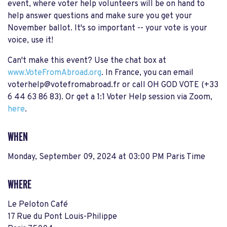
event, where voter help volunteers will be on hand to
help answer questions and make sure you get your
November ballot. It's so important -- your vote is your
voice, use it!
Can't make this event? Use the chat box at
www.VoteFromAbroad.org
. In France, you can email
voterhelp@votefromabroad.fr
or call
OH GOD VOTE (+33
6 44 63 86 83). Or get a 1:1 Voter Help session via Zoom,
here
.
WHEN
Monday, September 09, 2024 at 03:00 PM Paris Time
WHERE
Le Peloton Café
17 Rue du Pont Louis-Philippe