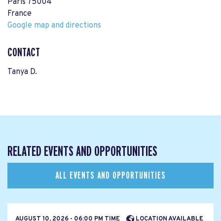
Paris 75004
France
Google map and directions
CONTACT
Tanya D.
RELATED EVENTS AND OPPORTUNITIES
ALL EVENTS AND OPPORTUNITIES
AUGUST 10, 2026 - 06:00 PM TIME
LOCATION AVAILABLE