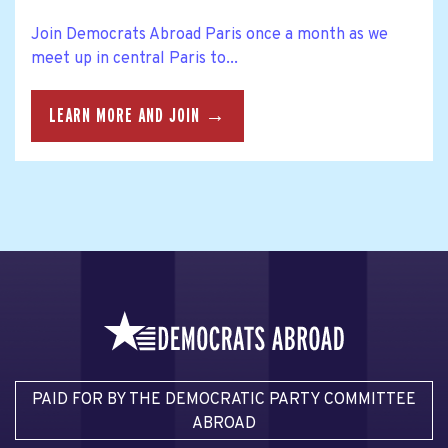
Join Democrats Abroad Paris once a month as we
meet up in central Paris to...
LEARN MORE AND JOIN →
PAID FOR BY THE DEMOCRATIC PARTY COMMITTEE
ABROAD