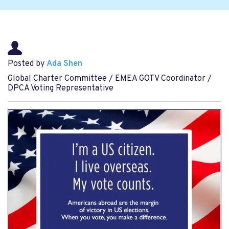
Posted by
Ada Shen
Global Charter Committee / EMEA GOTV Coordinator /
DPCA Voting Representative