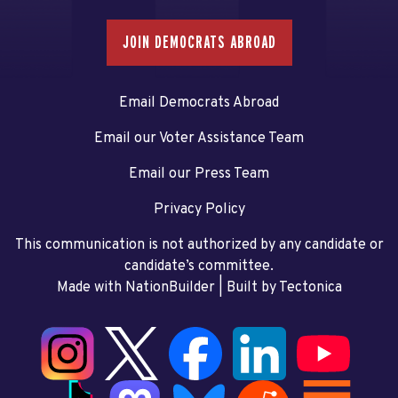
JOIN DEMOCRATS ABROAD
Email Democrats Abroad
Email our Voter Assistance Team
Email our Press Team
Privacy Policy
This communication is not authorized by any candidate or
candidate’s committee.
Made with NationBuilder
| Built by
Tectonica