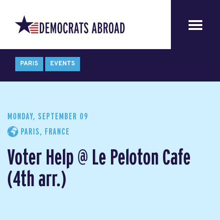
PARIS
EVENTS
MONDAY, SEPTEMBER 09
PARIS, FRANCE
Voter Help @ Le Peloton Cafe
(4th arr.)