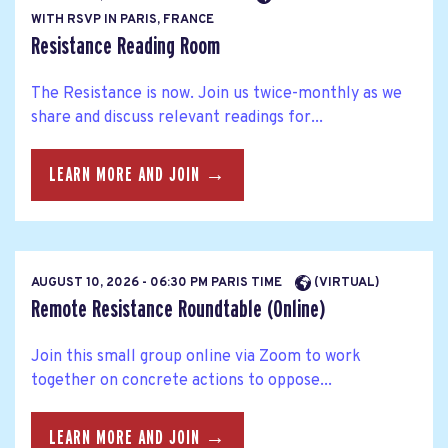
WITH RSVP IN PARIS, FRANCE
Resistance Reading Room
The Resistance is now. Join us twice-monthly as we
share and discuss relevant readings for...
LEARN MORE AND JOIN →
AUGUST 10, 2026 - 06:30 PM PARIS TIME
(VIRTUAL)
Remote Resistance Roundtable (Online)
Join this small group online via Zoom to work
together on concrete actions to oppose...
LEARN MORE AND JOIN →