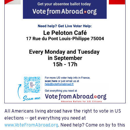
All Americans living abroad have the right to vote in US
elections -- get everything you need at
www.VoteFromAbroad.org
. Need help? Come on by to this