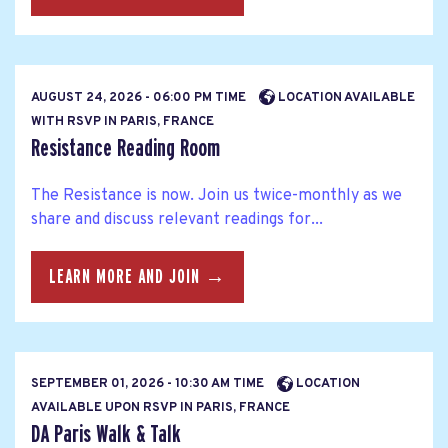
AUGUST 24, 2026 - 06:00 PM TIME
LOCATION AVAILABLE
WITH RSVP IN PARIS, FRANCE
Resistance Reading Room
The Resistance is now. Join us twice-monthly as we
share and discuss relevant readings for...
LEARN MORE AND JOIN →
SEPTEMBER 01, 2026 - 10:30 AM TIME
LOCATION
AVAILABLE UPON RSVP IN PARIS, FRANCE
DA Paris Walk & Talk