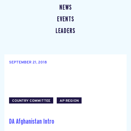
NEWS
EVENTS
LEADERS
SEPTEMBER 21, 2018
COUNTRY COMMITTEE
AP REGION
DA Afghanistan Intro