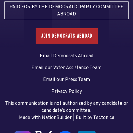
PAID FOR BY THE DEMOCRATIC PARTY COMMITTEE
ABROAD
JOIN DEMOCRATS ABROAD
Email Democrats Abroad
Email our Voter Assistance Team
Email our Press Team
Privacy Policy
This communication is not authorized by any candidate or
candidate’s committee.
Made with NationBuilder
| Built by
Tectonica