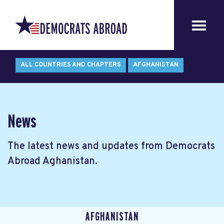
ALL COUNTRIES AND CHAPTERS
AFGHANISTAN
News
The latest news and updates from Democrats
Abroad Aghanistan.
AFGHANISTAN