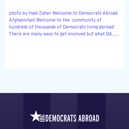
photo by Hadi Zaher Welcome to Democrats Abroad
Afghanistan! Welcome to the community of
hundreds of thousands of Democrats living abroad!
There are many ways to get involved but what DA......