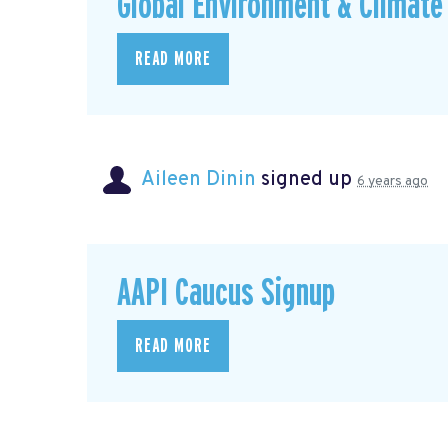
Global Environment & Climate 
READ MORE
Aileen Dinin
signed up
6 years ago
AAPI Caucus Signup
READ MORE