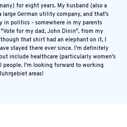
rmany) for eight years. My husband (also a
large German utility company, and that's
ly in politics - somewhere in my parents
ys "Vote for my dad, John Dinin", from my
lthough that shirt had an elephant on it, I
have stayed there ever since. I'm definitely
about include healthcare (particularly women's
all people. I'm looking forward to working
Ruhrgebiet areas!