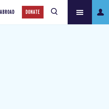
 ABROAD
DONATE