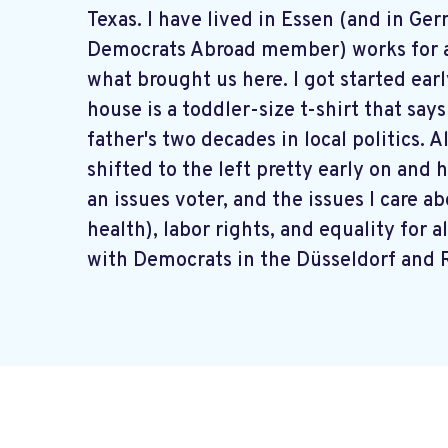
Texas. I have lived in Essen (and in Ge
Democrats Abroad member) works for a 
what brought us here. I got started ear
house is a toddler-size t-shirt that sa
father's two decades in local politics. A
shifted to the left pretty early on and 
an issues voter, and the issues I care 
health), labor rights, and equality for 
with Democrats in the Düsseldorf and 