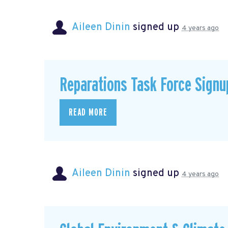
Aileen Dinin
signed up
4 years ago
Reparations Task Force Signu
READ MORE
Aileen Dinin
signed up
4 years ago