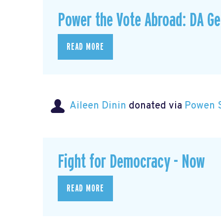
Power the Vote Abroad: DA G
READ MORE
Aileen Dinin
donated via
Powen 
Fight for Democracy - Now
READ MORE