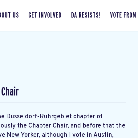
BOUT US
GET INVOLVED
DA RESISTS!
VOTE FROM
 Chair
 the Düsseldorf-Ruhrgebiet chapter of
usly the Chapter Chair, and before that the
ve New Yorker, although I vote in Austin,