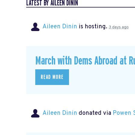
LATEST BY AILEEN DININ
Aileen Dinin
is hosting.
3 days ago
March with Dems Abroad at R
READ MORE
Aileen Dinin
donated via
Powen 