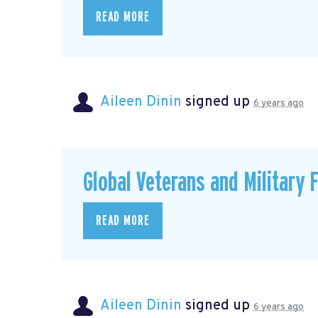
READ MORE
Aileen Dinin
signed up
6 years ago
Global Veterans and Military 
READ MORE
Aileen Dinin
signed up
6 years ago