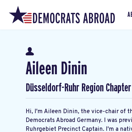
A
Aileen Dinin
Düsseldorf-Ruhr Region Chapter
Hi, I'm Aileen Dinin, the vice-chair of
Democrats Abroad Germany. I was previo
Ruhrgebiet Precinct Captain. I'm a nati