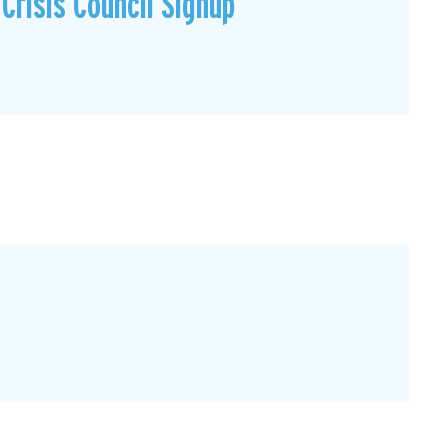
Crisis Council Signup