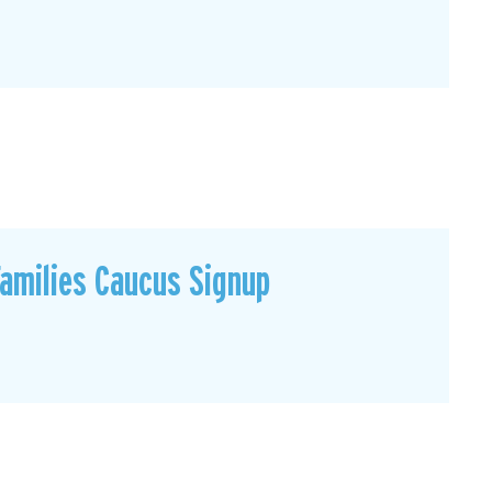
Families Caucus Signup