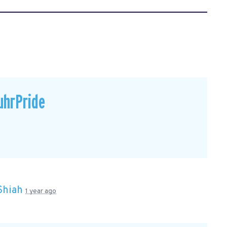
uhrPride
Shiah
1 year ago