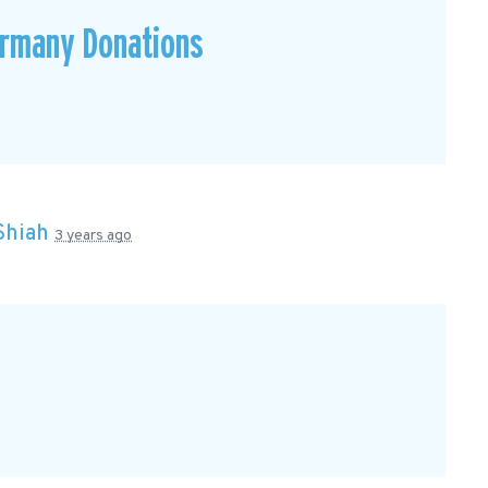
ermany Donations
Shiah
3 years ago