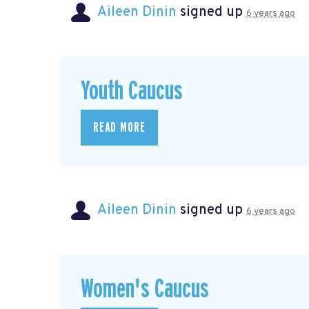
Aileen Dinin
signed up
6 years ago
Youth Caucus
READ MORE
Aileen Dinin
signed up
6 years ago
Women's Caucus