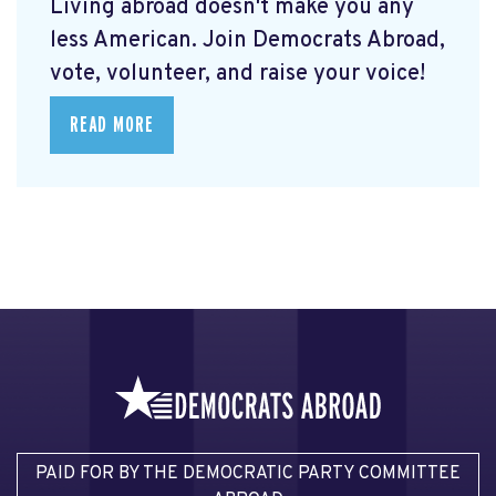
Living abroad doesn't make you any
less American. Join Democrats Abroad,
vote, volunteer, and raise your voice!
READ MORE
PAID FOR BY THE DEMOCRATIC PARTY COMMITTEE