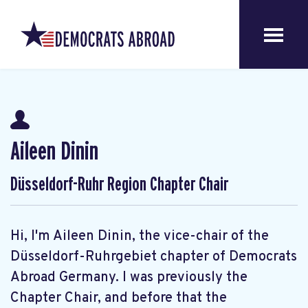
Aileen Dinin
Düsseldorf-Ruhr Region Chapter Chair
Hi, I'm Aileen Dinin, the vice-chair of the
Düsseldorf-Ruhrgebiet chapter of Democrats
Abroad Germany. I was previously the
Chapter Chair, and before that the