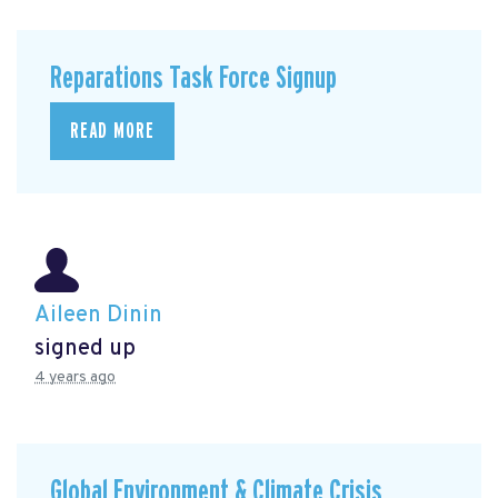
Reparations Task Force Signup
READ MORE
Aileen Dinin
signed up
4 years ago
Global Environment & Climate Crisis