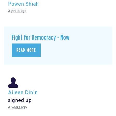
Powen Shiah
3 years ago
Fight for Democracy - Now
READ MORE
Aileen Dinin
signed up
4 years ago