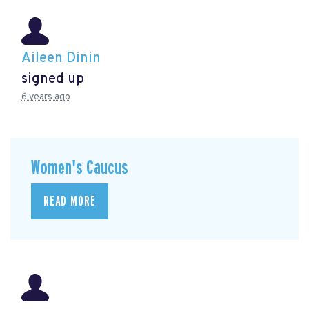
Aileen Dinin
signed up
6 years ago
Women's Caucus
READ MORE