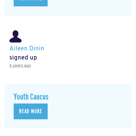
Aileen Dinin
signed up
6 years ago
Youth Caucus
READ MORE