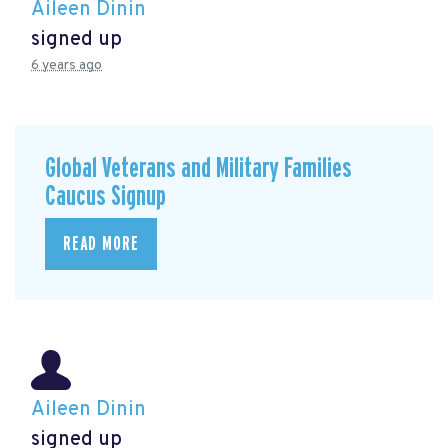
Aileen Dinin
signed up
6 years ago
Global Veterans and Military Families
Caucus Signup
READ MORE
Aileen Dinin
signed up