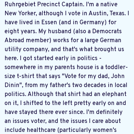
Ruhrgebiet Precinct Captain. I'm a native
New Yorker, although I vote in Austin, Texas. I
have lived in Essen (and in Germany) for
eight years. My husband (also a Democrats
Abroad member) works for a large German
utility company, and that's what brought us
here. I got started early in politics -
somewhere in my parents house is a toddler-
size t-shirt that says "Vote for my dad, John
Dinin", from my father's two decades in local
politics. Although that shirt had an elephant
on it, I shifted to the left pretty early on and
have stayed there ever since. I'm definitely
an issues voter, and the issues I care about
include healthcare (particularly women's