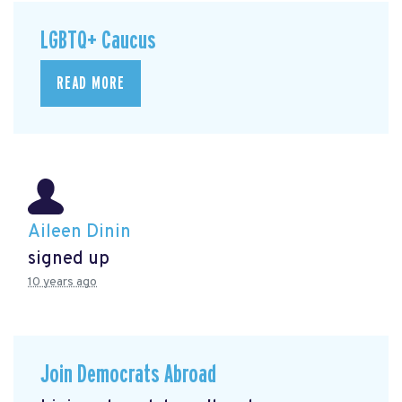
LGBTQ+ Caucus
READ MORE
Aileen Dinin
signed up
10 years ago
Join Democrats Abroad