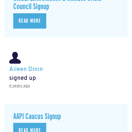
Council Signup
READ MORE
Aileen Dinin
signed up
6 years ago
AAPI Caucus Signup
READ MORE