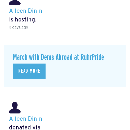
Aileen Dinin
is hosting.
3 days ago
March with Dems Abroad at RuhrPride
READ MORE
Aileen Dinin
donated via