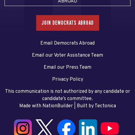
ABROAD
JOIN DEMOCRATS ABROAD
Email Democrats Abroad
Email our Voter Assistance Team
Email our Press Team
Privacy Policy
This communication is not authorized by any candidate or
candidate’s committee.
Made with NationBuilder
| Built by
Tectonica