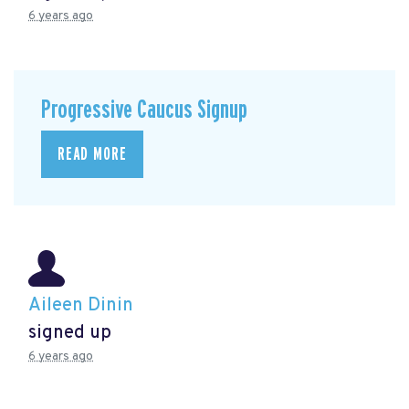
6 years ago
Progressive Caucus Signup
READ MORE
Aileen Dinin
signed up
6 years ago