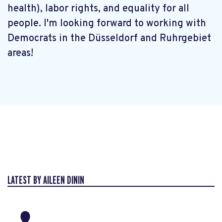
health), labor rights, and equality for all
people. I'm looking forward to working with
Democrats in the Düsseldorf and Ruhrgebiet
areas!
LATEST BY AILEEN DININ