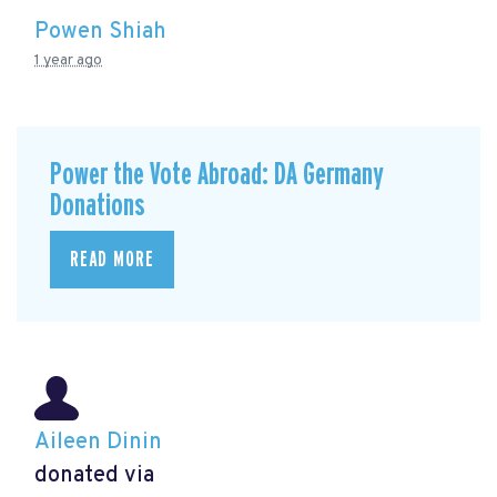
Powen Shiah
1 year ago
Power the Vote Abroad: DA Germany
Donations
READ MORE
Aileen Dinin
donated via