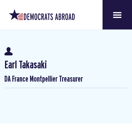
Earl Takasaki
DA France Montpellier Treasurer