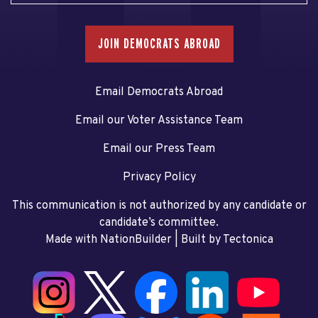
JOIN DEMOCRATS ABROAD
Email Democrats Abroad
Email our Voter Assistance Team
Email our Press Team
Privacy Policy
This communication is not authorized by any candidate or
candidate’s committee.
Made with NationBuilder
| Built by
Tectonica