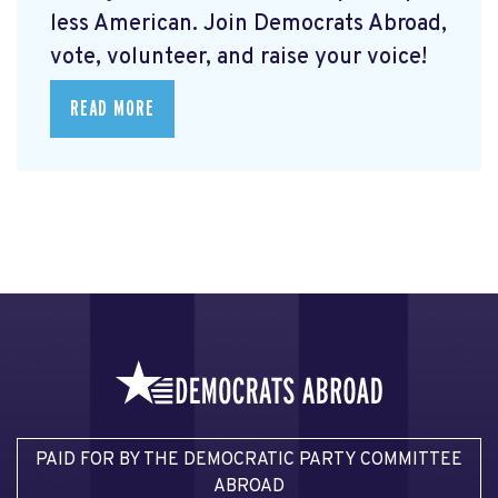
less American. Join Democrats Abroad,
vote, volunteer, and raise your voice!
READ MORE
PAID FOR BY THE DEMOCRATIC PARTY COMMITTEE
ABROAD