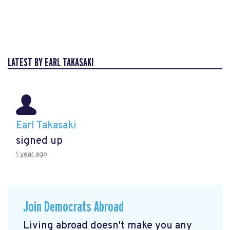
LATEST BY EARL TAKASAKI
Earl Takasaki
signed up
1 year ago
Join Democrats Abroad
Living abroad doesn't make you any