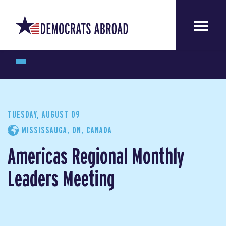
TUESDAY, AUGUST 09
MISSISSAUGA, ON, CANADA
Americas Regional Monthly
Leaders Meeting