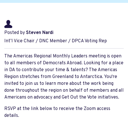
Posted by
Steven Nardi
Int’l Vice Chair / DNC Member / DPCA Voting Rep
The Americas Regional Monthly Leaders meeting is open
to all members of Democrats Abroad. Looking for a place
in DA to contribute your time & talents? The Americas
Region stretches from Greenland to Antarctica. You're
invited to join us to learn more about the work being
done throughout the region on behalf of members and all
Americans on advocacy and Get Out the Vote initiatives.
RSVP at the link below to receive the Zoom access
details.