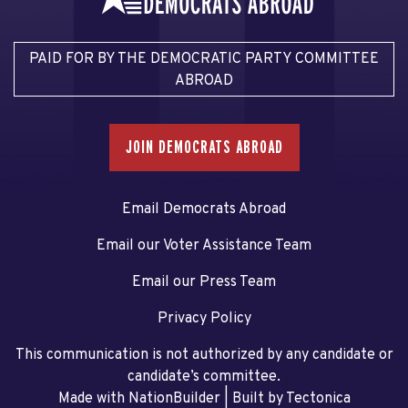
PAID FOR BY THE DEMOCRATIC PARTY COMMITTEE
ABROAD
JOIN DEMOCRATS ABROAD
Email Democrats Abroad
Email our Voter Assistance Team
Email our Press Team
Privacy Policy
This communication is not authorized by any candidate or
candidate’s committee.
Made with NationBuilder
| Built by
Tectonica