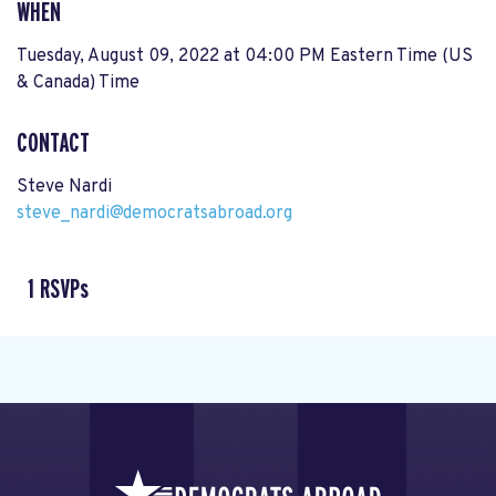
WHEN
Tuesday, August 09, 2022 at 04:00 PM Eastern Time (US
& Canada) Time
CONTACT
Steve Nardi
steve_nardi@democratsabroad.org
1 RSVPs