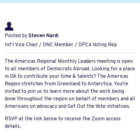
Posted by
Steven Nardi
Int’l Vice Chair / DNC Member / DPCA Voting Rep
The Americas Regional Monthly Leaders meeting is open
to all members of Democrats Abroad. Looking for a place
in DA to contribute your time & talents? The Americas
Region stretches from Greenland to Antarctica. You're
invited to join us to learn more about the work being
done throughout the region on behalf of members and all
Americans on advocacy and Get Out the Vote initiatives.
RSVP at the link below to receive the Zoom access
details.