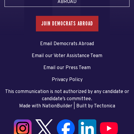
ABROAD
JOIN DEMOCRATS ABROAD
Email Democrats Abroad
Email our Voter Assistance Team
Email our Press Team
Privacy Policy
This communication is not authorized by any candidate or
candidate’s committee.
Made with NationBuilder
| Built by
Tectonica