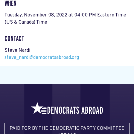
WHEN
Tuesday, November 08, 2022 at 04:00 PM Eastern Time
(US & Canada) Time
CONTACT
Steve Nardi
steve_nardi@democratsabroad.org
PAID FOR BY THE DEMOCRATIC PARTY COMMITTEE