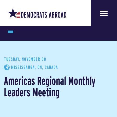
TUESDAY, NOVEMBER 08
MISSISSAUGA, ON, CANADA
Americas Regional Monthly
Leaders Meeting