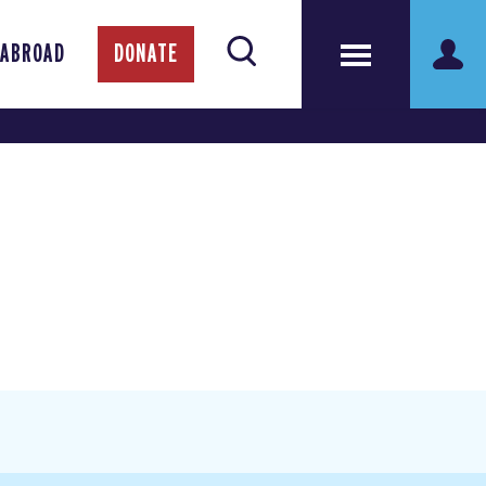
 ABROAD
DONATE