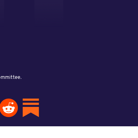
committee.