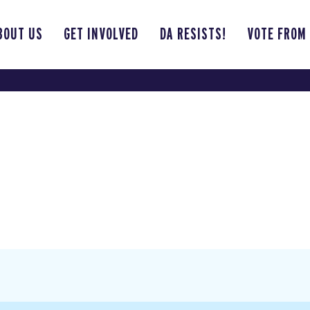
BOUT US
GET INVOLVED
DA RESISTS!
VOTE FROM