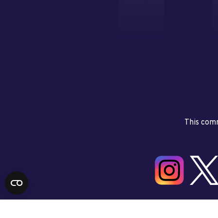
This comm