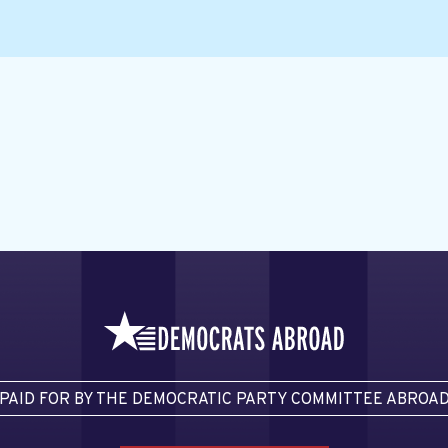
PAID FOR BY THE DEMOCRATIC PARTY COMMITTEE ABROA