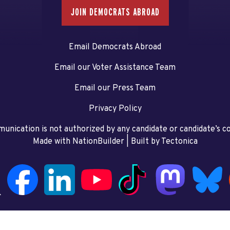
JOIN DEMOCRATS ABROAD
Email Democrats Abroad
Email our Voter Assistance Team
Email our Press Team
Privacy Policy
unication is not authorized by any candidate or candidate’s 
Made with NationBuilder
| Built by
Tectonica