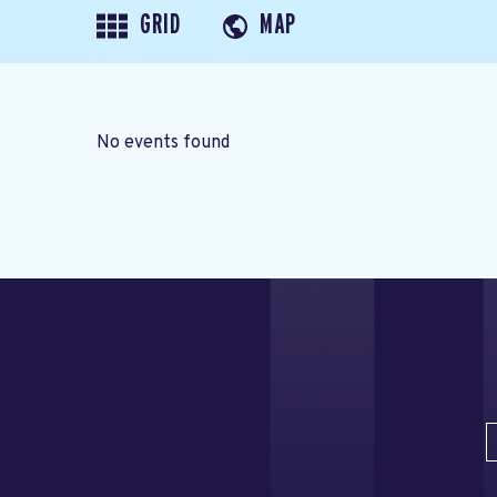
GRID
MAP
No events found