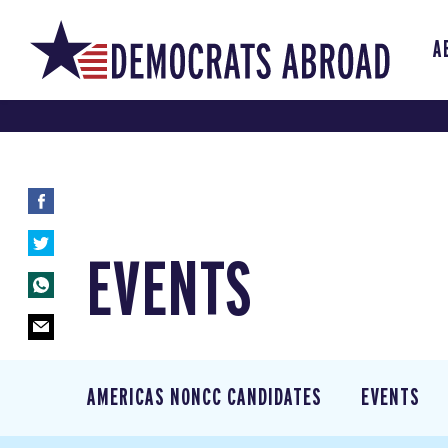
A
EVENTS
AMERICAS NONCC CANDIDATES
EVENTS